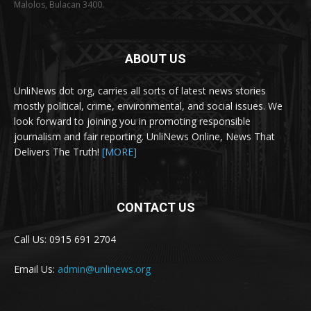
Malolos, Bulacan 3400.
ABOUT US
UnliNews dot org, carries all sorts of latest news stories
mostly political, crime, environmental, and social issues. We
look forward to joining you in promoting responsible
journalism and fair reporting. UnliNews Online, News That
Delivers The Truth!
[MORE]
CONTACT US
Call Us: 0915 691 2704
Email Us:
admin@unlinews.org