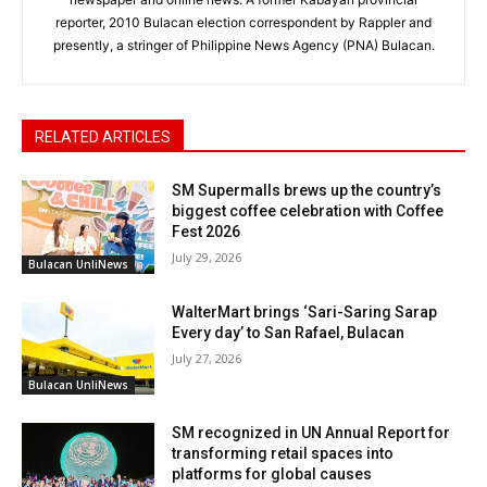
reporter, 2010 Bulacan election correspondent by Rappler and
presently, a stringer of Philippine News Agency (PNA) Bulacan.
RELATED ARTICLES
SM Supermalls brews up the country’s
biggest coffee celebration with Coffee
Fest 2026
July 29, 2026
Bulacan UnliNews
WalterMart brings ‘Sari-Saring Sarap
Every day’ to San Rafael, Bulacan
July 27, 2026
Bulacan UnliNews
SM recognized in UN Annual Report for
transforming retail spaces into
platforms for global causes