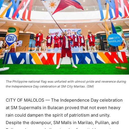
The Philippine national flag was unfurled with utmost pride and reverence during
the Independence Day celebration at SM City Marilao. (SM)
CITY OF MALOLOS — The Independence Day celebration
at SM Supermalls in Bulacan proved that not even heavy
rain could dampen the spirit of patriotism and unity.
Despite the downpour, SM Malls in Marilao, Pulilan, and