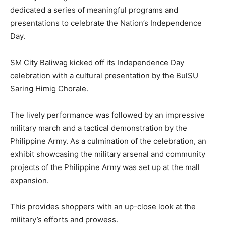
dedicated a series of meaningful programs and
presentations to celebrate the Nation’s Independence
Day.
SM City Baliwag kicked off its Independence Day
celebration with a cultural presentation by the BulSU
Saring Himig Chorale.
The lively performance was followed by an impressive
military march and a tactical demonstration by the
Philippine Army. As a culmination of the celebration, an
exhibit showcasing the military arsenal and community
projects of the Philippine Army was set up at the mall
expansion.
This provides shoppers with an up-close look at the
military’s efforts and prowess.