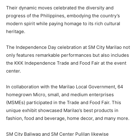
Their dynamic moves celebrated the diversity and
progress of the Philippines, embodying the country’s
modern spirit while paying homage to its rich cultural
heritage.
The Independence Day celebration at SM City Marilao not
only features remarkable performances but also includes
the KKK Independence Trade and Food Fair at the event
center.
In collaboration with the Marilao Local Government, 64
homegrown Micro, small, and medium enterprises
(MSMEs) participated in the Trade and Food Fair. This
unique exhibit showcased Marilao’s best products in
fashion, food and beverage, home decor, and many more.
SM City Baliwag and SM Center Pulilan likewise