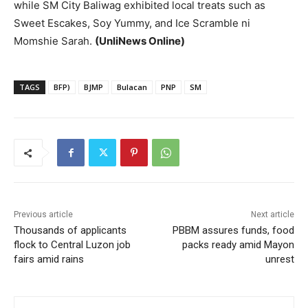
while SM City Baliwag exhibited local treats such as
Sweet Escakes, Soy Yummy, and Ice Scramble ni
Momshie Sarah.
(UnliNews Online)
TAGS
BFP)
BJMP
Bulacan
PNP
SM
Previous article
Next article
Thousands of applicants
PBBM assures funds, food
flock to Central Luzon job
packs ready amid Mayon
fairs amid rains
unrest