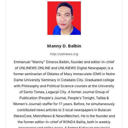
Manny D. Balbin
http://unlinews.org
Emmanuel "Manny" Dineros Balbin, founder and editor-in-chief
of UNLINEWS ONLINE and UNLINEWS Digital Newspaper, is a
former seminarian of Oblates of Mary Immaculate (OMI) in Notre
Dame University Seminary in Cotabato City. Graduated college
with Philosophy and Political Science courses at the University
of Santo Tomas, Legazpi City. A former Journal Group of
Publication (People's Journal, People's Tonight, Taliba &
Women's Journal) staffer for 17 years. Before, he simultaneously
contributed news articles to 3 local newspapers in Bulacan
(NewsCore, MetroNews & NewsWatcher). He is the founder and
the former editor-in-chief of RONDA Balita, both in weekly
newspaper and online news. A former Kabayan provincial