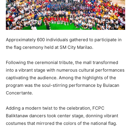
Approximately 600 individuals gathered to participate in
the flag ceremony held at SM City Marilao.
Following the ceremonial tribute, the mall transformed
into a vibrant stage with numerous cultural performances
captivating the audience. Among the highlights of the
program was the soul-stirring performance by Bulacan
Concertante.
Adding a modern twist to the celebration, FCPC
Baliktanaw dancers took center stage, donning vibrant
costumes that mirrored the colors of the national flag.