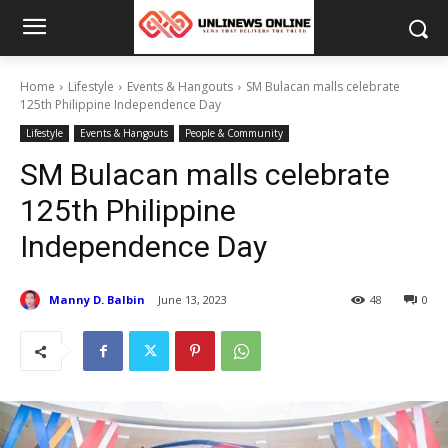
Home
Lifestyle
Events & Hangouts
SM Bulacan malls celebrate
125th Philippine Independence Day
Lifestyle
Events & Hangouts
People & Community
SM Bulacan malls celebrate
125th Philippine
Independence Day
Manny D. Balbin
June 13, 2023
48
0