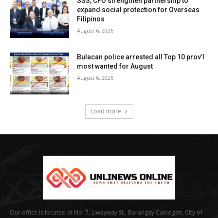
SSS, CFO strengthen partnership to
expand social protection for Overseas
Filipinos
August 6, 2026
Bulacan police arrested all Top 10 prov’l
most wanted for August
August 6, 2026
Load more
Our office is located at No. 7, Liwayway St., Barangay Caniogan, City of