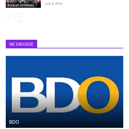
July 8, 2026
Bulacan UnliNews
WE ENDORSE
BDO