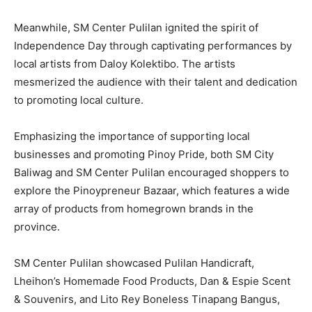
Meanwhile, SM Center Pulilan ignited the spirit of
Independence Day through captivating performances by
local artists from Daloy Kolektibo. The artists
mesmerized the audience with their talent and dedication
to promoting local culture.
Emphasizing the importance of supporting local
businesses and promoting Pinoy Pride, both SM City
Baliwag and SM Center Pulilan encouraged shoppers to
explore the Pinoypreneur Bazaar, which features a wide
array of products from homegrown brands in the
province.
SM Center Pulilan showcased Pulilan Handicraft,
Lheihon’s Homemade Food Products, Dan & Espie Scent
& Souvenirs, and Lito Rey Boneless Tinapang Bangus,