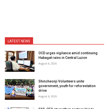
LATEST NEWS
OCD urges vigilance amid continuing
Habagat rains in Central Luzon
August 6, 2026
Shincheonji Volunteers unite
government, youth for reforestation
drive
August 6, 2026