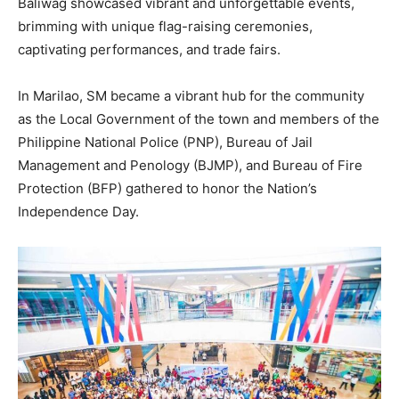
Baliwag showcased vibrant and unforgettable events,
brimming with unique flag-raising ceremonies,
captivating performances, and trade fairs.
In Marilao, SM became a vibrant hub for the community
as the Local Government of the town and members of the
Philippine National Police (PNP), Bureau of Jail
Management and Penology (BJMP), and Bureau of Fire
Protection (BFP) gathered to honor the Nation’s
Independence Day.