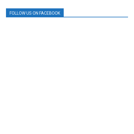
FOLLOW US ON FACEBOOK