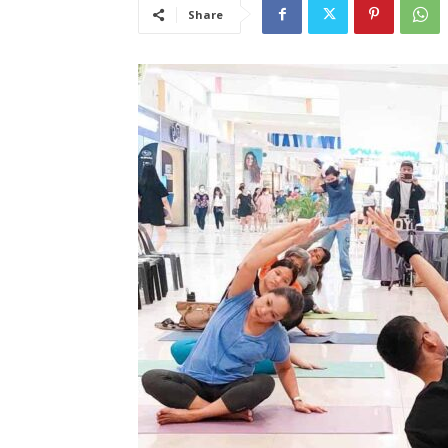
Share