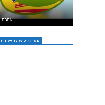
PDEA
SAMGYUP 199
FOLLOW US ON FACEBOOK