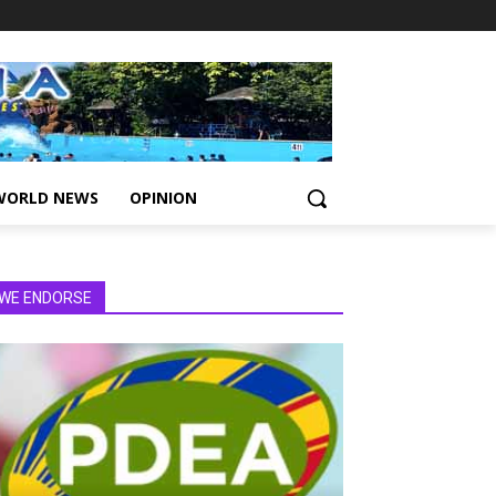
WORLD NEWS
OPINION
WE ENDORSE