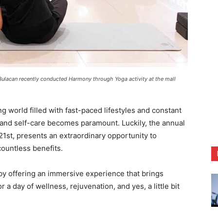
Bulacan recently conducted Harmony through Yoga activity at the mall
world filled with fast-paced lifestyles and constant
y and self-care becomes paramount. Luckily, the annual
21st, presents an extraordinary opportunity to
countless benefits.
 by offering an immersive experience that brings
a day of wellness, rejuvenation, and yes, a little bit