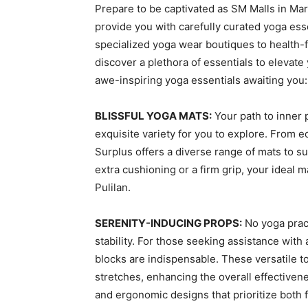
Prepare to be captivated as SM Malls in Mar
provide you with carefully curated yoga es
specialized yoga wear boutiques to health-
discover a plethora of essentials to elevate
awe-inspiring yoga essentials awaiting you:
BLISSFUL YOGA MATS:
Your path to inner 
exquisite variety for you to explore. From 
Surplus offers a diverse range of mats to s
extra cushioning or a firm grip, your ideal
Pulilan.
SERENITY-INDUCING PROPS:
No yoga prac
stability. For those seeking assistance wit
blocks are indispensable. These versatile t
stretches, enhancing the overall effectivene
and ergonomic designs that prioritize both f