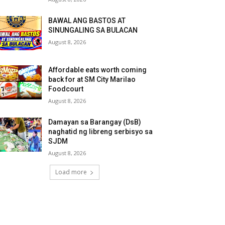
BAWAL ANG BASTOS AT
SINUNGALING SA BULACAN
August 8, 2026
Affordable eats worth coming
back for at SM City Marilao
Foodcourt
August 8, 2026
Damayan sa Barangay (DsB)
naghatid ng libreng serbisyo sa
SJDM
August 8, 2026
Load more