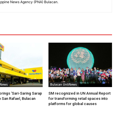
hilippine News Agency (PNA) Bulacan.
iNews
Bulacan UnliNews
brings ‘Sari-Saring Sarap
SM recognized in UN Annual Report
o San Rafael, Bulacan
for transforming retail spaces into
platforms for global causes