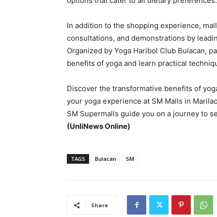
options that cater to all dietary preferences.
In addition to the shopping experience, mal
consultations, and demonstrations by leading
Organized by Yoga Haribol Club Bulacan, part
benefits of yoga and learn practical techniqu
Discover the transformative benefits of yoga
your yoga experience at SM Malls in Marilao
SM Supermalls guide you on a journey to self
(UnliNews Online)
TAGS
Bulacan
SM
Share