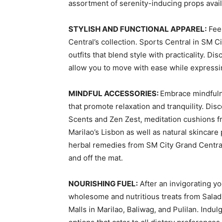
assortment of serenity-inducing props avail
STYLISH AND FUNCTIONAL APPAREL:
Feel
Central’s collection. Sports Central in SM C
outfits that blend style with practicality. D
allow you to move with ease while expressi
MINDFUL ACCESSORIES:
Embrace mindfuln
that promote relaxation and tranquility. Dis
Scents and Zen Zest, meditation cushions f
Marilao’s Lisbon as well as natural skincar
herbal remedies from SM City Grand Central’
and off the mat.
NOURISHING FUEL:
After an invigorating y
wholesome and nutritious treats from Salad
Malls in Marilao, Baliwag, and Pulilan. Indu