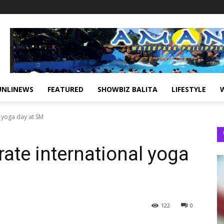
UNLINEWS
FEATURED
SHOWBIZ BALITA
LIFESTYLE
 yoga day at SM
ate international yoga
122
0