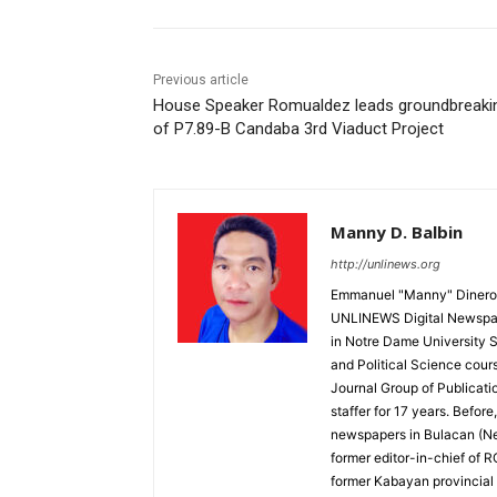
Previous article
House Speaker Romualdez leads groundbreaki
of P7.89-B Candaba 3rd Viaduct Project
Manny D. Balbin
http://unlinews.org
Emmanuel "Manny" Dineros
UNLINEWS Digital Newspape
in Notre Dame University 
and Political Science cour
Journal Group of Publicati
staffer for 17 years. Befor
newspapers in Bulacan (N
former editor-in-chief of 
former Kabayan provincial 