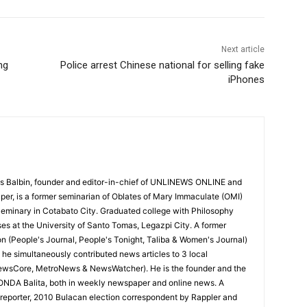
Next article
ng
Police arrest Chinese national for selling fake
iPhones
 Balbin, founder and editor-in-chief of UNLINEWS ONLINE and
r, is a former seminarian of Oblates of Mary Immaculate (OMI)
Seminary in Cotabato City. Graduated college with Philosophy
ses at the University of Santo Tomas, Legazpi City. A former
on (People's Journal, People's Tonight, Taliba & Women's Journal)
e, he simultaneously contributed news articles to 3 local
ewsCore, MetroNews & NewsWatcher). He is the founder and the
RONDA Balita, both in weekly newspaper and online news. A
reporter, 2010 Bulacan election correspondent by Rappler and