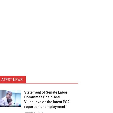
LATEST NEWS
Statement of Senate Labor
Committee Chair Joel
Villanueva on the latest PSA
report on unemployment
August 8, 2026