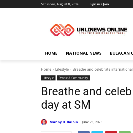
Saturday, August 8, 2026
Sign in / Join
HOME
NATIONAL NEWS
BULACAN 
Home
Lifestyle
Breathe and celebrate international
Lifestyle
People & Community
Breathe and celebr
day at SM
Manny D. Balbin
June 21, 2023