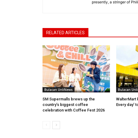
presently, a stringer of P
RELATED ARTICLES
Bulacan UnliNews
Bulacan Unl
SM Supermalls brews up the
WalterMart 
country’s biggest coffee
Every day’ t
celebration with Coffee Fest 2026