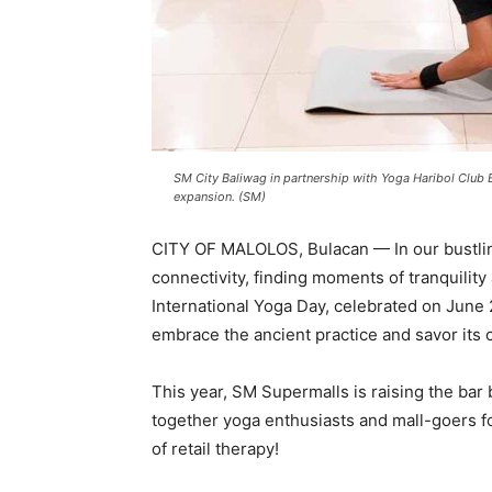
SM City Baliwag in partnership with Yoga Haribol Club 
expansion. (SM)
CITY OF MALOLOS, Bulacan — In our bustling 
connectivity, finding moments of tranquilit
International Yoga Day, celebrated on June 
embrace the ancient practice and savor its 
This year, SM Supermalls is raising the bar
together yoga enthusiasts and mall-goers for 
of retail therapy!