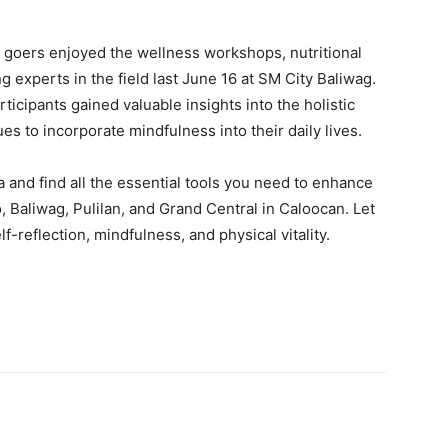
l goers enjoyed the wellness workshops, nutritional
 experts in the field last June 16 at SM City Baliwag.
icipants gained valuable insights into the holistic
es to incorporate mindfulness into their daily lives.
 and find all the essential tools you need to enhance
, Baliwag, Pulilan, and Grand Central in Caloocan. Let
-reflection, mindfulness, and physical vitality.