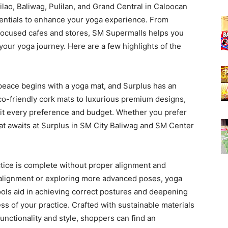
ilao, Baliwag, Pulilan, and Grand Central in Caloocan
sentials to enhance your yoga experience. From
focused cafes and stores, SM Supermalls helps you
 your yoga journey. Here are a few highlights of the
peace begins with a yoga mat, and Surplus has an
eco-friendly cork mats to luxurious premium designs,
uit every preference and budget. Whether you prefer
 mat awaits at Surplus in SM City Baliwag and SM Center
tice is complete without proper alignment and
h alignment or exploring more advanced poses, yoga
ools aid in achieving correct postures and deepening
ss of your practice. Crafted with sustainable materials
unctionality and style, shoppers can find an