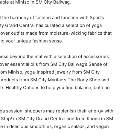
able at Miniso in SM City Baliwag.
 the harmony of fashion and function with Sports
ity Grand Central has curated a selection of yoga
iscover outfits made from moisture-wicking fabrics that
ng your unique fashion sense.
ess beyond the mat with a selection of accessories
cover essential oils from SM City Baliwag’s Sense of
rom Miniso, yoga-inspired jewelry from SM City
e products from SM City Marilao’s The Body Shop and
s Healthy Options to help you find balance, both on
oga session, shoppers may replenish their energy with
 Stop! in SM City Grand Central and from Koomi in SM
lge in delicious smoothies, organic salads, and vegan