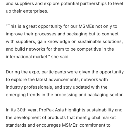
and suppliers and explore potential partnerships to level
up their enterprises.
“This is a great opportunity for our MSMEs not only to
improve their processes and packaging but to connect
with suppliers, gain knowledge on sustainable solutions,
and build networks for them to be competitive in the
international market,” she said.
During the expo, participants were given the opportunity
to explore the latest advancements, network with
industry professionals, and stay updated with the
emerging trends in the processing and packaging sector.
In its 30th year, ProPak Asia highlights sustainability and
the development of products that meet global market
standards and encourages MSMEs’ commitment to