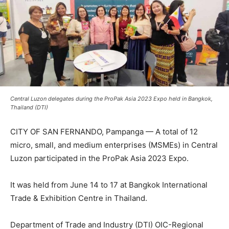
Central Luzon delegates during the ProPak Asia 2023 Expo held in Bangkok,
Thailand (DTI)
CITY OF SAN FERNANDO, Pampanga — A total of 12
micro, small, and medium enterprises (MSMEs) in Central
Luzon participated in the ProPak Asia 2023 Expo.
It was held from June 14 to 17 at Bangkok International
Trade & Exhibition Centre in Thailand.
Department of Trade and Industry (DTI) OIC-Regional