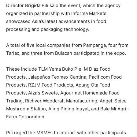
Director Brigida Pili said the event, which the agency
organized in partnership with Informa Markets,
showcased Asia’s latest advancements in food
processing and packaging technology.
A total of five local companies from Pampanga, four from
Tarlac, and three from Bulacan participated in the expo.
These include TLM Yema Buko Pie, M Diaz Food
Products, Jalapeños Texmex Cantina, Pacificom Food
Products, RZJM Food Products, Apung Ota Food
Products, Aiza’s Sweets, Agourmet Homemade Food
Trading, Richver Woodcraft Manufacturing, Angel-Spice
Mushroom Station, Aling Pining Inuyat, and Bale Mi Agri-
Farm Corporation.
Pili urged the MSMEs to interact with other participants