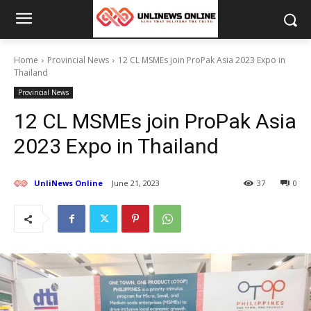
Home
Provincial News
12 CL MSMEs join ProPak Asia 2023 Expo in
Thailand
Provincial News
12 CL MSMEs join ProPak Asia
2023 Expo in Thailand
UnliNews Online
June 21, 2023
37
0