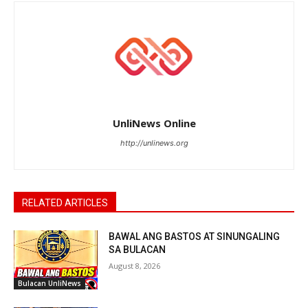
UnliNews Online
http://unlinews.org
RELATED ARTICLES
BAWAL ANG BASTOS AT SINUNGALING
SA BULACAN
August 8, 2026
Bulacan UnliNews