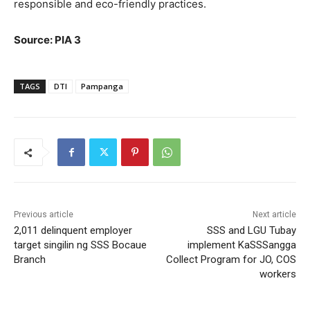
responsible and eco-friendly practices.
Source: PIA 3
TAGS
DTI
Pampanga
Previous article
Next article
2,011 delinquent employer
SSS and LGU Tubay
target singilin ng SSS Bocaue
implement KaSSSangga
Branch
Collect Program for JO, COS
workers