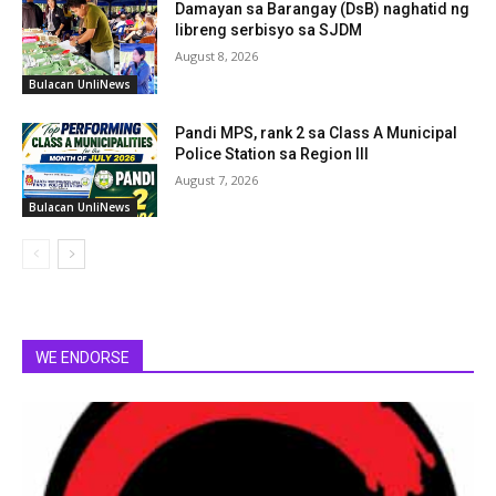
Damayan sa Barangay (DsB) naghatid ng
libreng serbisyo sa SJDM
August 8, 2026
Bulacan UnliNews
Pandi MPS, rank 2 sa Class A Municipal
Police Station sa Region III
August 7, 2026
Bulacan UnliNews
WE ENDORSE