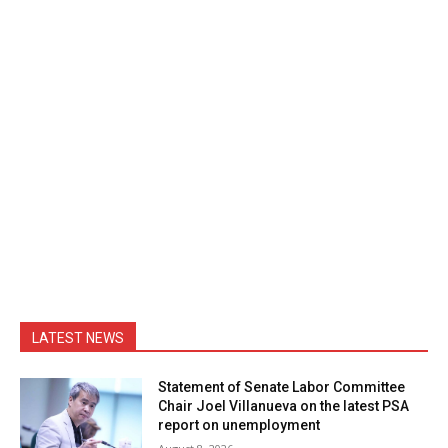
LATEST NEWS
Statement of Senate Labor Committee
Chair Joel Villanueva on the latest PSA
report on unemployment