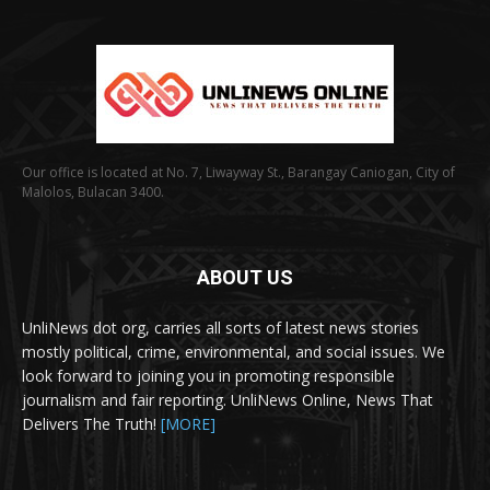
Our office is located at No. 7, Liwayway St., Barangay Caniogan, City of
Malolos, Bulacan 3400.
ABOUT US
UnliNews dot org, carries all sorts of latest news stories
mostly political, crime, environmental, and social issues. We
look forward to joining you in promoting responsible
journalism and fair reporting. UnliNews Online, News That
Delivers The Truth!
[MORE]