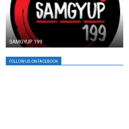
SAMGYUP 199
FOLLOW US ON FACEBOOK