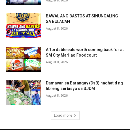
August 8, 2026
BAWAL ANG BASTOS AT SINUNGALING
SA BULACAN
August 8, 2026
Affordable eats worth coming back for at
SM City Marilao Foodcourt
August 8, 2026
Damayan sa Barangay (DsB) naghatid ng
libreng serbisyo sa SJDM
August 8, 2026
Load more