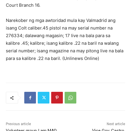
Court Branch 16.
Narekober ng mga awtoridad mula kay Valmadrid ang
isang Colt caliber.45 pistol na may serial number na
276334; dalawang magasin; 17 live na bala para sa
kalibre .45; kalibre; isang kalibre .22 na baril na walang
serial number; isang magazine na may pitong live na bala
para sa kalibre .22 na baril. (Unlinews Online)
Previous article
Next article
Volunteer group I am MAD
Vice Gov. Castro,