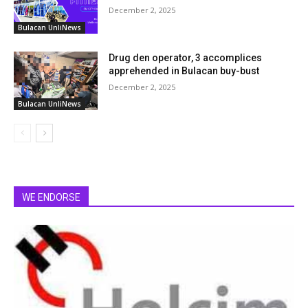
December 2, 2025
Bulacan UnliNews
Drug den operator, 3 accomplices
apprehended in Bulacan buy-bust
December 2, 2025
Bulacan UnliNews
WE ENDORSE