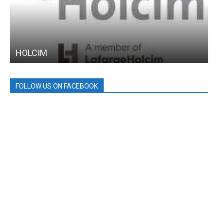
HOLCIM
FOLLOW US ON FACEBOOK