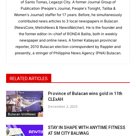
of Santo Tomas, Legazpi City. A former Journal Group of
Publication (People's Journal, People's Tonight, Taliba &
Women's Journal) staffer for 17 years. Before, he simultaneously
contributed news articles to 3 local newspapers in Bulacan
(NewsCore, MetroNews & NewsWatcher). He is the founder and
the former editor-in-chief of RONDA Balita, both in weekly
newspaper and online news. A former Kabayan provincial
reporter, 2010 Bulacan election correspondent by Rappler and
presently, a stringer of Philippine News Agency (PNA) Bulacan.
RELATED ARTICLES
Province of Bulacan wins gold in 11th
CLExAH
December 2, 2025
Bulacan UnliNews
STAY IN SHAPE WITH ANYTIME FITNESS
AT SM CITY BALIWAG