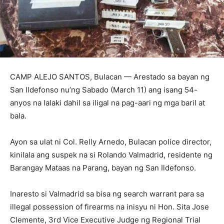
CAMP ALEJO SANTOS, Bulacan — Arestado sa bayan ng
San Ildefonso nu’ng Sabado (March 11) ang isang 54-
anyos na lalaki dahil sa iligal na pag-aari ng mga baril at
bala.
Ayon sa ulat ni Col. Relly Arnedo, Bulacan police director,
kinilala ang suspek na si Rolando Valmadrid, residente ng
Barangay Mataas na Parang, bayan ng San Ildefonso.
Inaresto si Valmadrid sa bisa ng search warrant para sa
illegal possession of firearms na inisyu ni Hon. Sita Jose
Clemente, 3rd Vice Executive Judge ng Regional Trial