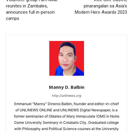
reunites in Zambales,
pinarangalan sa Asia’s
announces full in-person
Modern Hero Awards 2023
camps
Manny D. Balbin
http://unlinews.org
Emmanuel "Manny" Dineros Balbin, founder and editor-in-chief
of UNLINEWS ONLINE and UNLINEWS Digital Newspaper, is a
former seminarian of Oblates of Mary Immaculate (OMI) in Notre
Dame University Seminary in Cotabato City. Graduated college
with Philosophy and Political Science courses at the University