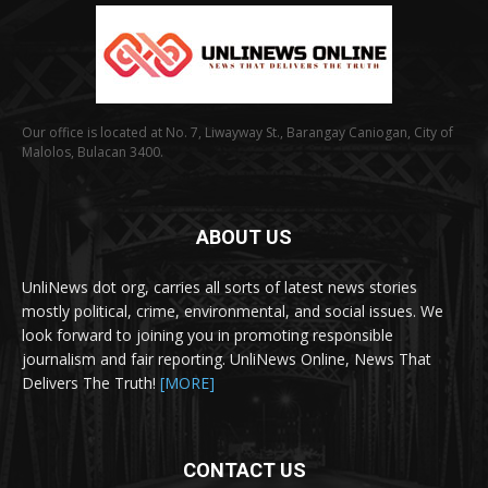
Our office is located at No. 7, Liwayway St., Barangay Caniogan, City of
Malolos, Bulacan 3400.
ABOUT US
UnliNews dot org, carries all sorts of latest news stories
mostly political, crime, environmental, and social issues. We
look forward to joining you in promoting responsible
journalism and fair reporting. UnliNews Online, News That
Delivers The Truth!
[MORE]
CONTACT US