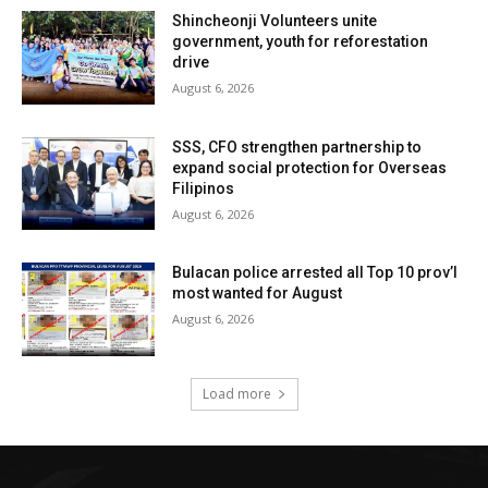
Shincheonji Volunteers unite
government, youth for reforestation
drive
August 6, 2026
SSS, CFO strengthen partnership to
expand social protection for Overseas
Filipinos
August 6, 2026
Bulacan police arrested all Top 10 prov’l
most wanted for August
August 6, 2026
Load more