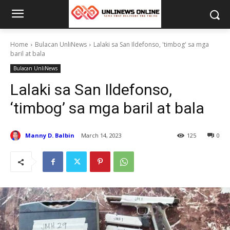
Home
Bulacan UnliNews
Lalaki sa San Ildefonso, 'timbog' sa mga
baril at bala
Bulacan UnliNews
Lalaki sa San Ildefonso,
‘timbog’ sa mga baril at bala
Manny D. Balbin
March 14, 2023
125
0