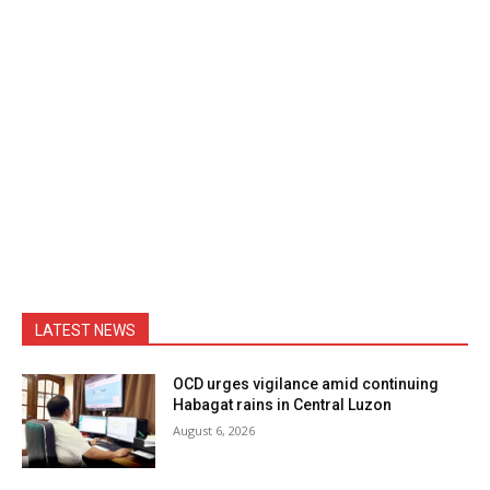
LATEST NEWS
OCD urges vigilance amid continuing
Habagat rains in Central Luzon
August 6, 2026