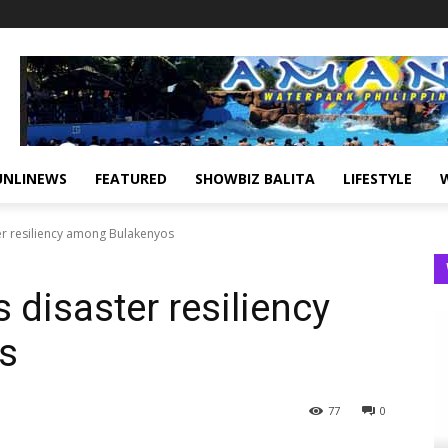
UNLINEWS
FEATURED
SHOWBIZ BALITA
LIFESTYLE
er resiliency among Bulakenyos
 disaster resiliency
s
77
0