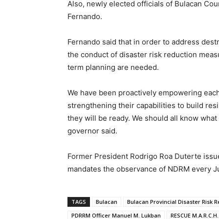
Also, newly elected officials of Bulacan Cou
Fernando.
Fernando said that in order to address dest
the conduct of disaster risk reduction meas
term planning are needed.
We have been proactively empowering each
strengthening their capabilities to build r
they will be ready. We should all know what
governor said.
Former President Rodrigo Roa Duterte issue
mandates the observance of NDRM every Jul
TAGS
Bulacan
Bulacan Provincial Disaster Risk
PDRRM Officer Manuel M. Lukban
RESCUE M.A.R.C.H.