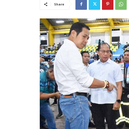
Share