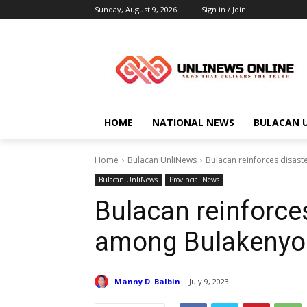
Sunday, August 9, 2026
Sign in / Join
HOME
NATIONAL NEWS
BULACAN 
Home
Bulacan UnliNews
Bulacan reinforces disast
Bulacan UnliNews
Provincial News
Bulacan reinforces
among Bulakenyo
Manny D. Balbin
July 9, 2023