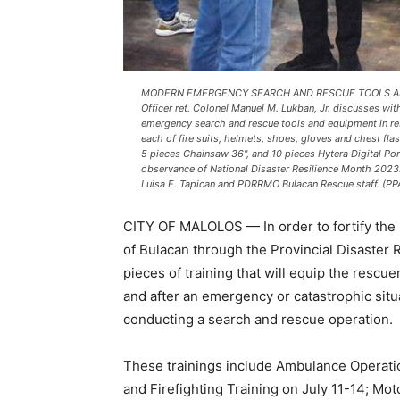
MODERN EMERGENCY SEARCH AND RESCUE TOOLS AND E
Officer ret. Colonel Manuel M. Lukban, Jr. discusses w
emergency search and rescue tools and equipment in res
each of fire suits, helmets, shoes, gloves and chest fla
5 pieces Chainsaw 36", and 10 pieces Hytera Digital Por
observance of National Disaster Resilience Month 2023.
Luisa E. Tapican and PDRRMO Bulacan Rescue staff. (PP
CITY OF MALOLOS — In order to fortify the 
of Bulacan through the Provincial Disaster
pieces of training that will equip the rescu
and after an emergency or catastrophic situ
conducting a search and rescue operation.
These trainings include Ambulance Operation
and Firefighting Training on July 11-14; Mot