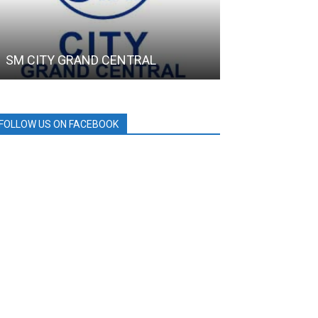
SM CITY GRAND CENTRAL
SMC
FOLLOW US ON FACEBOOK