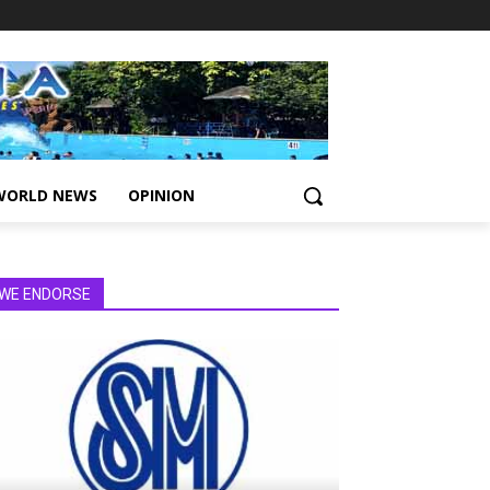
WORLD NEWS
OPINION
WE ENDORSE