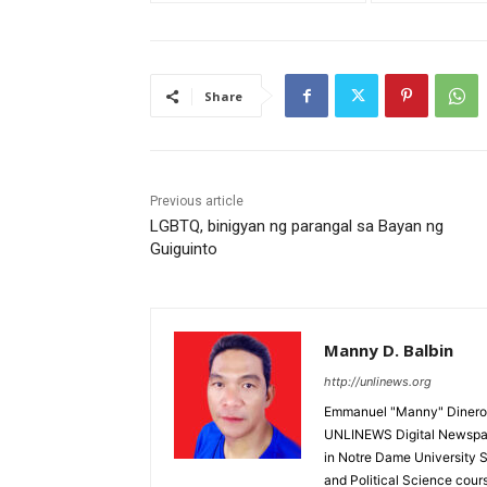
Share
Previous article
LGBTQ, binigyan ng parangal sa Bayan ng
Guiguinto
Manny D. Balbin
http://unlinews.org
Emmanuel "Manny" Dineros
UNLINEWS Digital Newspape
in Notre Dame University 
and Political Science cour