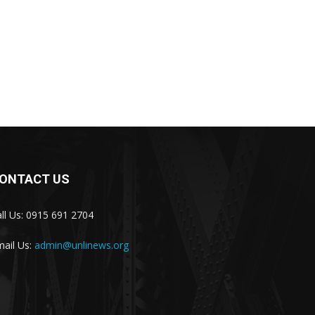
ONTACT US
ll Us: 0915 691 2704
ail Us:
admin@unlinews.org