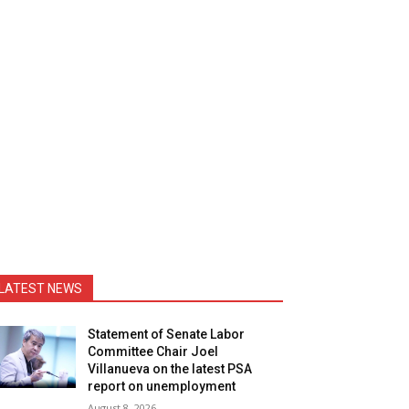
LATEST NEWS
Statement of Senate Labor
Committee Chair Joel
Villanueva on the latest PSA
report on unemployment
August 8, 2026