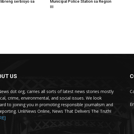
 libreng serbisyo sa
Municipal Police Station sa Region
III
OUT US
C
News dot org, carries all sorts of latest news stories mostly
Ca
tical, crime, environmental, and social issues. We look
Em
ard to joining you in promoting responsible journalism and
 reporting. UnliNews Online, News That Delivers The Truth!
RE]