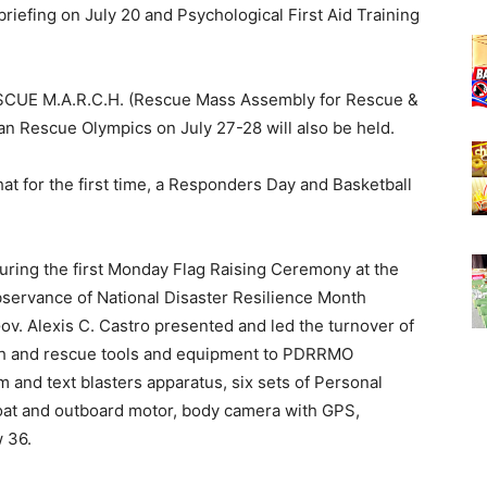
iefing on July 20 and Psychological First Aid Training
ESCUE M.A.R.C.H. (Rescue Mass Assembly for Rescue &
an Rescue Olympics on July 27-28 will also be held.
at for the first time, a Responders Day and Basketball
 during the first Monday Flag Raising Ceremony at the
bservance of National Disaster Resilience Month
v. Alexis C. Castro presented and led the turnover of
ch and rescue tools and equipment to PDRRMO
rm and text blasters apparatus, six sets of Personal
at and outboard motor, body camera with GPS,
w 36.