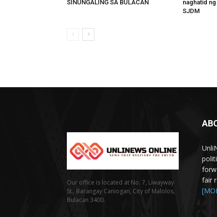
SINUNGALING SA BULACAN
naghatid ng
SJDM
AB
Unli
poli
forw
fair
Our office is located at No. 7, Liwayway
[MO
St., Barangay Caniogan, City of Malolos,
Bulacan 3400.