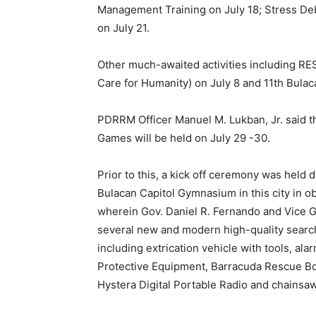
Management Training on July 18; Stress Debr
on July 21.
Other much-awaited activities including R
Care for Humanity) on July 8 and 11th Bulac
PDRRM Officer Manuel M. Lukban, Jr. said th
Games will be held on July 29 -30.
Prior to this, a kick off ceremony was held
Bulacan Capitol Gymnasium in this city in o
wherein Gov. Daniel R. Fernando and Vice Go
several new and modern high-quality sear
including extrication vehicle with tools, ala
Protective Equipment, Barracuda Rescue Bo
Hystera Digital Portable Radio and chainsa