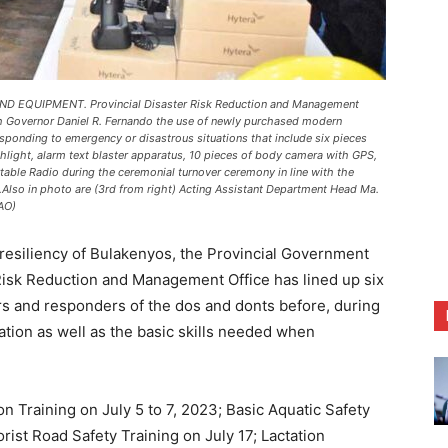
QUIPMENT. Provincial Disaster Risk Reduction and Management
ith Governor Daniel R. Fernando the use of newly purchased modern
ponding to emergency or disastrous situations that include six pieces
shlight, alarm text blaster apparatus, 10 pieces of body camera with GPS,
table Radio during the ceremonial turnover ceremony in line with the
Also in photo are (3rd from right) Acting Assistant Department Head Ma.
AO)
resiliency of Bulakenyos, the Provincial Government
 Risk Reduction and Management Office has lined up six
ers and responders of the dos and donts before, during
ation as well as the basic skills needed when
 Training on July 5 to 7, 2023; Basic Aquatic Safety
orist Road Safety Training on July 17; Lactation