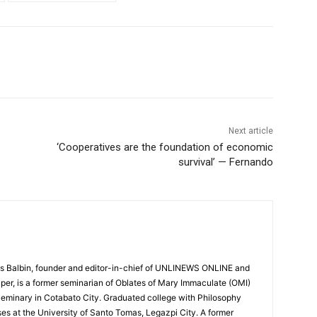
Next article
‘Cooperatives are the foundation of economic
survival’ — Fernando
 Balbin, founder and editor-in-chief of UNLINEWS ONLINE and
r, is a former seminarian of Oblates of Mary Immaculate (OMI)
Seminary in Cotabato City. Graduated college with Philosophy
ses at the University of Santo Tomas, Legazpi City. A former