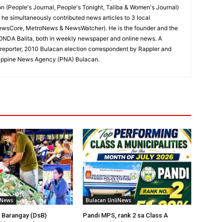
on (People's Journal, People's Tonight, Taliba & Women's Journal)
e, he simultaneously contributed news articles to 3 local
ewsCore, MetroNews & NewsWatcher). He is the founder and the
RONDA Balita, both in weekly newspaper and online news. A
reporter, 2010 Bulacan election correspondent by Rappler and
hilippine News Agency (PNA) Bulacan.
iNews
Bulacan UnliNews
 Barangay (DsB)
Pandi MPS, rank 2 sa Class A