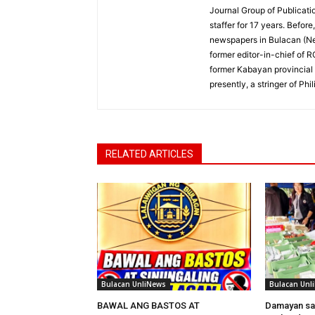
Journal Group of Publicati
staffer for 17 years. Befor
newspapers in Bulacan (N
former editor-in-chief of 
former Kabayan provincial 
presently, a stringer of P
RELATED ARTICLES
Bulacan UnliNews
Bulacan Unl
BAWAL ANG BASTOS AT
Damayan sa