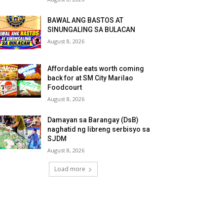
BAWAL ANG BASTOS AT
SINUNGALING SA BULACAN
August 8, 2026
Affordable eats worth coming
back for at SM City Marilao
Foodcourt
August 8, 2026
Damayan sa Barangay (DsB)
naghatid ng libreng serbisyo sa
SJDM
August 8, 2026
Load more