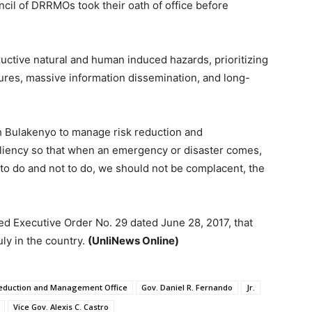
ncil of DRRMOs took their oath of office before
ructive natural and human induced hazards, prioritizing
ures, massive information dissemination, and long-
 Bulakenyo to manage risk reduction and
esiliency so that when an emergency or disaster comes,
 to do and not to do, we should not be complacent, the
d Executive Order No. 29 dated June 28, 2017, that
y in the country.
(UnliNews Online)
 Reduction and Management Office
Gov. Daniel R. Fernando
Jr.
Vice Gov. Alexis C. Castro