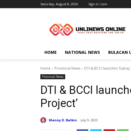
Saturday, August 8, 2026
Sign in / Join
HOME
NATIONAL NEWS
BULACAN 
Home
Provincial News
DTI & BCCI launches ‘Gabay
Provincial News
DTI & BCCI launc
Project’
Manny D. Balbin
July 9, 2023