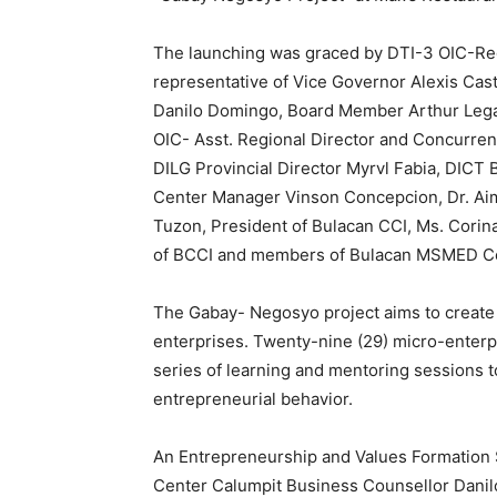
The launching was graced by DTI-3 OIC-Regio
representative of Vice Governor Alexis Cast
Danilo Domingo, Board Member Arthur Lega
OIC- Asst. Regional Director and Concurrent
DILG Provincial Director Myrvl Fabia, DICT 
Center Manager Vinson Concepcion, Dr. Ai
Tuzon, President of Bulacan CCI, Ms. Corin
of BCCI and members of Bulacan MSMED Co
The Gabay- Negosyo project aims to create
enterprises. Twenty-nine (29) micro-enterpr
series of learning and mentoring sessions t
entrepreneurial behavior.
An Entrepreneurship and Values Formation
Center Calumpit Business Counsellor Danilo 