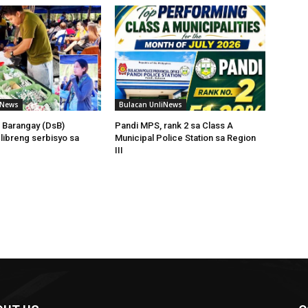
iNews
Bulacan UnliNews
 Barangay (DsB)
Pandi MPS, rank 2 sa Class A
 libreng serbisyo sa
Municipal Police Station sa Region
III