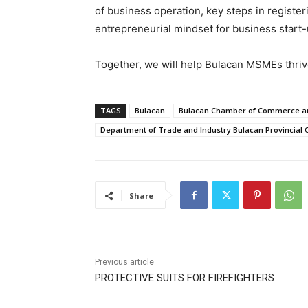
of business operation, key steps in registe
entrepreneurial mindset for business start-
Together, we will help Bulacan MSMEs thri
TAGS
Bulacan
Bulacan Chamber of Commerce and
Department of Trade and Industry Bulacan Provincial O
Share
Previous article
PROTECTIVE SUITS FOR FIREFIGHTERS