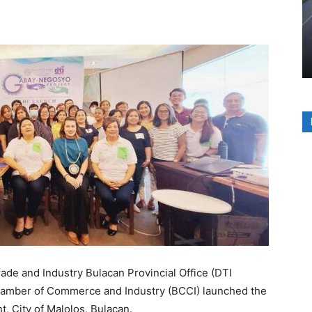
e and Industry Bulacan Provincial Office (DTI
Chamber of Commerce and Industry (BCCI) launched the
, City of Malolos, Bulacan.