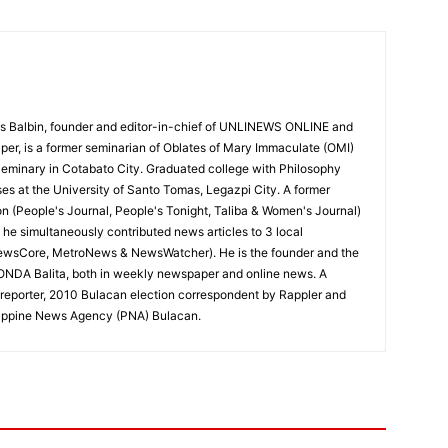
 Balbin, founder and editor-in-chief of UNLINEWS ONLINE and
r, is a former seminarian of Oblates of Mary Immaculate (OMI)
Seminary in Cotabato City. Graduated college with Philosophy
ses at the University of Santo Tomas, Legazpi City. A former
on (People's Journal, People's Tonight, Taliba & Women's Journal)
e, he simultaneously contributed news articles to 3 local
ewsCore, MetroNews & NewsWatcher). He is the founder and the
RONDA Balita, both in weekly newspaper and online news. A
reporter, 2010 Bulacan election correspondent by Rappler and
hilippine News Agency (PNA) Bulacan.