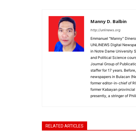
Manny D. Balbin
http://unlinews.org
Emmanuel "Manny" Dineros
UNLINEWS Digital Newspape
in Notre Dame University 
and Political Science cour
Journal Group of Publicati
staffer for 17 years. Befor
newspapers in Bulacan (N
former editor-in-chief of 
former Kabayan provincial 
presently, a stringer of P
RELATED ARTICLES