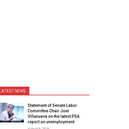
LATEST NEWS
Statement of Senate Labor
Committee Chair Joel
Villanueva on the latest PSA
report on unemployment
August 8, 2026