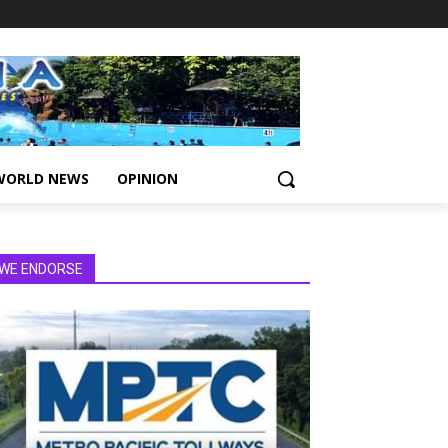
WORLD NEWS
OPINION
WE ENDORSE