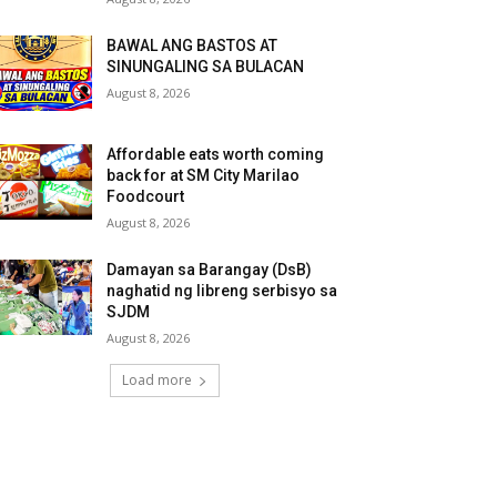
BAWAL ANG BASTOS AT
SINUNGALING SA BULACAN
August 8, 2026
Affordable eats worth coming
back for at SM City Marilao
Foodcourt
August 8, 2026
Damayan sa Barangay (DsB)
naghatid ng libreng serbisyo sa
SJDM
August 8, 2026
Load more