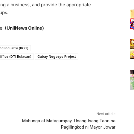
ring a business, and provide the appropriate
ups.
ve.
(UnliNews Online)
 Industry (BCCI)
ffice (DTI Bulacan)
Gabay Negosyo Project
Next article
Mabunga at Matagumpay…Unang Isang Taon na
Paglilingkod ni Mayor Jowar