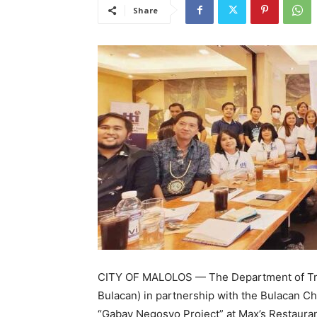
Share
CITY OF MALOLOS — The Department of Trad
Bulacan) in partnership with the Bulacan 
“Gabay Negosyo Project” at Max’s Restaurant