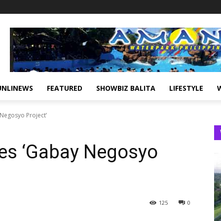
UNLINEWS
FEATURED
SHOWBIZ BALITA
LIFESTYLE
 Negosyo Project’
hes ‘Gabay Negosyo
125
0