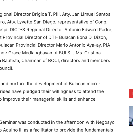
nal Director Brigida T. Pili, Atty. Jan Limuel Santos,
ro, Atty. Lyvette San Diego, representative of Cong.
spi, DICT-3 Regional Director Antonio Edward Padre,
 Provincial Director of DTI- Bulacan Edna D. Dizon,
Bulacan Provincial Director Mario Antonio Aya-ay, PIA
mee Grace Madlangbayan of BULSU, Ms. Cristina
a Bautista, Chairman of BCCI, directors and members
uncil.
 and nurture the development of Bulacan micro-
ises have pledged their willingness to attend the
o improve their managerial skills and enhance
 Seminar was conducted in the afternoon with Negosyo
Aquino III as a facilitator to provide the fundamentals