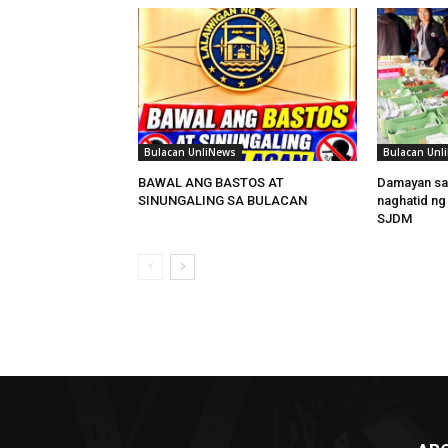
Bulacan UnliNews
Bulacan Unl
BAWAL ANG BASTOS AT
Damayan sa
SINUNGALING SA BULACAN
naghatid ng
SJDM