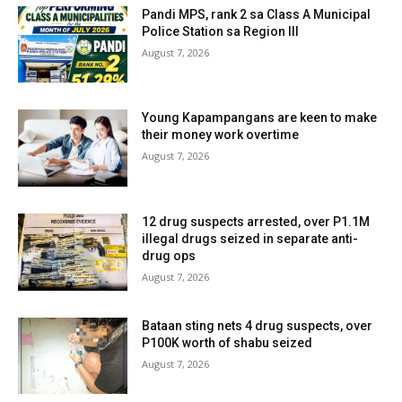
Pandi MPS, rank 2 sa Class A Municipal
Police Station sa Region III
August 7, 2026
Young Kapampangans are keen to make
their money work overtime
August 7, 2026
12 drug suspects arrested, over P1.1M
illegal drugs seized in separate anti-
drug ops
August 7, 2026
Bataan sting nets 4 drug suspects, over
P100K worth of shabu seized
August 7, 2026