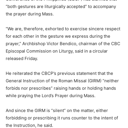
“both gestures are liturgically accepted” to accompany
the prayer during Mass.
“We are, therefore, exhorted to exercise sincere respect
for each other in the gesture we express during the
prayer,” Archbishop Victor Bendico, chairman of the CBC
Episcopal Commission on Liturgy, said in a circular
released Friday.
He reiterated the CBCP’s previous statement that the
General Instruction of the Roman Missal (GIRM) “neither
forbids nor prescribes” raising hands or holding hands
while praying the Lord’s Prayer during Mass.
And since the GIRM is “silent” on the matter, either
forbidding or prescribing it runs counter to the intent of
the Instruction, he said.