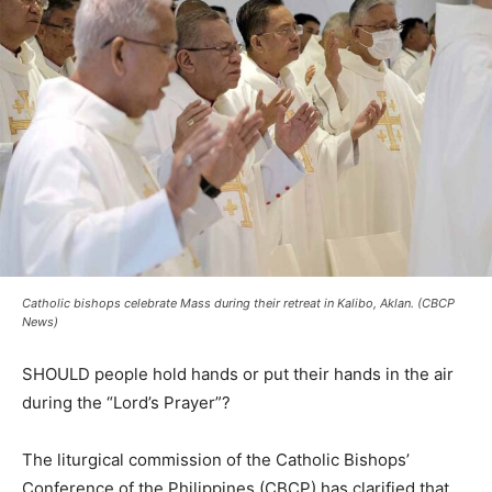
Catholic bishops celebrate Mass during their retreat in Kalibo, Aklan. (CBCP
News)
SHOULD people hold hands or put their hands in the air
during the “Lord’s Prayer”?
The liturgical commission of the Catholic Bishops’
Conference of the Philippines (CBCP) has clarified that