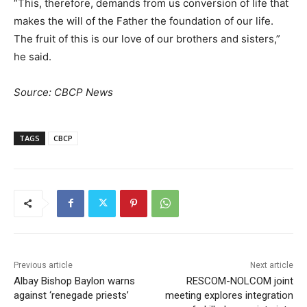
“This, therefore, demands from us conversion of life that
makes the will of the Father the foundation of our life.
The fruit of this is our love of our brothers and sisters,”
he said.
Source: CBCP News
TAGS
CBCP
Previous article
Next article
Albay Bishop Baylon warns
RESCOM-NOLCOM joint
against ‘renegade priests’
meeting explores integration