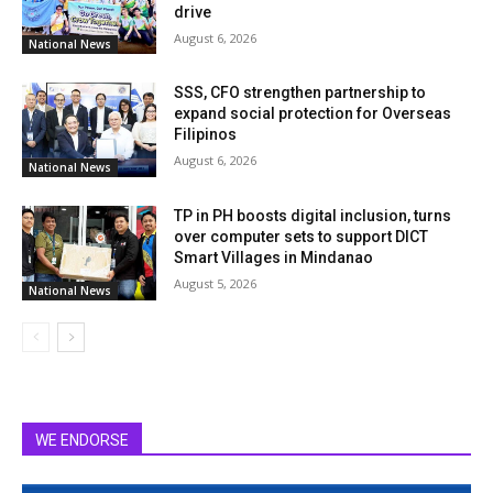
drive
August 6, 2026
National News
SSS, CFO strengthen partnership to
expand social protection for Overseas
Filipinos
August 6, 2026
National News
TP in PH boosts digital inclusion, turns
over computer sets to support DICT
Smart Villages in Mindanao
August 5, 2026
National News
WE ENDORSE