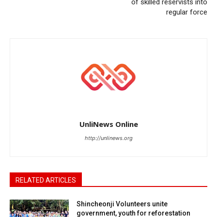
of skilled reservists into
regular force
UnliNews Online
http://unlinews.org
RELATED ARTICLES
Shincheonji Volunteers unite
government, youth for reforestation