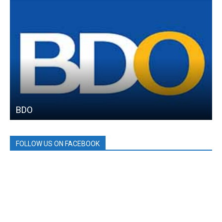
BDO
FOLLOW US ON FACEBOOK