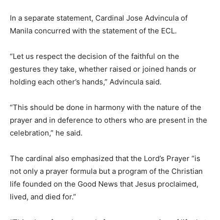
In a separate statement, Cardinal Jose Advincula of
Manila concurred with the statement of the ECL.
“Let us respect the decision of the faithful on the
gestures they take, whether raised or joined hands or
holding each other’s hands,” Advincula said.
“This should be done in harmony with the nature of the
prayer and in deference to others who are present in the
celebration,” he said.
The cardinal also emphasized that the Lord’s Prayer “is
not only a prayer formula but a program of the Christian
life founded on the Good News that Jesus proclaimed,
lived, and died for.”