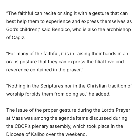
“The faithful can recite or sing it with a gesture that can
best help them to experience and express themselves as
God’s children,” said Bendico, who is also the archbishop
of Capiz.
“For many of the faithful, it is in raising their hands in an
orans posture that they can express the filial love and
reverence contained in the prayer.”
“Nothing in the Scriptures nor in the Christian tradition of
worship forbids them from doing so,” he added.
The issue of the proper gesture during the Lord’s Prayer
at Mass was among the agenda items discussed during
the CBCP’s plenary assembly, which took place in the
Diocese of Kalibo over the weekend.