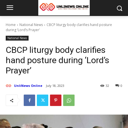
Home
National News
CBCP liturgy body clarifies hand posture
during ‘Lord’s Prayer’
National News
CBCP liturgy body clarifies
hand posture during ‘Lord’s
Prayer’
UnliNews Online
July 18, 2023
32
0