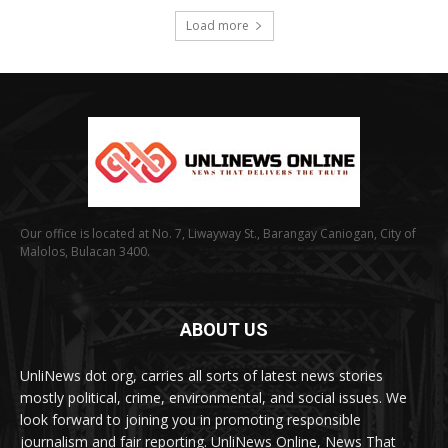
Load more
Our office is located at No. 7, Liwayway St., Barangay Caniogan, City of
Malolos, Bulacan 3400.
ABOUT US
UnliNews dot org, carries all sorts of latest news stories
mostly political, crime, environmental, and social issues. We
look forward to joining you in promoting responsible
journalism and fair reporting. UnliNews Online, News That