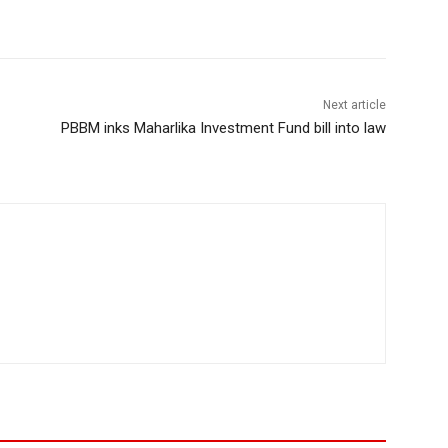
Next article
PBBM inks Maharlika Investment Fund bill into law