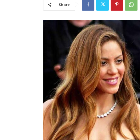
Share