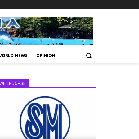
WORLD NEWS
OPINION
WE ENDORSE