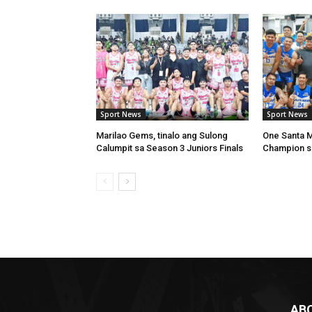
Sport News
Sport News
Marilao Gems, tinalo ang Sulong
One Santa Ma
Calumpit sa Season 3 Juniors Finals
Champion s
AB