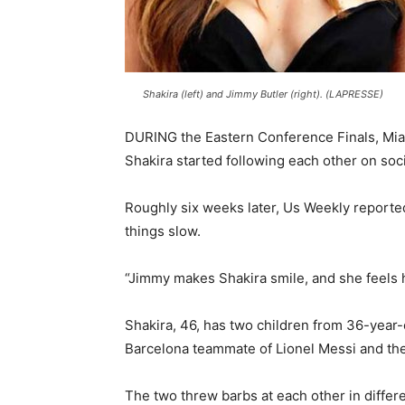
Shakira (left) and Jimmy Butler (right). (LAPRESSE)
DURING the Eastern Conference Finals, Miam
Shakira started following each other on soc
Roughly six weeks later, Us Weekly reported
things slow.
“Jimmy makes Shakira smile, and she feels 
Shakira, 46, has two children from 36-year
Barcelona teammate of Lionel Messi and the
The two threw barbs at each other in differ