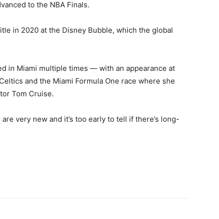
dvanced to the NBA Finals.
title in 2020 at the Disney Bubble, which the global
ed in Miami multiple times — with an appearance at
e Celtics and the Miami Formula One race where she
tor Tom Cruise.
re very new and it’s too early to tell if there’s long-