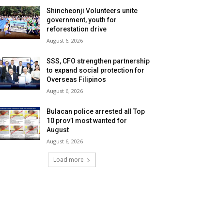
Shincheonji Volunteers unite
government, youth for
reforestation drive
August 6, 2026
SSS, CFO strengthen partnership
to expand social protection for
Overseas Filipinos
August 6, 2026
Bulacan police arrested all Top
10 prov’l most wanted for
August
August 6, 2026
Load more