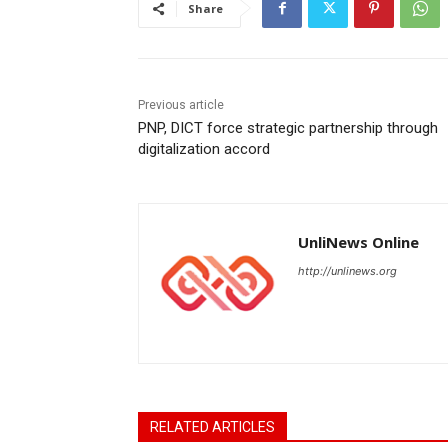
Share
Previous article
PNP, DICT force strategic partnership through
digitalization accord
UnliNews Online
http://unlinews.org
RELATED ARTICLES