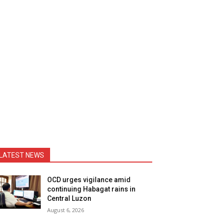
LATEST NEWS
OCD urges vigilance amid
continuing Habagat rains in
Central Luzon
August 6, 2026