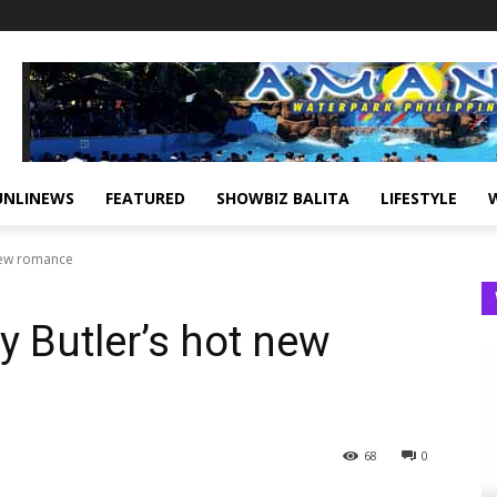
UNLINEWS
FEATURED
SHOWBIZ BALITA
LIFESTYLE
 new romance
 Butler’s hot new
68
0