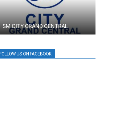
SM CITY GRAND CENTRAL
DRT House
FOLLOW US ON FACEBOOK