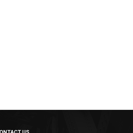
ONTACT US