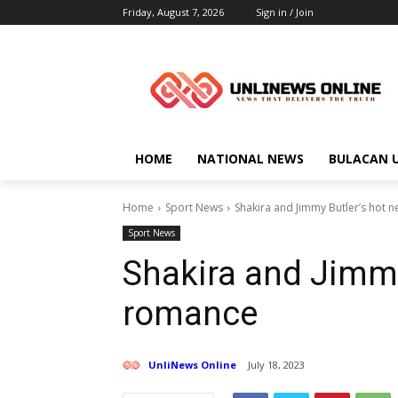
Friday, August 7, 2026
Sign in / Join
HOME
NATIONAL NEWS
BULACAN 
Home
Sport News
Shakira and Jimmy Butler’s hot
Sport News
Shakira and Jimmy
romance
UnliNews Online
July 18, 2023