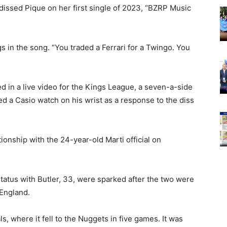
 dissed Pique on her first single of 2023, “BZRP Music
gs in the song. “You traded a Ferrari for a Twingo. You
 in a live video for the Kings League, a seven-a-side
ed a Casio watch on his wrist as a response to the diss
onship with the 24-year-old Marti official on
tatus with Butler, 33, were sparked after the two were
 England.
, where it fell to the Nuggets in five games. It was