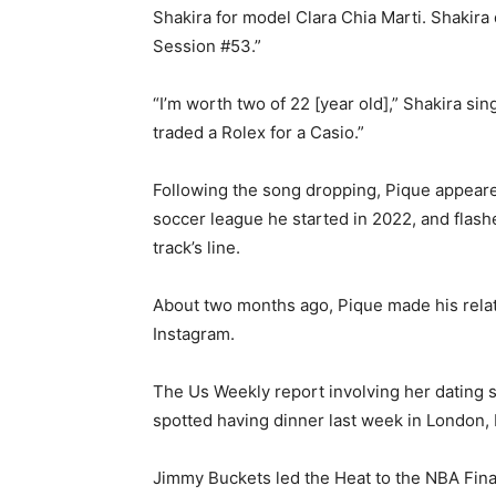
Shakira for model Clara Chia Marti. Shakira
Session #53.”
“I’m worth two of 22 [year old],” Shakira sin
traded a Rolex for a Casio.”
Following the song dropping, Pique appeared
soccer league he started in 2022, and flash
track’s line.
About two months ago, Pique made his relati
Instagram.
The Us Weekly report involving her dating s
spotted having dinner last week in London,
Jimmy Buckets led the Heat to the NBA Finals