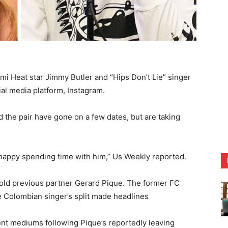
i Heat star Jimmy Butler and “Hips Don’t Lie” singer
ial media platform, Instagram.
 the pair have gone on a few dates, but are taking
happy spending time with him,” Us Weekly reported.
-old previous partner Gerard Pique. The former FC
 Colombian singer’s split made headlines
ent mediums following Pique’s reportedly leaving