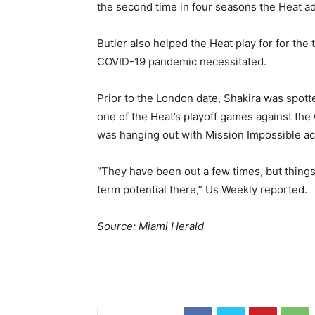
the second time in four seasons the Heat a
Butler also helped the Heat play for for the 
COVID-19 pandemic necessitated.
Prior to the London date, Shakira was spott
one of the Heat’s playoff games against th
was hanging out with Mission Impossible ac
“They have been out a few times, but things a
term potential there,” Us Weekly reported.
Source: Miami Herald