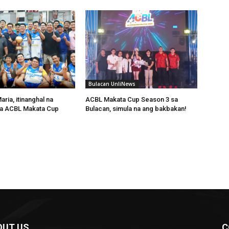
Bulacan UnliNews
ria, itinanghal na
ACBL Makata Cup Season 3 sa
a ACBL Makata Cup
Bulacan, simula na ang bakbakan!
OUT US
C