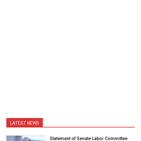
LATEST NEWS
Statement of Senate Labor Committee