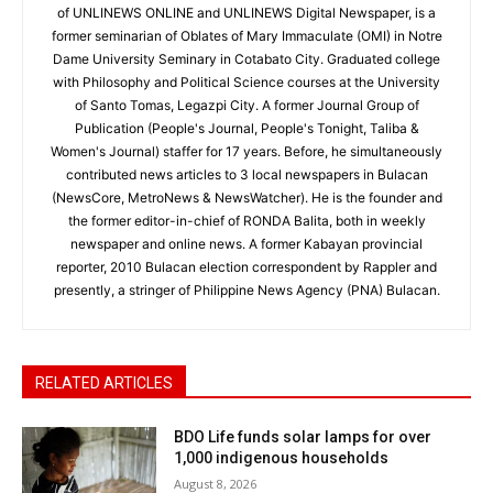
of UNLINEWS ONLINE and UNLINEWS Digital Newspaper, is a
former seminarian of Oblates of Mary Immaculate (OMI) in Notre
Dame University Seminary in Cotabato City. Graduated college
with Philosophy and Political Science courses at the University
of Santo Tomas, Legazpi City. A former Journal Group of
Publication (People's Journal, People's Tonight, Taliba &
Women's Journal) staffer for 17 years. Before, he simultaneously
contributed news articles to 3 local newspapers in Bulacan
(NewsCore, MetroNews & NewsWatcher). He is the founder and
the former editor-in-chief of RONDA Balita, both in weekly
newspaper and online news. A former Kabayan provincial
reporter, 2010 Bulacan election correspondent by Rappler and
presently, a stringer of Philippine News Agency (PNA) Bulacan.
RELATED ARTICLES
BDO Life funds solar lamps for over
1,000 indigenous households
August 8, 2026