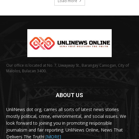
Load more
Our office is located at No. 7, Liwayway St., Barangay Caniogan, City of
Malolos, Bulacan 3400.
ABOUT US
UnliNews dot org, carries all sorts of latest news stories
mostly political, crime, environmental, and social issues. We
look forward to joining you in promoting responsible
journalism and fair reporting. UnliNews Online, News That
Delivers The Truth!
[MORE]