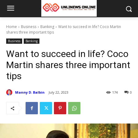
Home
Business
Banking
Want to succeed in life? Coco Martin
shares three important tips
Business
Banking
Want to succeed in life? Coco
Martin shares three important
tips
Manny D. Balbin
July 22, 2023
174
0