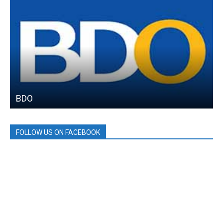
BDO
FOLLOW US ON FACEBOOK