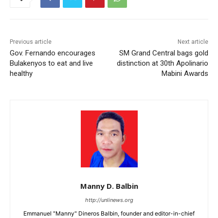
Previous article
Next article
Gov. Fernando encourages
SM Grand Central bags gold
Bulakenyos to eat and live
distinction at 30th Apolinario
healthy
Mabini Awards
Manny D. Balbin
http://unlinews.org
Emmanuel "Manny" Dineros Balbin, founder and editor-in-chief