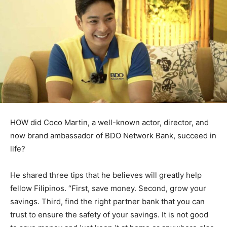
HOW did Coco Martin, a well-known actor, director, and
now brand ambassador of BDO Network Bank, succeed in
life?
He shared three tips that he believes will greatly help
fellow Filipinos. “First, save money. Second, grow your
savings. Third, find the right partner bank that you can
trust to ensure the safety of your savings. It is not good