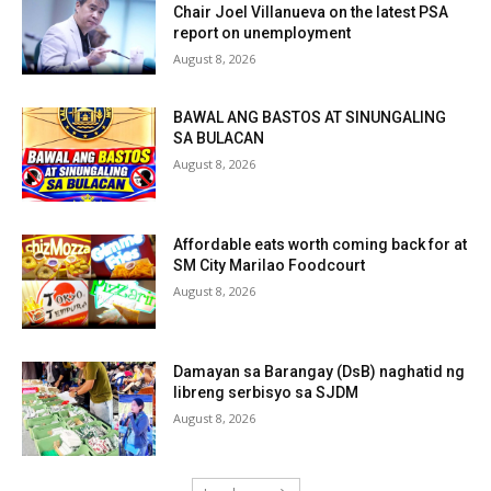
Chair Joel Villanueva on the latest PSA
report on unemployment
August 8, 2026
BAWAL ANG BASTOS AT SINUNGALING
SA BULACAN
August 8, 2026
Affordable eats worth coming back for at
SM City Marilao Foodcourt
August 8, 2026
Damayan sa Barangay (DsB) naghatid ng
libreng serbisyo sa SJDM
August 8, 2026