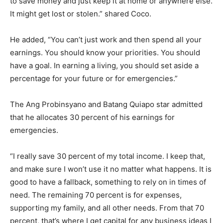
to save money and just keep it at home or anywhere else.
It might get lost or stolen.” shared Coco.
He added, “You can’t just work and then spend all your
earnings. You should know your priorities. You should
have a goal. In earning a living, you should set aside a
percentage for your future or for emergencies.”
The Ang Probinsyano and Batang Quiapo star admitted
that he allocates 30 percent of his earnings for
emergencies.
“I really save 30 percent of my total income. I keep that,
and make sure I won’t use it no matter what happens. It is
good to have a fallback, something to rely on in times of
need. The remaining 70 percent is for expenses,
supporting my family, and all other needs. From that 70
percent, that’s where I get capital for any business ideas I