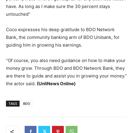
have. As long as I make sure the 30 percent stays
untouched”
Coco expresses his deep gratitude to BDO Network
Bank, the community banking arm of BDO Unibank, for
guiding him in growing his earnings.
“Of course, you also need guidance on how to make your
money grow. Through BDO and BDO Network Bank, they
are there to guide and assist you in growing your money.”
the actor said.
(UnliNews Online)
TAGS
BDO