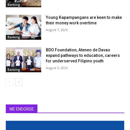
Banking
Young Kapampangans are keen to make
their money work overtime
August 7, 2026
Banking
BDO Foundation, Ateneo de Davao
expand pathways to education, careers
for underserved Filipino youth
August 5, 2026
Banking
WE ENDORSE