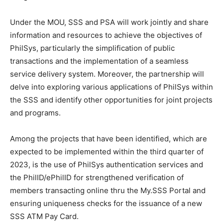
Under the MOU, SSS and PSA will work jointly and share
information and resources to achieve the objectives of
PhilSys, particularly the simplification of public
transactions and the implementation of a seamless
service delivery system. Moreover, the partnership will
delve into exploring various applications of PhilSys within
the SSS and identify other opportunities for joint projects
and programs.
Among the projects that have been identified, which are
expected to be implemented within the third quarter of
2023, is the use of PhilSys authentication services and
the PhilID/ePhilID for strengthened verification of
members transacting online thru the My.SSS Portal and
ensuring uniqueness checks for the issuance of a new
SSS ATM Pay Card.