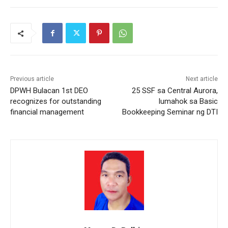
Previous article
Next article
DPWH Bulacan 1st DEO
25 SSF sa Central Aurora,
recognizes for outstanding
lumahok sa Basic
financial management
Bookkeeping Seminar ng DTI