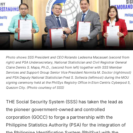
Photo shows SSS President and CEO Rolando Ledesma Macasaet (second from
right) and PSA Undersecretary, National Statistician and Civil Registrar General
Claire Dennis S. Mapa, Ph.D., (second from left) together with SSS Member
Services and Support Group Senior Vice President Normita M. Doctor (rightmost)
and PSA Deputy National Statistician Fred S. Sollesta (leftmost) during the MOU
signing ceremony held at the PhilSys Registry Office in Eton Centris Cyberpod 5,
Quezon City. (Photo courtesy of SSS)
THE Social Security System (SSS) has taken the lead as
the pioneer government-owned and controlled
corporation (GOCC) to forge a partnership with the
Philippine Statistics Authority (PSA) for the integration of
the Philippine Identification System (PhilSys) with the