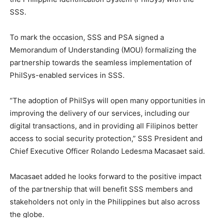
SSS.
To mark the occasion, SSS and PSA signed a
Memorandum of Understanding (MOU) formalizing the
partnership towards the seamless implementation of
PhilSys-enabled services in SSS.
“The adoption of PhilSys will open many opportunities in
improving the delivery of our services, including our
digital transactions, and in providing all Filipinos better
access to social security protection,” SSS President and
Chief Executive Officer Rolando Ledesma Macasaet said.
Macasaet added he looks forward to the positive impact
of the partnership that will benefit SSS members and
stakeholders not only in the Philippines but also across
the globe.