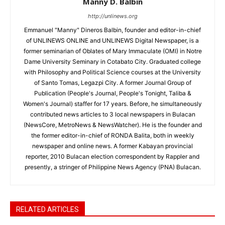
Manny D. Balbin
http://unlinews.org
Emmanuel "Manny" Dineros Balbin, founder and editor-in-chief
of UNLINEWS ONLINE and UNLINEWS Digital Newspaper, is a
former seminarian of Oblates of Mary Immaculate (OMI) in Notre
Dame University Seminary in Cotabato City. Graduated college
with Philosophy and Political Science courses at the University
of Santo Tomas, Legazpi City. A former Journal Group of
Publication (People's Journal, People's Tonight, Taliba &
Women's Journal) staffer for 17 years. Before, he simultaneously
contributed news articles to 3 local newspapers in Bulacan
(NewsCore, MetroNews & NewsWatcher). He is the founder and
the former editor-in-chief of RONDA Balita, both in weekly
newspaper and online news. A former Kabayan provincial
reporter, 2010 Bulacan election correspondent by Rappler and
presently, a stringer of Philippine News Agency (PNA) Bulacan.
RELATED ARTICLES