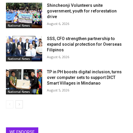
Shincheonji Volunteers unite
government, youth for reforestation
drive
August 6, 2026
National News
SSS, CFO strengthen partnership to
expand social protection for Overseas
Filipinos
August 6, 2026
National News
TP in PH boosts digital inclusion, turns
over computer sets to support DICT
Smart Villages in Mindanao
August 5, 2026
National News
WE ENDORSE