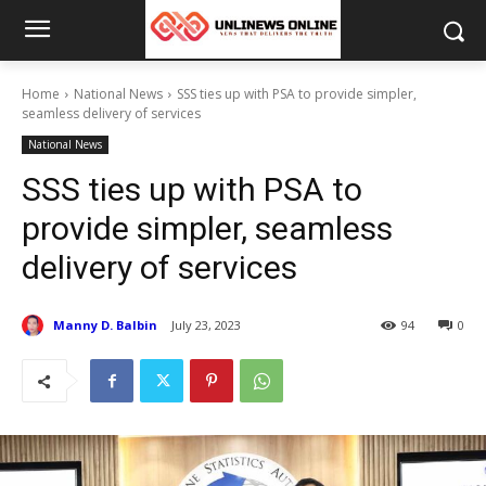
Home
National News
SSS ties up with PSA to provide simpler,
seamless delivery of services
National News
SSS ties up with PSA to
provide simpler, seamless
delivery of services
Manny D. Balbin
July 23, 2023
94
0