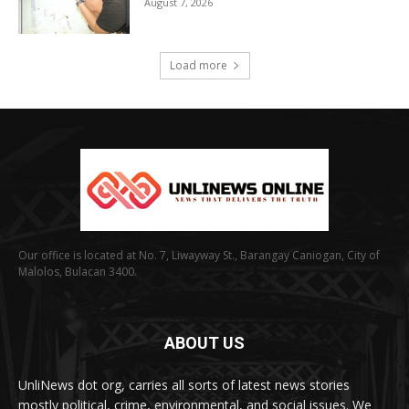
August 7, 2026
Load more
Our office is located at No. 7, Liwayway St., Barangay Caniogan, City of
Malolos, Bulacan 3400.
ABOUT US
UnliNews dot org, carries all sorts of latest news stories
mostly political, crime, environmental, and social issues. We