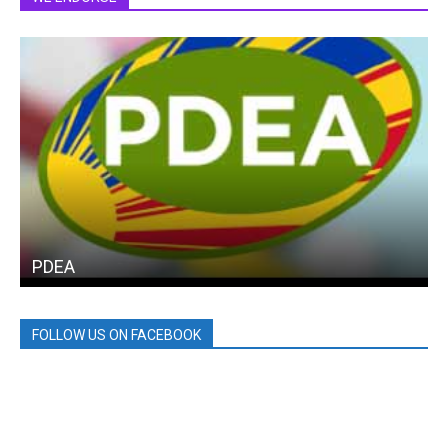
PDEA
FOLLOW US ON FACEBOOK