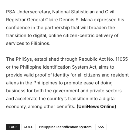
PSA Undersecretary, National Statistician and Civil
Registrar General Claire Dennis S. Mapa expressed his
confidence in the partnership that will broaden the
transition to digital, online citizen-centric delivery of
services to Filipinos.
The PhilSys, established through Republic Act No. 11055
or the Philippine Identification System Act, aims to
provide valid proof of identity for all citizens and resident
aliens in the Philippines to promote ease of doing
business for both the government and private sectors
and accelerate the country’s transition into a digital
economy, among other benefits.
(UnliNews Online)
TAGS
GOCC
Philippine Identification System
SSS