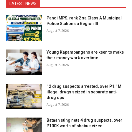
LATEST NEWS
Pandi MPS, rank 2 sa Class A Municipal
Police Station sa Region III
August 7, 2026
Young Kapampangans are keen to make
their money work overtime
August 7, 2026
12 drug suspects arrested, over P1.1M
illegal drugs seized in separate anti-
drug ops
August 7, 2026
Bataan sting nets 4 drug suspects, over
P100K worth of shabu seized