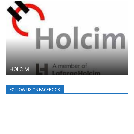
HOLCIM
FOLLOW US ON FACEBOOK