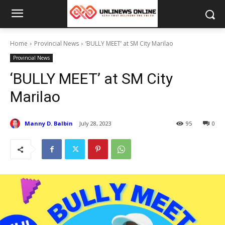
Home
Provincial News
‘BULLY MEET’ at SM City Marilao
Provincial News
‘BULLY MEET’ at SM City
Marilao
Manny D. Balbin
July 28, 2023
95
0