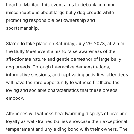
heart of Marilao, this event aims to debunk common
misconceptions about large bully dog breeds while
promoting responsible pet ownership and
sportsmanship.
Slated to take place on Saturday, July 29, 2023, at 2 p.m.,
the Bully Meet event aims to raise awareness of the
affectionate nature and gentle demeanor of large bully
dog breeds. Through interactive demonstrations,
informative sessions, and captivating activities, attendees
will have the rare opportunity to witness firsthand the
loving and sociable characteristics that these breeds
embody.
Attendees will witness heartwarming displays of love and
loyalty as well-trained bullies showcase their exceptional
temperament and unyielding bond with their owners. The