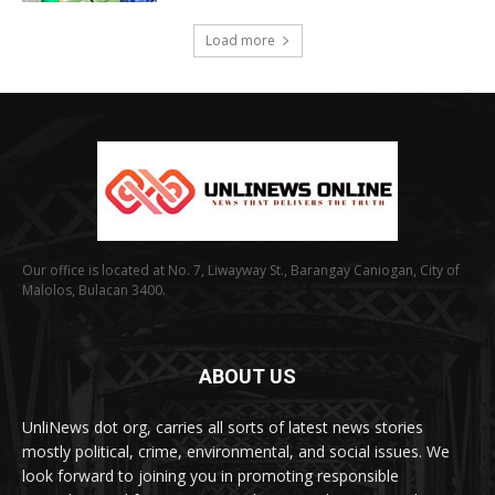
Load more
Our office is located at No. 7, Liwayway St., Barangay Caniogan, City of
Malolos, Bulacan 3400.
ABOUT US
UnliNews dot org, carries all sorts of latest news stories
mostly political, crime, environmental, and social issues. We
look forward to joining you in promoting responsible