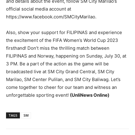
and details about the event, follow SM City Marilao’s
official social media account at
https://www.facebook.com/SMCityMarilao.
Also, show your support for FILIPINAS and experience
the excitement of the FIFA Women’s World Cup 2023
firsthand! Don’t miss the thrilling match between
FILIPINAS and Norway, happening on Sunday, July 30, at
3 PM. Be a part of the action as the game will be
broadcasted live at SM City Grand Central, SM City
Marilao, SM Center Pulilan, and SM City Baliwag. Let’s
come together to cheer for our team and witness an
unforgettable sporting event!
(UnliNews Online)
TAGS
SM