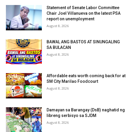
Statement of Senate Labor Committee
Chair Joel Villanueva on the latest PSA
report on unemployment
August 8, 2026
BAWAL ANG BASTOS AT SINUNGALING
SA BULACAN
August 8, 2026
Affordable eats worth coming back for at
SM City Marilao Foodcourt
August 8, 2026
Damayan sa Barangay (DsB) naghatid ng
libreng serbisyo sa SJDM
August 8, 2026