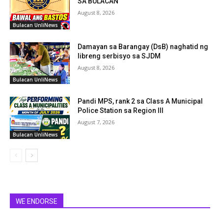
SA BULACAN
August 8, 2026
Bulacan UnliNews
Damayan sa Barangay (DsB) naghatid ng
libreng serbisyo sa SJDM
August 8, 2026
Bulacan UnliNews
Pandi MPS, rank 2 sa Class A Municipal
Police Station sa Region III
August 7, 2026
Bulacan UnliNews
WE ENDORSE