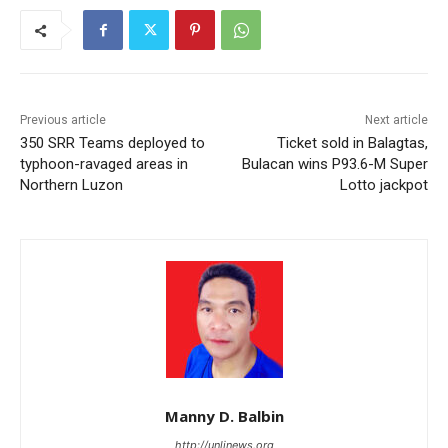
Previous article
Next article
350 SRR Teams deployed to
Ticket sold in Balagtas,
typhoon-ravaged areas in
Bulacan wins P93.6-M Super
Northern Luzon
Lotto jackpot
Manny D. Balbin
http://unlinews.org