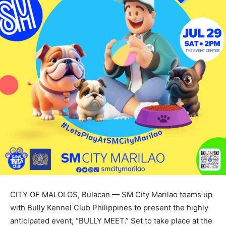
CITY OF MALOLOS, Bulacan — SM City Marilao teams up
with Bully Kennel Club Philippines to present the highly
anticipated event, “BULLY MEET.” Set to take place at the