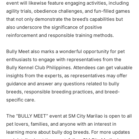
event will likewise feature engaging activities, including
agility trials, obedience challenges, and fun-filled games
that not only demonstrate the breed’s capabilities but
also underscore the significance of positive
reinforcement and responsible training methods.
Bully Meet also marks a wonderful opportunity for pet
enthusiasts to engage with representatives from the
Bully Kennel Club Philippines. Attendees can get valuable
insights from the experts, as representatives may offer
guidance and answer any questions related to bully
breeds, responsible breeding practices, and breed-
specific care.
The “BULLY MEET” event at SM City Marilao is open to all
pet lovers, families, and anyone with an interest in
learning more about bully dog breeds. For more updates