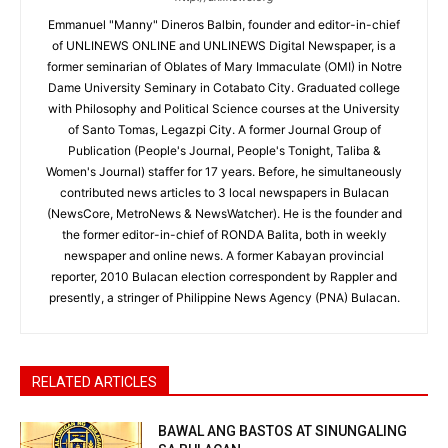
Emmanuel "Manny" Dineros Balbin, founder and editor-in-chief
of UNLINEWS ONLINE and UNLINEWS Digital Newspaper, is a
former seminarian of Oblates of Mary Immaculate (OMI) in Notre
Dame University Seminary in Cotabato City. Graduated college
with Philosophy and Political Science courses at the University
of Santo Tomas, Legazpi City. A former Journal Group of
Publication (People's Journal, People's Tonight, Taliba &
Women's Journal) staffer for 17 years. Before, he simultaneously
contributed news articles to 3 local newspapers in Bulacan
(NewsCore, MetroNews & NewsWatcher). He is the founder and
the former editor-in-chief of RONDA Balita, both in weekly
newspaper and online news. A former Kabayan provincial
reporter, 2010 Bulacan election correspondent by Rappler and
presently, a stringer of Philippine News Agency (PNA) Bulacan.
RELATED ARTICLES
BAWAL ANG BASTOS AT SINUNGALING