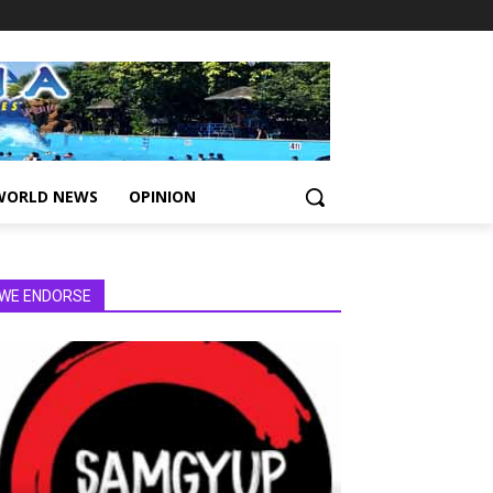
WORLD NEWS
OPINION
WE ENDORSE