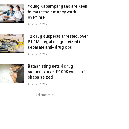
Young Kapampangans are keen
to make their money work
overtime
August 7, 2026
12 drug suspects arrested, over
P1.1M illegal drugs seized in
separate anti- drug ops
August 7, 2026
Bataan sting nets 4 drug
suspects, over P100K worth of
shabu seized
August 7, 2026
Load more