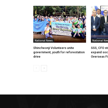
National News
National Ne
Shincheonji Volunteers unite
SSS, CFO st
government, youth for reforestation
expand soci
drive
Overseas Fi