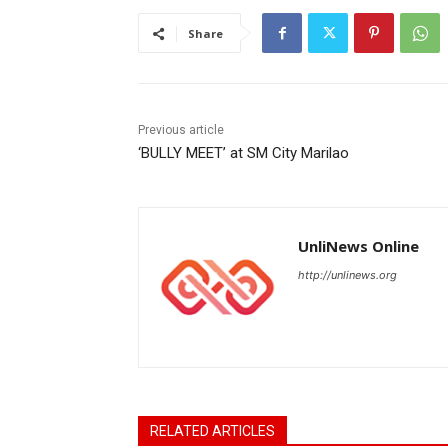
Share
Previous article
‘BULLY MEET’ at SM City Marilao
UnliNews Online
http://unlinews.org
RELATED ARTICLES