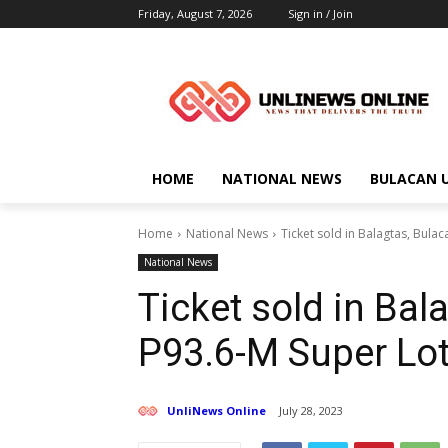
Friday, August 7, 2026
Sign in / Join
HOME
NATIONAL NEWS
BULACAN 
Home
National News
Ticket sold in Balagtas, Bula
National News
Ticket sold in Bal
P93.6-M Super Lot
UnliNews Online
July 28, 2023