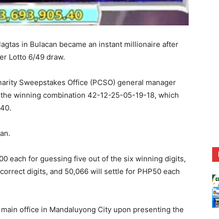
agtas in Bulacan became an instant millionaire after
er Lotto 6/49 draw.
 Charity Sweepstakes Office (PCSO) general manager
 the winning combination 42-12-25-05-19-18, which
.40.
an.
each for guessing five out of the six winning digits,
correct digits, and 50,066 will settle for PHP50 each
 main office in Mandaluyong City upon presenting the