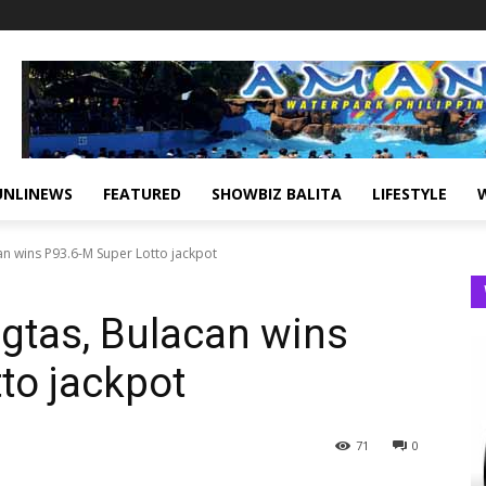
UNLINEWS
FEATURED
SHOWBIZ BALITA
LIFESTYLE
can wins P93.6-M Super Lotto jackpot
agtas, Bulacan wins
to jackpot
71
0