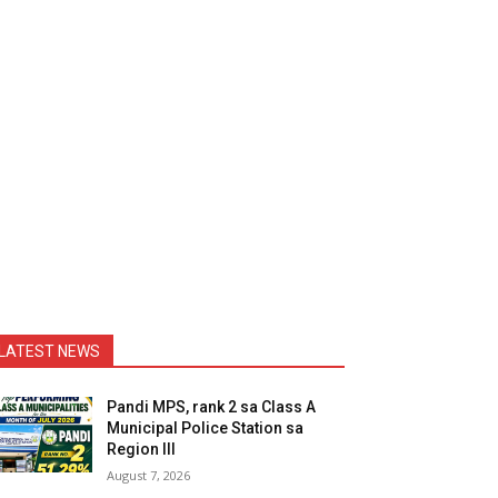
LATEST NEWS
Pandi MPS, rank 2 sa Class A
Municipal Police Station sa
Region III
August 7, 2026