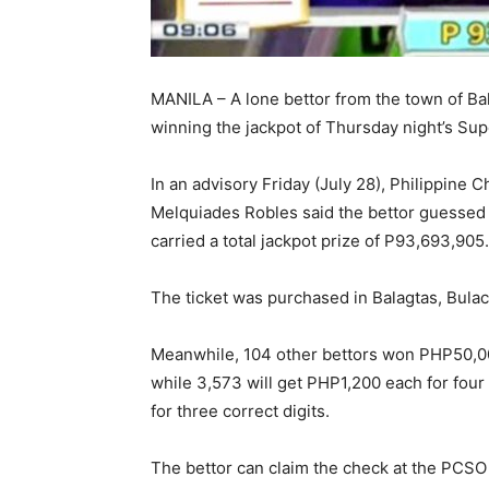
MANILA – A lone bettor from the town of Bal
winning the jackpot of Thursday night’s Sup
In an advisory Friday (July 28), Philippine
Melquiades Robles said the bettor guessed
carried a total jackpot prize of P93,693,905
The ticket was purchased in Balagtas, Bulac
Meanwhile, 104 other bettors won PHP50,000 
while 3,573 will get PHP1,200 each for four 
for three correct digits.
The bettor can claim the check at the PCSO