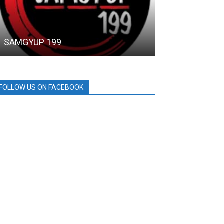
SAMGYUP 199
SM City
FOLLOW US ON FACEBOOK