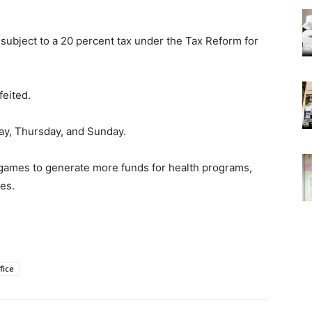
subject to a 20 percent tax under the Tax Reform for
feited.
ay, Thursday, and Sunday.
 games to generate more funds for health programs,
es.
fice