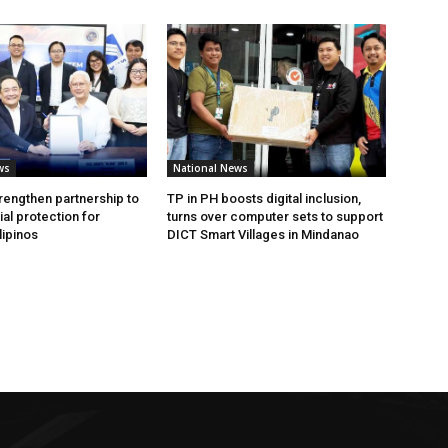
ws
National News
rengthen partnership to
TP in PH boosts digital inclusion,
al protection for
turns over computer sets to support
lipinos
DICT Smart Villages in Mindanao