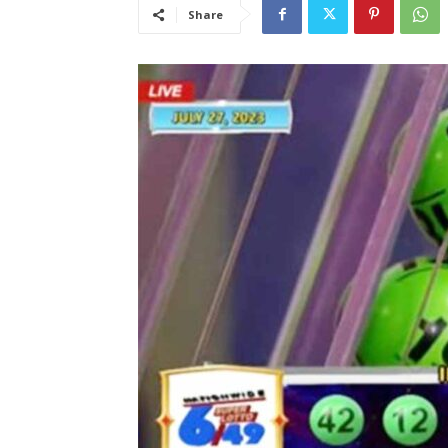
Share