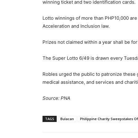
winning ticket and two identification cards.
Lotto winnings of more than PHP10,000 are 
Acceleration and Inclusion law.
Prizes not claimed within a year shall be for
The Super Lotto 6/49 is drawn every Tuesd
Robles urged the public to patronize these
medical assistance, and services and chariti
Source: PNA
TAGS
Bulacan
Philippine Charity Sweepstakes Of