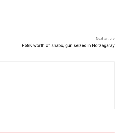
Next article
P68K worth of shabu, gun seized in Norzagaray