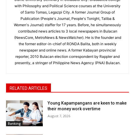
with Philosophy and Political Science courses at the University
of Santo Tomas, Legazpi City. A former Journal Group of
Publication (People's Journal, People's Tonight, Taliba &
Women's Journal) staffer for 17 years. Before, he simultaneously
contributed news articles to 3 local newspapers in Bulacan
(NewsCore, MetroNews & NewsWatcher). He is the founder and
the former editor-in-chief of RONDA Balita, both in weekly
newspaper and online news. A former Kabayan provincial
reporter, 2010 Bulacan election correspondent by Rappler and
presently, a stringer of Philippine News Agency (PNA) Bulacan.
RELATED ARTICLES
Young Kapampangans are keen to make
their money work overtime
August 7, 2026
Banking