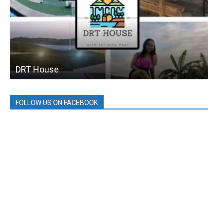
DRT House
FOLLOW US ON FACEBOOK