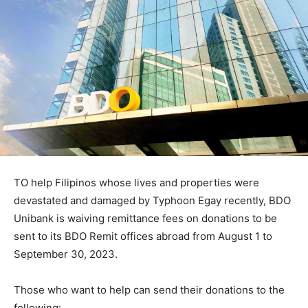
TO help Filipinos whose lives and properties were
devastated and damaged by Typhoon Egay recently, BDO
Unibank is waiving remittance fees on donations to be
sent to its BDO Remit offices abroad from August 1 to
September 30, 2023.
Those who want to help can send their donations to the
following: