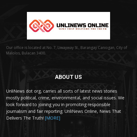
Our office is located at No. 7, Liwayway St., Barangay Caniogan, City of
Malolos, Bulacan 3400.
ABOUT US
UnliNews dot org, carries all sorts of latest news stories
mostly political, crime, environmental, and social issues. We
look forward to joining you in promoting responsible
journalism and fair reporting. UnliNews Online, News That
Delivers The Truth!
[MORE]