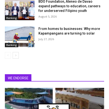
BDO Foundation, Ateneo de Davao
expand pathways to education, careers
for underserved Filipino youth
August 5, 2026
Banking
From homes to businesses: Why more
Kapampangans are turning to solar
July 27, 2026
Banking
WE ENDORSE