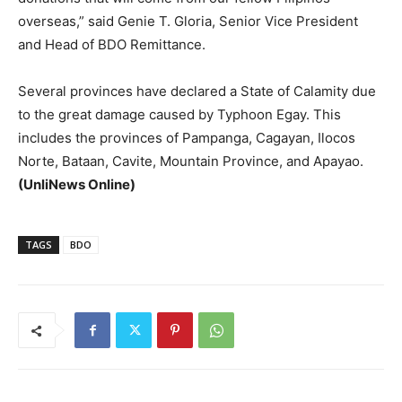
overseas,” said Genie T. Gloria, Senior Vice President
and Head of BDO Remittance.
Several provinces have declared a State of Calamity due
to the great damage caused by Typhoon Egay. This
includes the provinces of Pampanga, Cagayan, Ilocos
Norte, Bataan, Cavite, Mountain Province, and Apayao.
(UnliNews Online)
TAGS
BDO