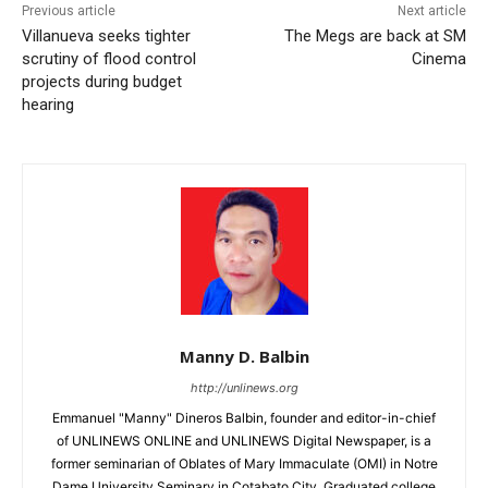
Previous article
Next article
Villanueva seeks tighter
The Megs are back at SM
scrutiny of flood control
Cinema
projects during budget
hearing
Manny D. Balbin
http://unlinews.org
Emmanuel "Manny" Dineros Balbin, founder and editor-in-chief
of UNLINEWS ONLINE and UNLINEWS Digital Newspaper, is a
former seminarian of Oblates of Mary Immaculate (OMI) in Notre
Dame University Seminary in Cotabato City. Graduated college