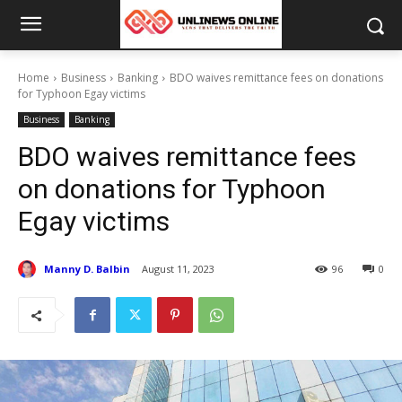
Home
Business
Banking
BDO waives remittance fees on donations
for Typhoon Egay victims
Business
Banking
BDO waives remittance fees
on donations for Typhoon
Egay victims
Manny D. Balbin
August 11, 2023
96
0