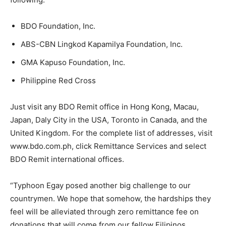
BDO Foundation, Inc.
ABS-CBN Lingkod Kapamilya Foundation, Inc.
GMA Kapuso Foundation, Inc.
Philippine Red Cross
Just visit any BDO Remit office in Hong Kong, Macau,
Japan, Daly City in the USA, Toronto in Canada, and the
United Kingdom. For the complete list of addresses, visit
www.bdo.com.ph, click Remittance Services and select
BDO Remit international offices.
“Typhoon Egay posed another big challenge to our
countrymen. We hope that somehow, the hardships they
feel will be alleviated through zero remittance fee on
donations that will come from our fellow Filipinos