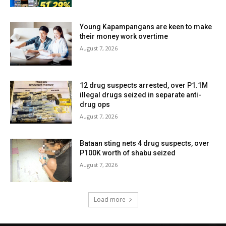
Young Kapampangans are keen to make
their money work overtime
August 7, 2026
12 drug suspects arrested, over P1.1M
illegal drugs seized in separate anti-
drug ops
August 7, 2026
Bataan sting nets 4 drug suspects, over
P100K worth of shabu seized
August 7, 2026
Load more