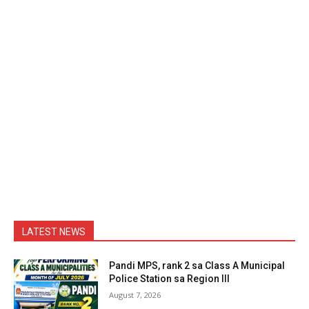
LATEST NEWS
Pandi MPS, rank 2 sa Class A Municipal
Police Station sa Region III
August 7, 2026