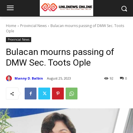
Home
Provincial News
Bulacan mourns passing of DMW Sec. Toots
Ople
Provincial News
Bulacan mourns passing of
DMW Sec. Toots Ople
Manny D. Balbin
August 25, 2023
92
0