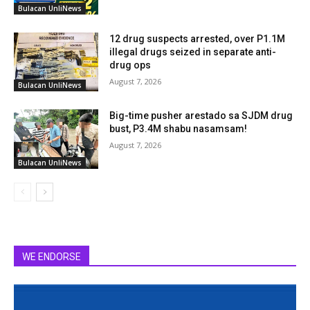
Bulacan UnliNews
12 drug suspects arrested, over P1.1M
illegal drugs seized in separate anti-
drug ops
August 7, 2026
Bulacan UnliNews
Big-time pusher arestado sa SJDM drug
bust, P3.4M shabu nasamsam!
August 7, 2026
Bulacan UnliNews
WE ENDORSE