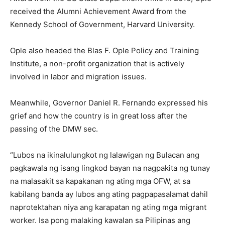
received the Alumni Achievement Award from the
Kennedy School of Government, Harvard University.
Ople also headed the Blas F. Ople Policy and Training
Institute, a non-profit organization that is actively
involved in labor and migration issues.
Meanwhile, Governor Daniel R. Fernando expressed his
grief and how the country is in great loss after the
passing of the DMW sec.
“Lubos na ikinalulungkot ng lalawigan ng Bulacan ang
pagkawala ng isang lingkod bayan na nagpakita ng tunay
na malasakit sa kapakanan ng ating mga OFW, at sa
kabilang banda ay lubos ang ating pagpapasalamat dahil
naprotektahan niya ang karapatan ng ating mga migrant
worker. Isa pong malaking kawalan sa Pilipinas ang