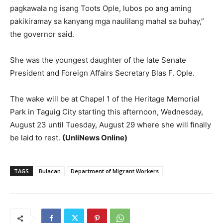
pagkawala ng isang Toots Ople, lubos po ang aming
pakikiramay sa kanyang mga naulilang mahal sa buhay,”
the governor said.
She was the youngest daughter of the late Senate
President and Foreign Affairs Secretary Blas F. Ople.
The wake will be at Chapel 1 of the Heritage Memorial
Park in Taguig City starting this afternoon, Wednesday,
August 23 until Tuesday, August 29 where she will finally
be laid to rest.
(UnliNews Online)
TAGS
Bulacan
Department of Migrant Workers