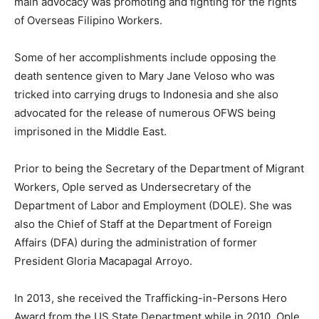
main advocacy was promoting and fighting for the rights
of Overseas Filipino Workers.
Some of her accomplishments include opposing the
death sentence given to Mary Jane Veloso who was
tricked into carrying drugs to Indonesia and she also
advocated for the release of numerous OFWS being
imprisoned in the Middle East.
Prior to being the Secretary of the Department of Migrant
Workers, Ople served as Undersecretary of the
Department of Labor and Employment (DOLE). She was
also the Chief of Staff at the Department of Foreign
Affairs (DFA) during the administration of former
President Gloria Macapagal Arroyo.
In 2013, she received the Trafficking-in-Persons Hero
Award from the US State Department while in 2010, Ople