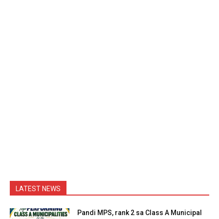
LATEST NEWS
Pandi MPS, rank 2 sa Class A Municipal