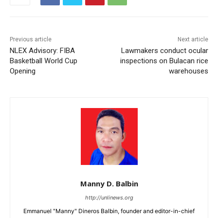
Previous article
Next article
NLEX Advisory: FIBA
Lawmakers conduct ocular
Basketball World Cup
inspections on Bulacan rice
Opening
warehouses
Manny D. Balbin
http://unlinews.org
Emmanuel "Manny" Dineros Balbin, founder and editor-in-chief