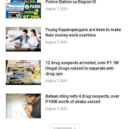
Police Station sa Region III
August 7, 2026
Young Kapampangans are keen to make
their money work overtime
August 7, 2026
12 drug suspects arrested, over P1.1M
illegal drugs seized in separate anti-
drug ops
August 7, 2026
Bataan sting nets 4 drug suspects, over
P100K worth of shabu seized
August 7, 2026
Load more