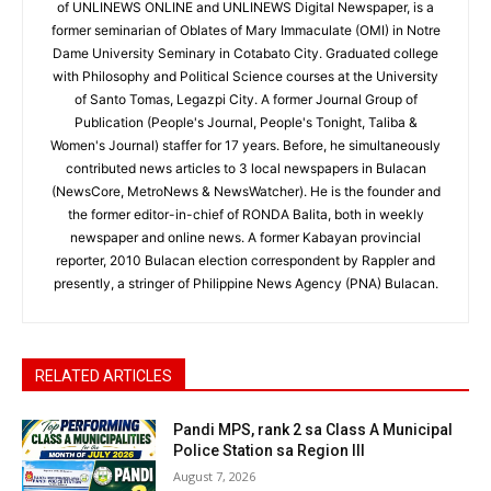
of UNLINEWS ONLINE and UNLINEWS Digital Newspaper, is a
former seminarian of Oblates of Mary Immaculate (OMI) in Notre
Dame University Seminary in Cotabato City. Graduated college
with Philosophy and Political Science courses at the University
of Santo Tomas, Legazpi City. A former Journal Group of
Publication (People's Journal, People's Tonight, Taliba &
Women's Journal) staffer for 17 years. Before, he simultaneously
contributed news articles to 3 local newspapers in Bulacan
(NewsCore, MetroNews & NewsWatcher). He is the founder and
the former editor-in-chief of RONDA Balita, both in weekly
newspaper and online news. A former Kabayan provincial
reporter, 2010 Bulacan election correspondent by Rappler and
presently, a stringer of Philippine News Agency (PNA) Bulacan.
RELATED ARTICLES
Pandi MPS, rank 2 sa Class A Municipal
Police Station sa Region III
August 7, 2026