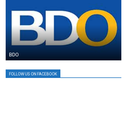
BDO
FOLLOW US ON FACEBOOK