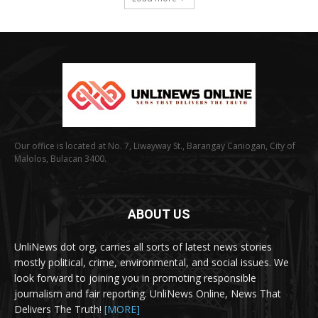
Our office is located at No. 7, Liwayway St., Barangay Caniogan, City of
Malolos, Bulacan 3400.
ABOUT US
UnliNews dot org, carries all sorts of latest news stories
mostly political, crime, environmental, and social issues. We
look forward to joining you in promoting responsible
journalism and fair reporting. UnliNews Online, News That
Delivers The Truth!
[MORE]