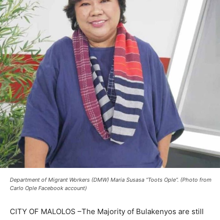
Department of Migrant Workers (DMW) Maria Susasa “Toots Ople”. (Photo from
Carlo Ople Facebook account)
CITY OF MALOLOS –The Majority of Bulakenyos are still