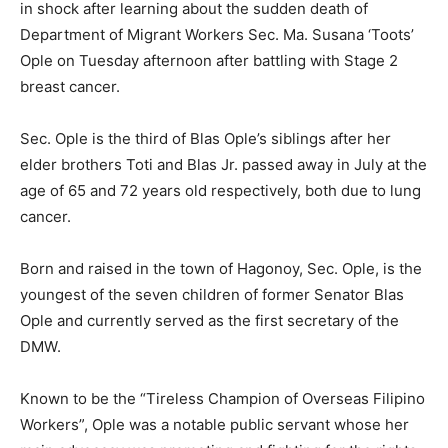
in shock after learning about the sudden death of
Department of Migrant Workers Sec. Ma. Susana ‘Toots’
Ople on Tuesday afternoon after battling with Stage 2
breast cancer.
Sec. Ople is the third of Blas Ople’s siblings after her
elder brothers Toti and Blas Jr. passed away in July at the
age of 65 and 72 years old respectively, both due to lung
cancer.
Born and raised in the town of Hagonoy, Sec. Ople, is the
youngest of the seven children of former Senator Blas
Ople and currently served as the first secretary of the
DMW.
Known to be the “Tireless Champion of Overseas Filipino
Workers”, Ople was a notable public servant whose her