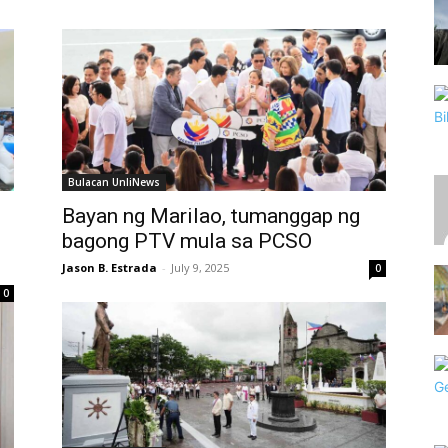
Bulacan UnliNews
Bayan ng Marilao, tumanggap ng
bagong PTV mula sa PCSO
Jason B. Estrada
-
July 9, 2025
0
0