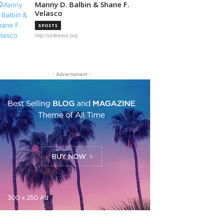
Manny D. Balbin & Shane F.
Velasco
5 POSTS
http://unlinews.org
- Advertisment -