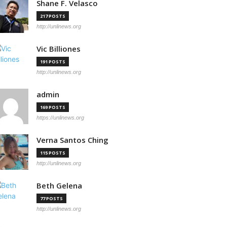
Shane F. Velasco
217 POSTS
http://unlinews.org
Vic Billiones
191 POSTS
http://unlinews.org
admin
169 POSTS
https://unlinews.org
Verna Santos Ching
115 POSTS
http://unlinews.org
Beth Gelena
77 POSTS
http://unlinews.org