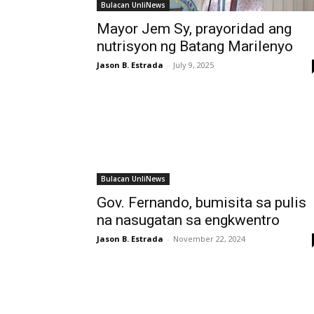
Bulacan UnliNews
Mayor Jem Sy, prayoridad ang
nutrisyon ng Batang Marilenyo
Jason B. Estrada
-
July 9, 2025
Bulacan UnliNews
Gov. Fernando, bumisita sa pulis
na nasugatan sa engkwentro
Jason B. Estrada
-
November 22, 2024