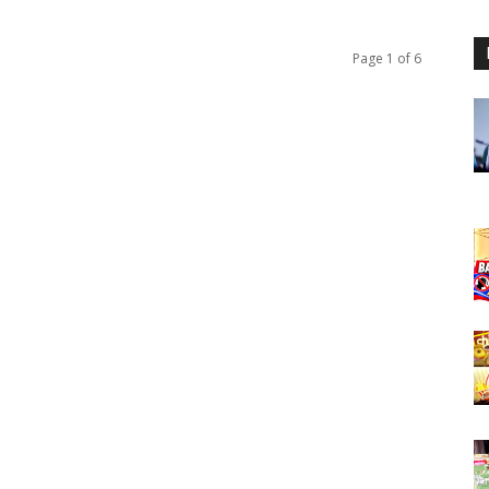
Page 1 of 6