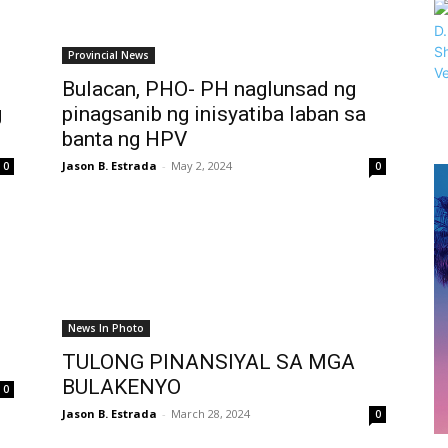
Provincial News
Bulacan, PHO- PH naglunsad ng
g
pinagsanib ng inisyatiba laban sa
banta ng HPV
Jason B. Estrada
-
May 2, 2024
0
0
News In Photo
TULONG PINANSIYAL SA MGA
BULAKENYO
0
Jason B. Estrada
-
March 28, 2024
0