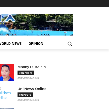
WORLD NEWS
OPINION
Manny D. Balbin
3232 POSTS
http://unlinews.org
UnliNews Online
930 POSTS
http://unlinews.org