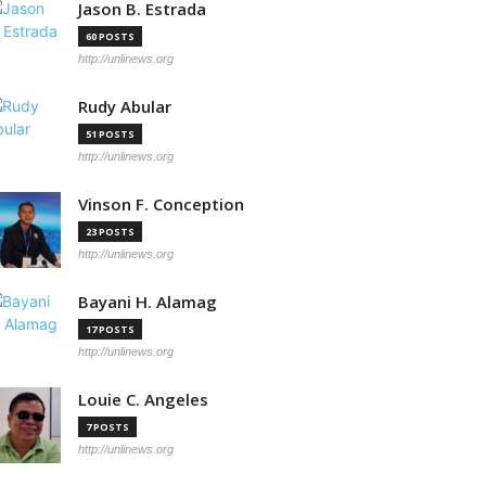
Jason B. Estrada
60 POSTS
http://unlinews.org
Rudy Abular
51 POSTS
http://unlinews.org
Vinson F. Conception
23 POSTS
http://unlinews.org
Bayani H. Alamag
17 POSTS
http://unlinews.org
Louie C. Angeles
7 POSTS
http://unlinews.org