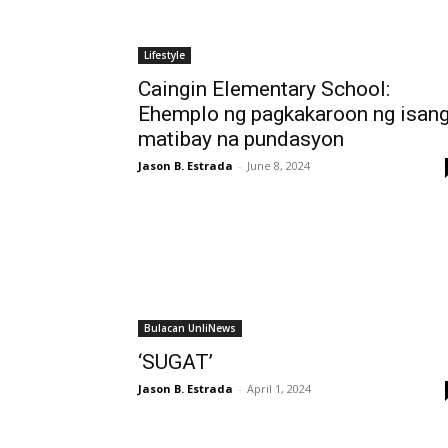
Lifestyle
Caingin Elementary School:
Ehemplo ng pagkakaroon ng isan
matibay na pundasyon
Jason B. Estrada
-
June 8, 2024
Bulacan UnliNews
‘SUGAT’
Jason B. Estrada
-
April 1, 2024