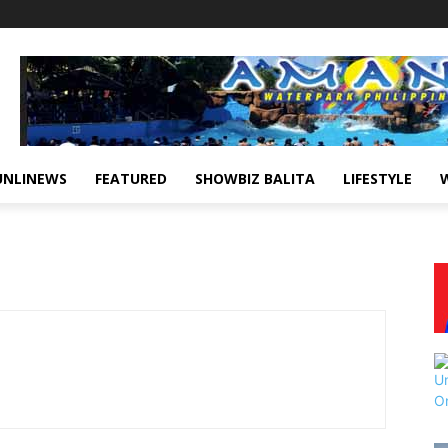
UNLINEWS
FEATURED
SHOWBIZ BALITA
LIFESTYLE