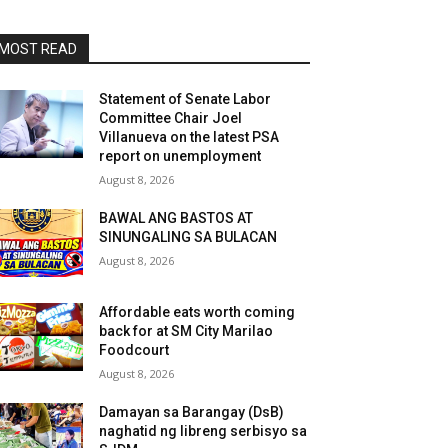
MOST READ
Statement of Senate Labor
Committee Chair Joel
Villanueva on the latest PSA
report on unemployment
August 8, 2026
BAWAL ANG BASTOS AT
SINUNGALING SA BULACAN
August 8, 2026
Affordable eats worth coming
back for at SM City Marilao
Foodcourt
August 8, 2026
Damayan sa Barangay (DsB)
naghatid ng libreng serbisyo sa