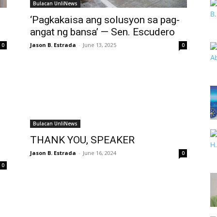
Bulacan UnliNews
‘Pagkakaisa ang solusyon sa pag-
angat ng bansa’ — Sen. Escudero
Jason B. Estrada
-
June 13, 2025
0
0
Bulacan UnliNews
THANK YOU, SPEAKER
Jason B. Estrada
-
June 16, 2024
0
0