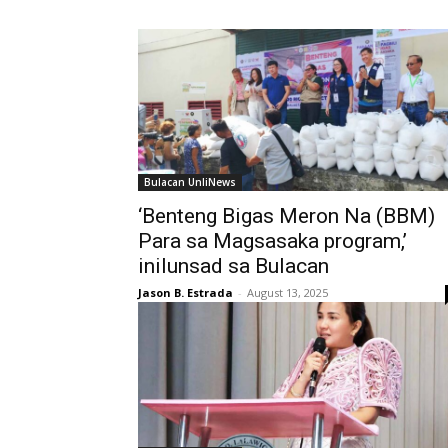
Bulacan UnliNews
‘Benteng Bigas Meron Na (BBM)
Para sa Magsasaka program,’
inilunsad sa Bulacan
Jason B. Estrada
-
August 13, 2025