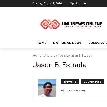
Sunday, August 9, 2026
Sign in / Join
HOME
NATIONAL NEWS
BULACAN 
Home
Authors
Posts by Jason B. Estrada
Jason B. Estrada
60 POSTS
0 COMMENTS
http://unlinews.org