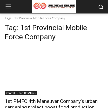
Tags
1st Provincial Mobile Force Company
Tag:
1st Provincial Mobile
Force Company
Central Luzon UnliNews
1st PMFC 4th Maneuver Company’s urban
gardening project boost food production