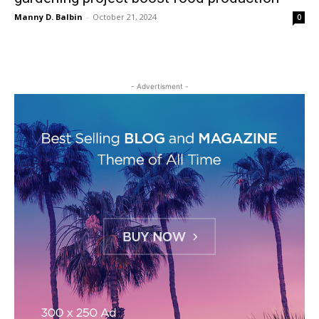
Manny D. Balbin
-
October 21, 2024
0
- Advertisment -