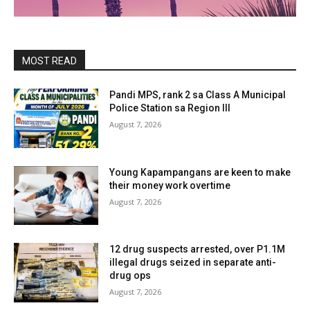
MOST READ
Pandi MPS, rank 2 sa Class A Municipal
Police Station sa Region III
August 7, 2026
Young Kapampangans are keen to make
their money work overtime
August 7, 2026
12 drug suspects arrested, over P1.1M
illegal drugs seized in separate anti-
drug ops
August 7, 2026