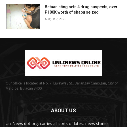
Bataan sting nets 4 drug suspects, over
P100K worth of shabu seized
August 7, 2026
Our office is located at No. 7, Liwayway St., Barangay Caniogan, City of
Malolos, Bulacan 3400.
ABOUT US
UnliNews dot org, carries all sorts of latest news stories