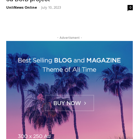
UnliNews Online
-
July 10, 2023
0
- Advertisment -