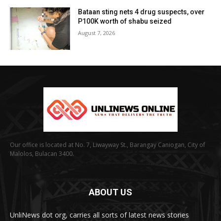
Bataan sting nets 4 drug suspects, over
P100K worth of shabu seized
August 7, 2026
Our office is located at No. 7, Liwayway St., Barangay Caniogan, City of
Malolos, Bulacan 3400.
ABOUT US
UnliNews dot org, carries all sorts of latest news stories