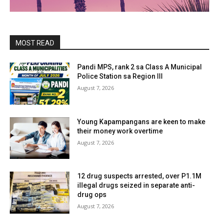
MOST READ
Pandi MPS, rank 2 sa Class A Municipal
Police Station sa Region III
August 7, 2026
Young Kapampangans are keen to make
their money work overtime
August 7, 2026
12 drug suspects arrested, over P1.1M
illegal drugs seized in separate anti-
drug ops
August 7, 2026