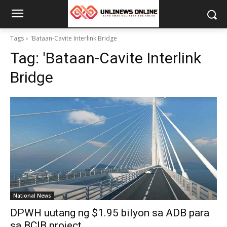
Tags
'Bataan-Cavite Interlink Bridge
Tag:
'Bataan-Cavite Interlink
Bridge
National News
DPWH uutang ng $1.95 bilyon sa ADB para
sa BCIB project