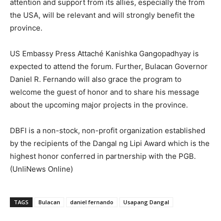
attention and support from its allies, especially the from
the USA, will be relevant and will strongly benefit the
province.
US Embassy Press Attaché Kanishka Gangopadhyay is
expected to attend the forum. Further, Bulacan Governor
Daniel R. Fernando will also grace the program to
welcome the guest of honor and to share his message
about the upcoming major projects in the province.
DBFI is a non-stock, non-profit organization established
by the recipients of the Dangal ng Lipi Award which is the
highest honor conferred in partnership with the PGB.
(UnliNews Online)
TAGS
Bulacan
daniel fernando
Usapang Dangal