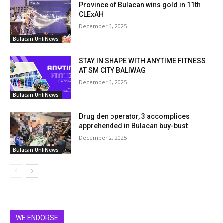
Province of Bulacan wins gold in 11th
CLExAH
December 2, 2025
Bulacan UnliNews
STAY IN SHAPE WITH ANYTIME FITNESS
AT SM CITY BALIWAG
December 2, 2025
Bulacan UnliNews
Drug den operator, 3 accomplices
apprehended in Bulacan buy-bust
December 2, 2025
Bulacan UnliNews
WE ENDORSE