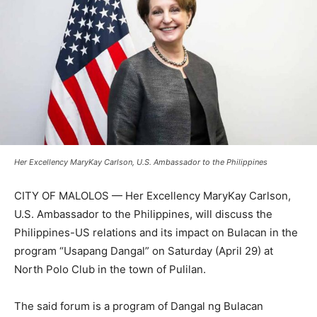
Her Excellency MaryKay Carlson, U.S. Ambassador to the Philippines
CITY OF MALOLOS — Her Excellency MaryKay Carlson,
U.S. Ambassador to the Philippines, will discuss the
Philippines-US relations and its impact on Bulacan in the
program “Usapang Dangal” on Saturday (April 29) at
North Polo Club in the town of Pulilan.
The said forum is a program of Dangal ng Bulacan