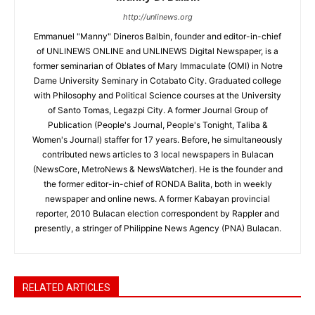
http://unlinews.org
Emmanuel "Manny" Dineros Balbin, founder and editor-in-chief
of UNLINEWS ONLINE and UNLINEWS Digital Newspaper, is a
former seminarian of Oblates of Mary Immaculate (OMI) in Notre
Dame University Seminary in Cotabato City. Graduated college
with Philosophy and Political Science courses at the University
of Santo Tomas, Legazpi City. A former Journal Group of
Publication (People's Journal, People's Tonight, Taliba &
Women's Journal) staffer for 17 years. Before, he simultaneously
contributed news articles to 3 local newspapers in Bulacan
(NewsCore, MetroNews & NewsWatcher). He is the founder and
the former editor-in-chief of RONDA Balita, both in weekly
newspaper and online news. A former Kabayan provincial
reporter, 2010 Bulacan election correspondent by Rappler and
presently, a stringer of Philippine News Agency (PNA) Bulacan.
RELATED ARTICLES