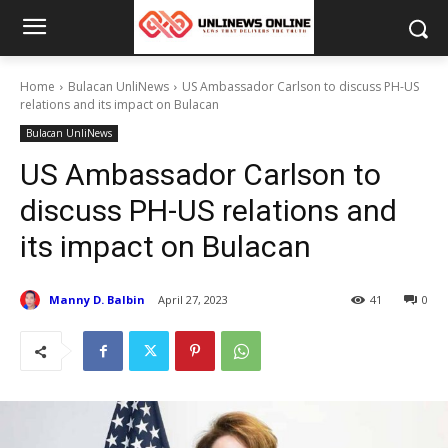
Home
Bulacan UnliNews
US Ambassador Carlson to discuss PH-US
relations and its impact on Bulacan
Bulacan UnliNews
US Ambassador Carlson to
discuss PH-US relations and
its impact on Bulacan
Manny D. Balbin
April 27, 2023
41
0