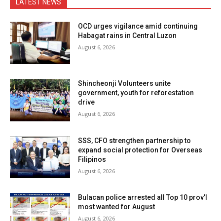
LATEST NEWS
OCD urges vigilance amid continuing
Habagat rains in Central Luzon
August 6, 2026
Shincheonji Volunteers unite
government, youth for reforestation
drive
August 6, 2026
SSS, CFO strengthen partnership to
expand social protection for Overseas
Filipinos
August 6, 2026
Bulacan police arrested all Top 10 prov’l
most wanted for August
August 6, 2026