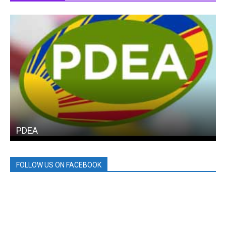
PDEA
FOLLOW US ON FACEBOOK