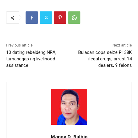
Previous article
Next article
10 dating rebeldeng NPA,
Bulacan cops seize P138K
tumanggap ng livelihood
illegal drugs, arrest 14
assistance
dealers, 9 felons
Manny D. Balbin