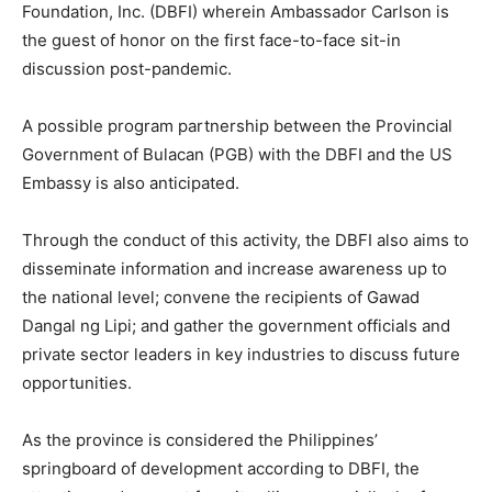
Foundation, Inc. (DBFI) wherein Ambassador Carlson is
the guest of honor on the first face-to-face sit-in
discussion post-pandemic.
A possible program partnership between the Provincial
Government of Bulacan (PGB) with the DBFI and the US
Embassy is also anticipated.
Through the conduct of this activity, the DBFI also aims to
disseminate information and increase awareness up to
the national level; convene the recipients of Gawad
Dangal ng Lipi; and gather the government officials and
private sector leaders in key industries to discuss future
opportunities.
As the province is considered the Philippines’
springboard of development according to DBFI, the