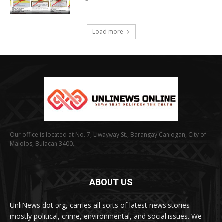
Load more
Our office is located at No. 7, Liwayway St., Barangay Caniogan, City of
Malolos, Bulacan 3400.
ABOUT US
UnliNews dot org, carries all sorts of latest news stories
mostly political, crime, environmental, and social issues. We