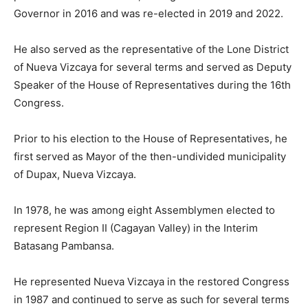
Governor in 2016 and was re-elected in 2019 and 2022.
He also served as the representative of the Lone District
of Nueva Vizcaya for several terms and served as Deputy
Speaker of the House of Representatives during the 16th
Congress.
Prior to his election to the House of Representatives, he
first served as Mayor of the then-undivided municipality
of Dupax, Nueva Vizcaya.
In 1978, he was among eight Assemblymen elected to
represent Region II (Cagayan Valley) in the Interim
Batasang Pambansa.
He represented Nueva Vizcaya in the restored Congress
in 1987 and continued to serve as such for several terms