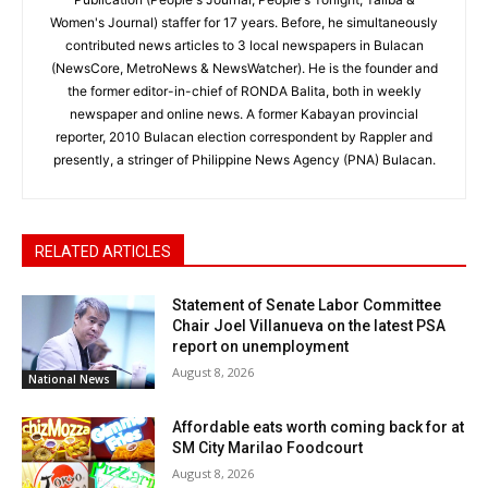
Women's Journal) staffer for 17 years. Before, he simultaneously
contributed news articles to 3 local newspapers in Bulacan
(NewsCore, MetroNews & NewsWatcher). He is the founder and
the former editor-in-chief of RONDA Balita, both in weekly
newspaper and online news. A former Kabayan provincial
reporter, 2010 Bulacan election correspondent by Rappler and
presently, a stringer of Philippine News Agency (PNA) Bulacan.
RELATED ARTICLES
Statement of Senate Labor Committee
Chair Joel Villanueva on the latest PSA
report on unemployment
August 8, 2026
National News
Affordable eats worth coming back for at
SM City Marilao Foodcourt
August 8, 2026