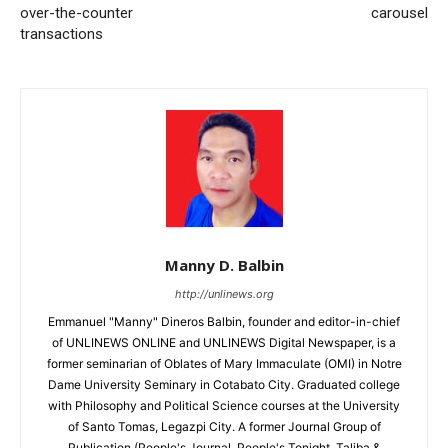
over-the-counter
carousel
transactions
Manny D. Balbin
http://unlinews.org
Emmanuel "Manny" Dineros Balbin, founder and editor-in-chief
of UNLINEWS ONLINE and UNLINEWS Digital Newspaper, is a
former seminarian of Oblates of Mary Immaculate (OMI) in Notre
Dame University Seminary in Cotabato City. Graduated college
with Philosophy and Political Science courses at the University
of Santo Tomas, Legazpi City. A former Journal Group of
Publication (People's Journal, People's Tonight, Taliba &