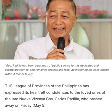
“Gov. Padilla had been a paragon of public service for his dedicated and
exemplary service; and remained tireless and resolute in serving his constituents
without fear or favor,”
THE League of Provinces of the Philippines has
expressed its heartfelt condolences to the loved ones of
the late Nueva Vizcaya Gov. Carlos Padilla, who passed
away on Friday (May 5).