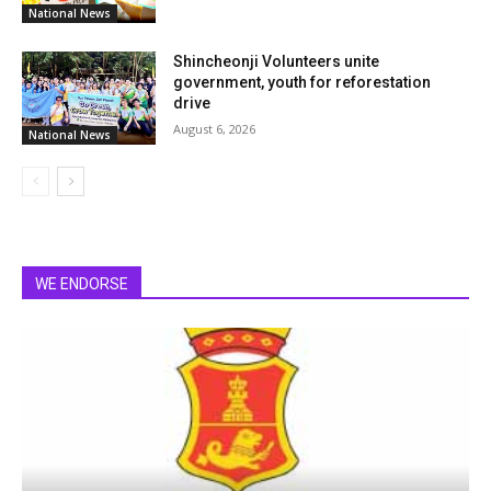
National News
Shincheonji Volunteers unite
government, youth for reforestation
drive
August 6, 2026
National News
WE ENDORSE