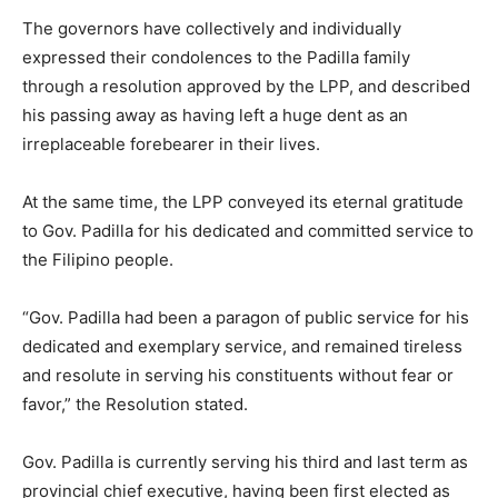
The governors have collectively and individually
expressed their condolences to the Padilla family
through a resolution approved by the LPP, and described
his passing away as having left a huge dent as an
irreplaceable forebearer in their lives.
At the same time, the LPP conveyed its eternal gratitude
to Gov. Padilla for his dedicated and committed service to
the Filipino people.
“Gov. Padilla had been a paragon of public service for his
dedicated and exemplary service, and remained tireless
and resolute in serving his constituents without fear or
favor,” the Resolution stated.
Gov. Padilla is currently serving his third and last term as
provincial chief executive, having been first elected as