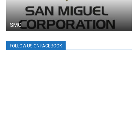
SMC
FOLLOW US ON FACEBOOK