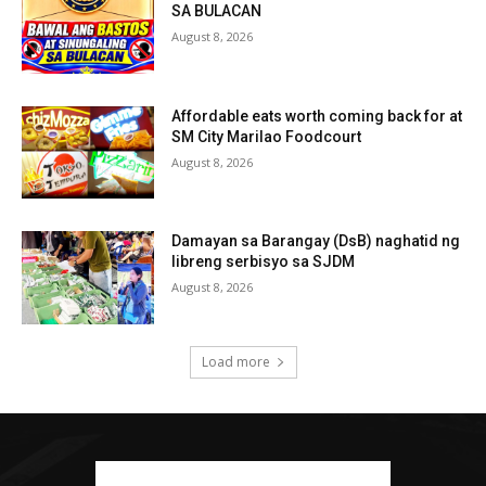
SA BULACAN
August 8, 2026
Affordable eats worth coming back for at
SM City Marilao Foodcourt
August 8, 2026
Damayan sa Barangay (DsB) naghatid ng
libreng serbisyo sa SJDM
August 8, 2026
Load more