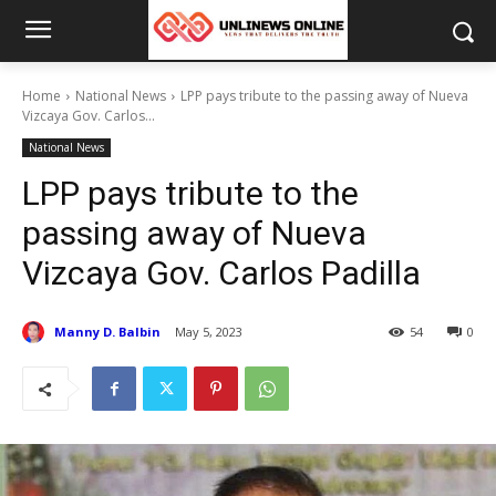
Home
National News
LPP pays tribute to the passing away of Nueva
Vizcaya Gov. Carlos...
National News
LPP pays tribute to the
passing away of Nueva
Vizcaya Gov. Carlos Padilla
Manny D. Balbin
May 5, 2023
54
0