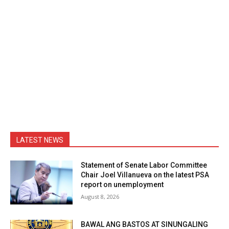
LATEST NEWS
Statement of Senate Labor Committee
Chair Joel Villanueva on the latest PSA
report on unemployment
August 8, 2026
BAWAL ANG BASTOS AT SINUNGALING