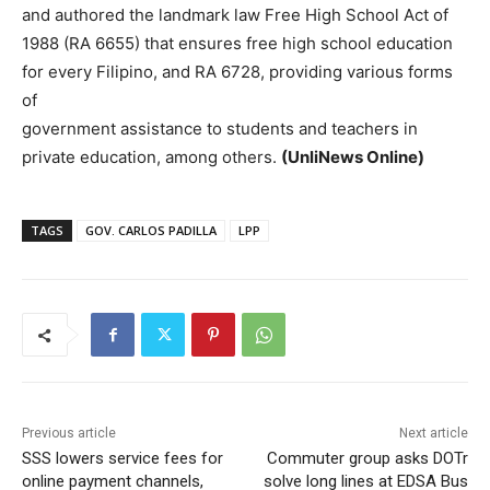
and authored the landmark law Free High School Act of
1988 (RA 6655) that ensures free high school education
for every Filipino, and RA 6728, providing various forms
of
government assistance to students and teachers in
private education, among others.
(UnliNews Online)
TAGS
GOV. CARLOS PADILLA
LPP
Previous article
Next article
SSS lowers service fees for
Commuter group asks DOTr
online payment channels,
solve long lines at EDSA Bus