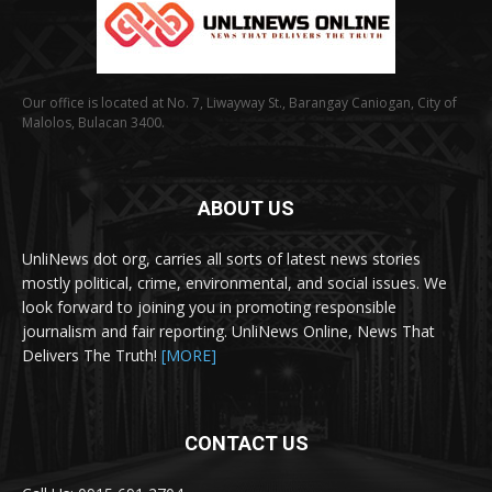
Our office is located at No. 7, Liwayway St., Barangay Caniogan, City of
Malolos, Bulacan 3400.
ABOUT US
UnliNews dot org, carries all sorts of latest news stories
mostly political, crime, environmental, and social issues. We
look forward to joining you in promoting responsible
journalism and fair reporting. UnliNews Online, News That
Delivers The Truth!
[MORE]
CONTACT US