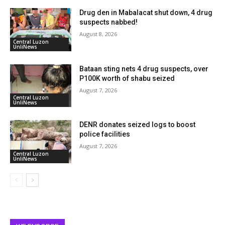
Drug den in Mabalacat shut down, 4 drug
suspects nabbed!
August 8, 2026
Central Luzon
UnliNews
Bataan sting nets 4 drug suspects, over
P100K worth of shabu seized
August 7, 2026
Central Luzon
UnliNews
DENR donates seized logs to boost
police facilities
August 7, 2026
Central Luzon
UnliNews