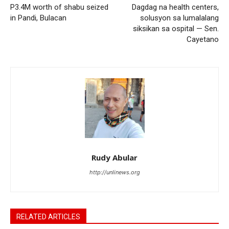
P3.4M worth of shabu seized
Dagdag na health centers,
in Pandi, Bulacan
solusyon sa lumalalang
siksikan sa ospital — Sen.
Cayetano
Rudy Abular
http://unlinews.org
RELATED ARTICLES