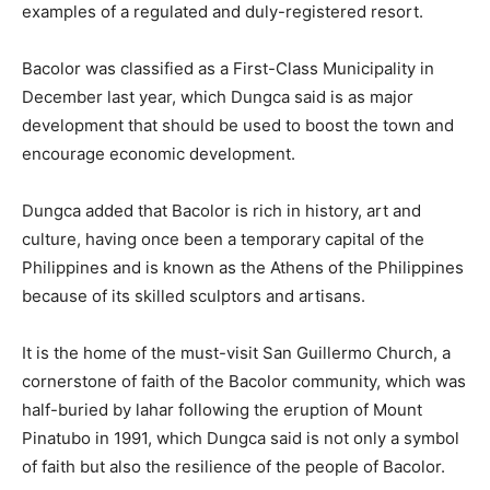
examples of a regulated and duly-registered resort.
Bacolor was classified as a First-Class Municipality in
December last year, which Dungca said is as major
development that should be used to boost the town and
encourage economic development.
Dungca added that Bacolor is rich in history, art and
culture, having once been a temporary capital of the
Philippines and is known as the Athens of the Philippines
because of its skilled sculptors and artisans.
It is the home of the must-visit San Guillermo Church, a
cornerstone of faith of the Bacolor community, which was
half-buried by lahar following the eruption of Mount
Pinatubo in 1991, which Dungca said is not only a symbol
of faith but also the resilience of the people of Bacolor.