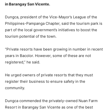
in Barangay San Vicente.
Dungca, president of the Vice-Mayor’s League of the
Philippines-Pampanga Chapter, said the tourism park is
part of the local government’s initiatives to boost the
tourism potential of the town.
“Private resorts have been growing in number in recent
years in Bacolor. However, some of these are not
registered,” he said.
He urged owners of private resorts that they must
register their business to ensure safety in the
community.
Dungca commended the privately-owned Nuan Farm
Resort in Barangay San Vicente as one of the best