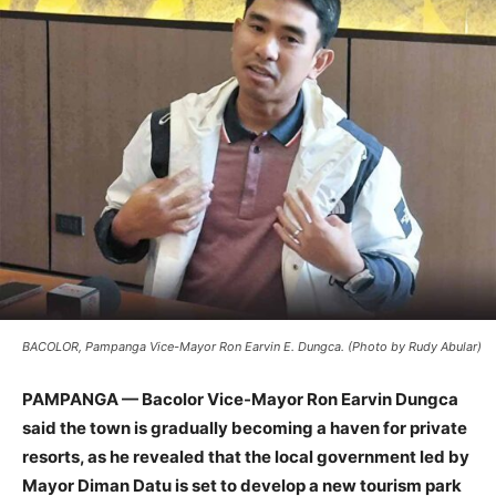
BACOLOR, Pampanga Vice-Mayor Ron Earvin E. Dungca. (Photo by Rudy Abular)
PAMPANGA — Bacolor Vice-Mayor Ron Earvin Dungca
said the town is gradually becoming a haven for private
resorts, as he revealed that the local government led by
Mayor Diman Datu is set to develop a new tourism park