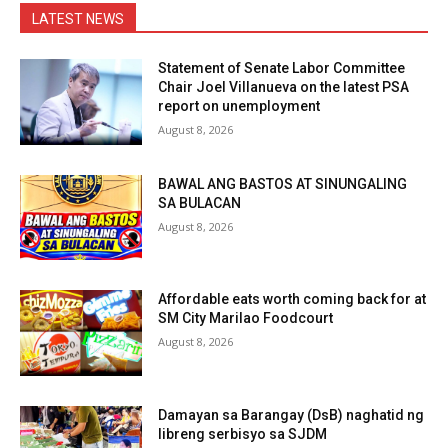
LATEST NEWS
Statement of Senate Labor Committee
Chair Joel Villanueva on the latest PSA
report on unemployment
August 8, 2026
BAWAL ANG BASTOS AT SINUNGALING
SA BULACAN
August 8, 2026
Affordable eats worth coming back for at
SM City Marilao Foodcourt
August 8, 2026
Damayan sa Barangay (DsB) naghatid ng
libreng serbisyo sa SJDM