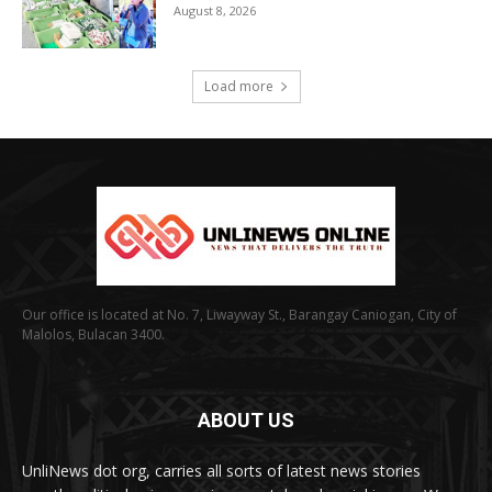
August 8, 2026
Load more
Our office is located at No. 7, Liwayway St., Barangay Caniogan, City of
Malolos, Bulacan 3400.
ABOUT US
UnliNews dot org, carries all sorts of latest news stories