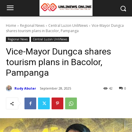
Home
Regional News
Central Luzon UnliNews
Vice-Mayor Dungca
shares tourism plans in Bacolor, Pampanga
Regional News
Central Luzon UnliNews
Vice-Mayor Dungca shares
tourism plans in Bacolor,
Pampanga
Rudy Abular
September 28, 2025
42
0