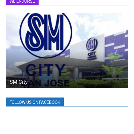
WE ENDORSE
SM City
FOLLOW US ON FACEBOOK