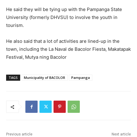
He said they will be tying up with the Pampanga State
University (formerly DHVSU) to involve the youth in
tourism.
He also said that a lot of activities are lined-up in the
town, including the La Naval de Bacolor Fiesta, Makatapak
Festival, Mutya ning Bacolor
TAGS
Municipality of BACOLOR
Pampanga
Previous article
Next article