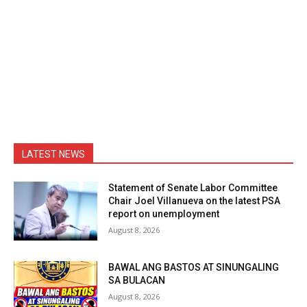
LATEST NEWS
Statement of Senate Labor Committee
Chair Joel Villanueva on the latest PSA
report on unemployment
August 8, 2026
BAWAL ANG BASTOS AT SINUNGALING
SA BULACAN
August 8, 2026