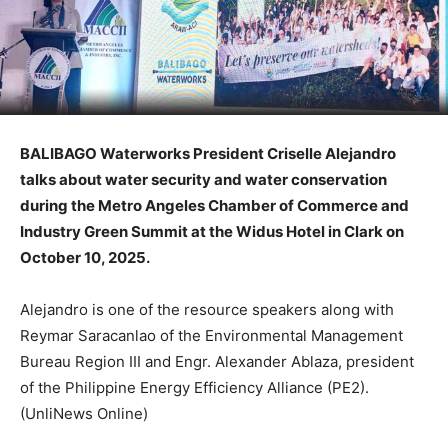
BALIBAGO Waterworks President Criselle Alejandro
talks about water security and water conservation
during the Metro Angeles Chamber of Commerce and
Industry Green Summit at the Widus Hotel in Clark on
October 10, 2025.
Alejandro is one of the resource speakers along with
Reymar Saracanlao of the Environmental Management
Bureau Region III and Engr. Alexander Ablaza, president
of the Philippine Energy Efficiency Alliance (PE2).
(UnliNews Online)