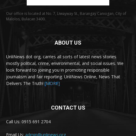
Our office is located at No. 7, Liwayway St., Barangay Caniogan, City of
Malolos, Bulacan 3400.
ABOUT US
UnliNews dot org, carries all sorts of latest news stories
mostly political, crime, environmental, and social issues. We
look forward to joining you in promoting responsible
journalism and fair reporting. UnliNews Online, News That
Delivers The Truth!
[MORE]
CONTACT US
Call Us: 0915 691 2704
Email Us:
admin@unlinews.org