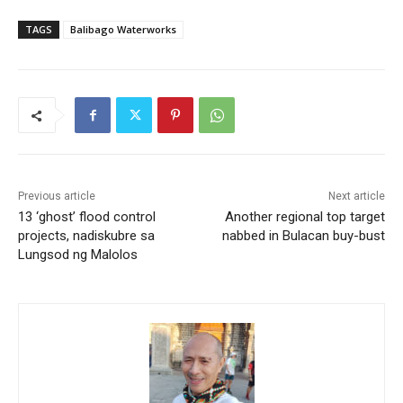
TAGS
Balibago Waterworks
Previous article
Next article
13 ‘ghost’ flood control
Another regional top target
projects, nadiskubre sa
nabbed in Bulacan buy-bust
Lungsod ng Malolos