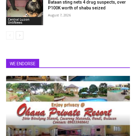
Bataan sting nets 4 drug suspects, over
P100K worth of shabu seized
August 7, 2026
Central Luzon
UnliNews
WE ENDORSE