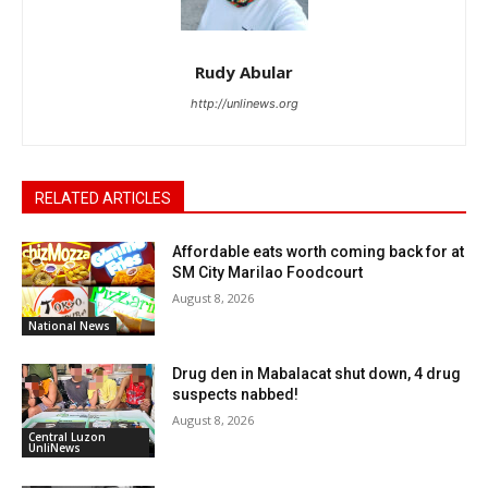
Rudy Abular
http://unlinews.org
RELATED ARTICLES
Affordable eats worth coming back for at
SM City Marilao Foodcourt
August 8, 2026
National News
Drug den in Mabalacat shut down, 4 drug
suspects nabbed!
August 8, 2026
Central Luzon
UnliNews