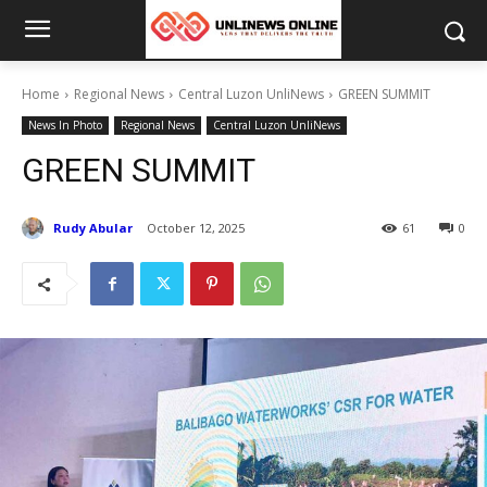
Home
Regional News
Central Luzon UnliNews
GREEN SUMMIT
News In Photo
Regional News
Central Luzon UnliNews
GREEN SUMMIT
Rudy Abular
October 12, 2025
61
0