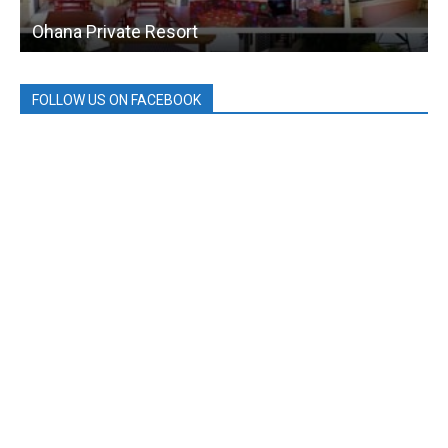
Ohana Private Resort
FOLLOW US ON FACEBOOK