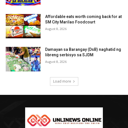
Affordable eats worth coming back for at
SM City Marilao Foodcourt
August 8, 2026
Damayan sa Barangay (DsB) naghatid ng
libreng serbisyo sa SJDM
August 8, 2026
Load more