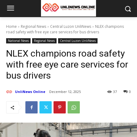
Home
Regional News
Central Luzon UnliNews
NLEX champions
road safety with free eye care services for bus drivers
National News
Regional News
Central Luzon UnliNews
NLEX champions road safety
with free eye care services for
bus drivers
UnliNews Online
December 12, 2025
37
0