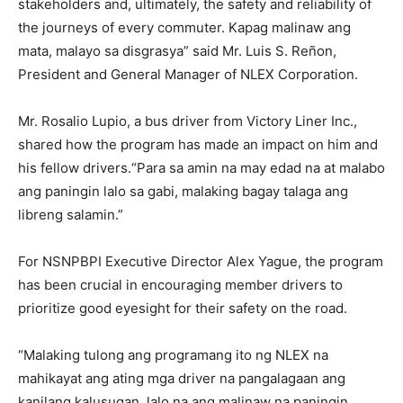
stakeholders and, ultimately, the safety and reliability of
the journeys of every commuter. Kapag malinaw ang
mata, malayo sa disgrasya” said Mr. Luis S. Reñon,
President and General Manager of NLEX Corporation.
Mr. Rosalio Lupio, a bus driver from Victory Liner Inc.,
shared how the program has made an impact on him and
his fellow drivers.“Para sa amin na may edad na at malabo
ang paningin lalo sa gabi, malaking bagay talaga ang
libreng salamin.”
For NSNPBPI Executive Director Alex Yague, the program
has been crucial in encouraging member drivers to
prioritize good eyesight for their safety on the road.
“Malaking tulong ang programang ito ng NLEX na
mahikayat ang ating mga driver na pangalagaan ang
kanilang kalusugan, lalo na ang malinaw na paningin,