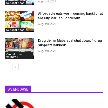
August 8, 2026
National News
Affordable eats worth coming back for at
SM City Marilao Foodcourt
August 8, 2026
National News
Drug den in Mabalacat shut down, 4 drug
suspects nabbed!
August 8, 2026
Central Luzon
UnliNews
WE ENDORSE