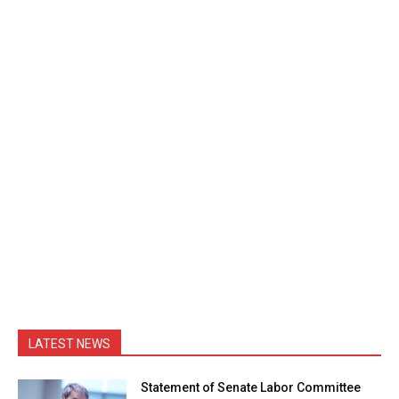
LATEST NEWS
Statement of Senate Labor Committee