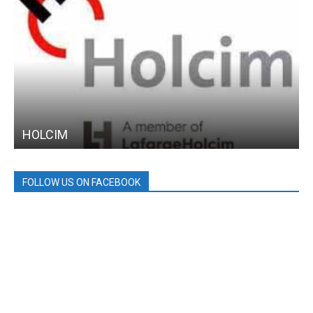
HOLCIM
FOLLOW US ON FACEBOOK