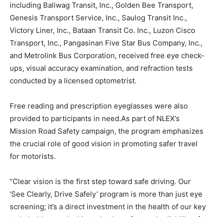
including Baliwag Transit, Inc., Golden Bee Transport,
Genesis Transport Service, Inc., Saulog Transit Inc.,
Victory Liner, Inc., Bataan Transit Co. Inc., Luzon Cisco
Transport, Inc., Pangasinan Five Star Bus Company, Inc.,
and Metrolink Bus Corporation, received free eye check-
ups, visual accuracy examination, and refraction tests
conducted by a licensed optometrist.
Free reading and prescription eyeglasses were also
provided to participants in need.As part of NLEX’s
Mission Road Safety campaign, the program emphasizes
the crucial role of good vision in promoting safer travel
for motorists.
“Clear vision is the first step toward safe driving. Our
‘See Clearly, Drive Safely’ program is more than just eye
screening; it’s a direct investment in the health of our key