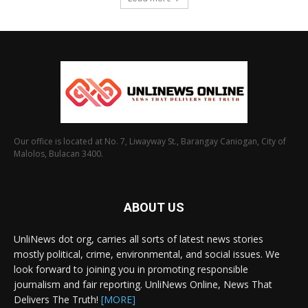
Our office is located at No. 7, Liwayway St., Barangay Caniogan, City of
Malolos, Bulacan 3400.
ABOUT US
UnliNews dot org, carries all sorts of latest news stories
mostly political, crime, environmental, and social issues. We
look forward to joining you in promoting responsible
journalism and fair reporting. UnliNews Online, News That
Delivers The Truth!
[MORE]