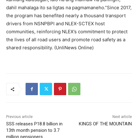
dahil mahalaga ito sa ligtas na pagmamaneho.”Since 2017,
the program has benefited nearly a thousand transport
drivers from NSNPBPI and NLEX-SCTEX host
communities, reinforcing NLEX’s commitment to protect
the lives of all road users and promote road safety as a
shared responsibility. (UnliNews Online)
Previous article
Next article
SSS releases P18.8 billion in
KINGS OF THE MOUNTAIN
13th month pension to 3.7
million pensioners