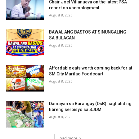
Chair Joel Villanueva on the latest PSA
report on unemployment
August 8, 2026
BAWAL ANG BASTOS AT SINUNGALING
SA BULACAN
August 8, 2026
Affordable eats worth coming back for at
SM City Marilao Foodcourt
August 8, 2026
Damayan sa Barangay (DsB) naghatid ng
libreng serbisyo sa SJDM
August 8, 2026
Load more