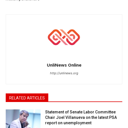
UnliNews Online
http://unlinews.org
RELATED ARTICLES
Statement of Senate Labor Committee
Chair Joel Villanueva on the latest PSA
report on unemployment