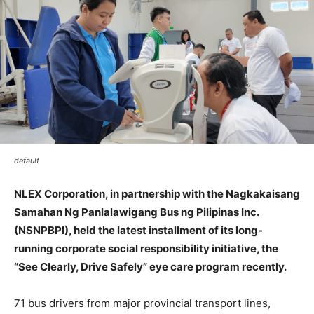
default
NLEX Corporation, in partnership with the Nagkakaisang
Samahan Ng Panlalawigang Bus ng Pilipinas Inc.
(NSNPBPI), held the latest installment of its long-
running corporate social responsibility initiative, the
“See Clearly, Drive Safely” eye care program recently.
71 bus drivers from major provincial transport lines,