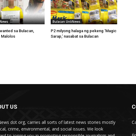
iNews
Bulacan UnliNews
wanted sa Bulacan,
P2 milyong halaga ng pekeng ‘Magic
 Malolos
Sarap,’ nasabat sa Bulacan
OUT US
C
News dot org, carries all sorts of latest news stories mostly
Ca
tical, crime, environmental, and social issues. We look
Em
ard to joining you in promoting responsible journalism and