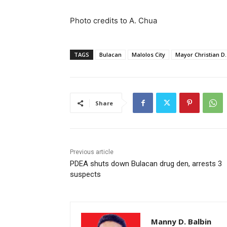
Photo credits to A. Chua
TAGS
Bulacan
Malolos City
Mayor Christian D.
Share
Previous article
PDEA shuts down Bulacan drug den, arrests 3
suspects
Manny D. Balbin