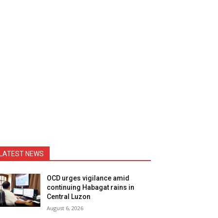
LATEST NEWS
OCD urges vigilance amid
continuing Habagat rains in
Central Luzon
August 6, 2026