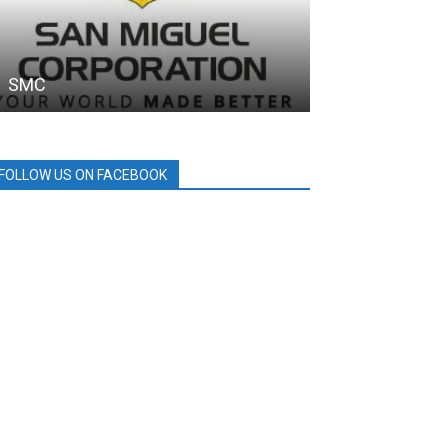
SMC
MPTC
FOLLOW US ON FACEBOOK