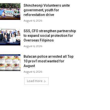
Shincheonji Volunteers unite
government, youth for
reforestation drive
August 6, 2026
SSS, CFO strengthen partnership
to expand social protection for
Overseas Filipinos
August 6, 2026
Bulacan police arrested all Top
10 prov’l most wanted for
August
August 6, 2026
Load more