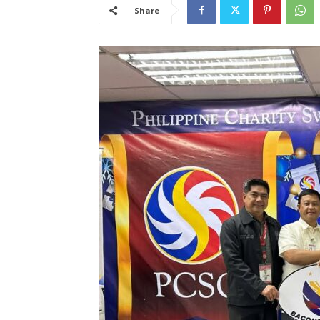
Share