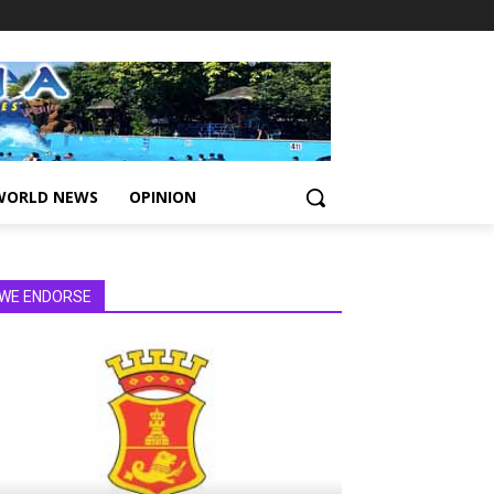
WORLD NEWS
OPINION
WE ENDORSE