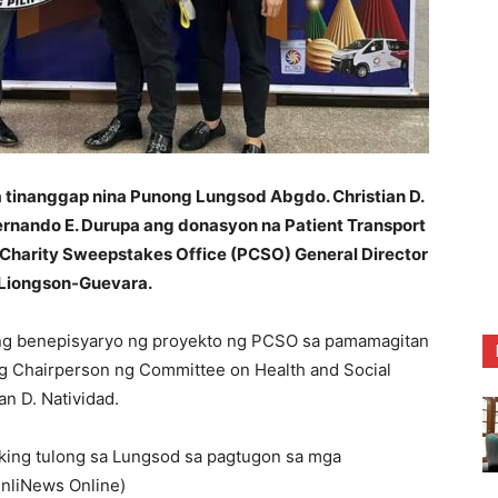
tinanggap nina Punong Lungsod Abgdo. Christian D.
 Fernando E. Durupa ang donasyon na Patient Transport
e Charity Sweepstakes Office (PCSO) General Director
r Liongson-Guevara.
ong benepisyaryo ng proyekto ng PCSO sa pamamagitan
ng Chairperson ng Committee on Health and Social
n D. Natividad.
king tulong sa Lungsod sa pagtugon sa mga
UnliNews Online)