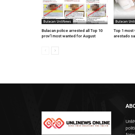
Bulacan UnliNews
Bulacan Unl
Bulacan police arrested all Top 10
Top 1 most 
prov’l most wanted for August
arestado sa
AB
Unli
poli
forw