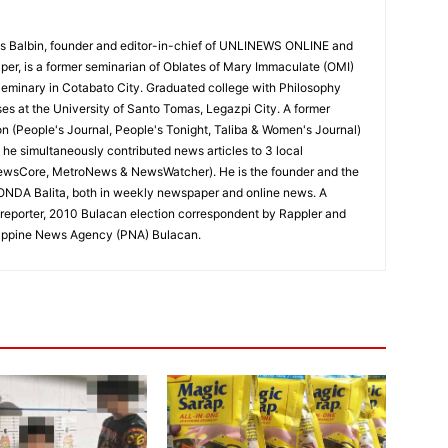
 Balbin, founder and editor-in-chief of UNLINEWS ONLINE and
r, is a former seminarian of Oblates of Mary Immaculate (OMI)
Seminary in Cotabato City. Graduated college with Philosophy
ses at the University of Santo Tomas, Legazpi City. A former
on (People's Journal, People's Tonight, Taliba & Women's Journal)
e, he simultaneously contributed news articles to 3 local
ewsCore, MetroNews & NewsWatcher). He is the founder and the
RONDA Balita, both in weekly newspaper and online news. A
reporter, 2010 Bulacan election correspondent by Rappler and
hilippine News Agency (PNA) Bulacan.