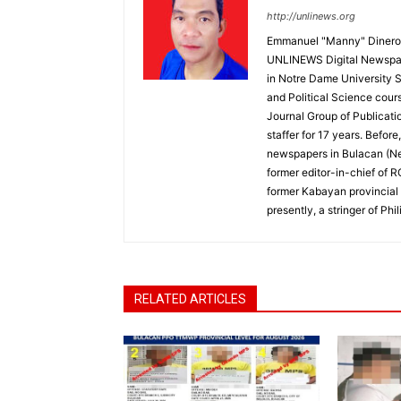
http://unlinews.org
Emmanuel "Manny" Dineros
UNLINEWS Digital Newspape
in Notre Dame University 
and Political Science cour
Journal Group of Publicati
staffer for 17 years. Befor
newspapers in Bulacan (N
former editor-in-chief of 
former Kabayan provincial 
presently, a stringer of P
RELATED ARTICLES