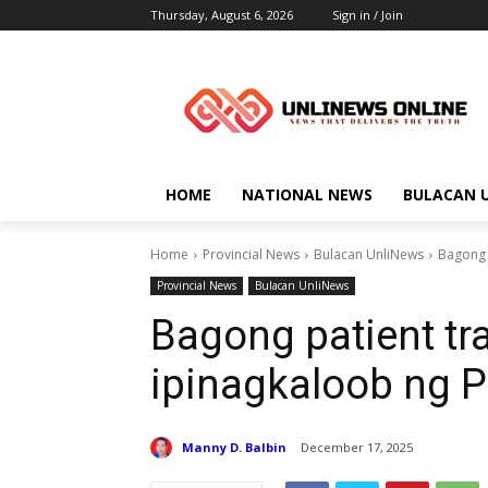
Thursday, August 6, 2026
Sign in / Join
HOME
NATIONAL NEWS
BULACAN 
Home
Provincial News
Bulacan UnliNews
Bagong 
Provincial News
Bulacan UnliNews
Bagong patient tra
ipinagkaloob ng 
Manny D. Balbin
December 17, 2025