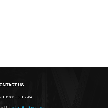
ONTACT US
ll Us: 0915 691 2704
ail Us:
admin@unlinews.org