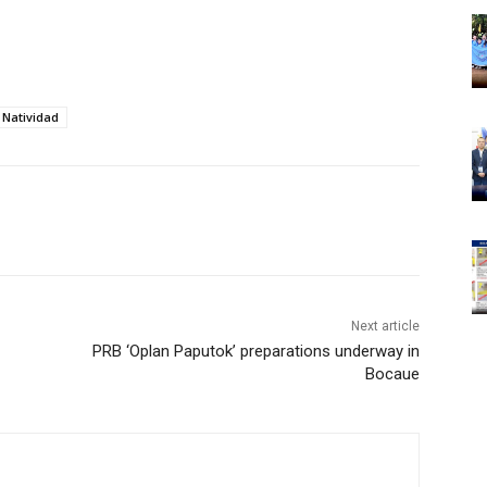
 Natividad
Next article
PRB ‘Oplan Paputok’ preparations underway in
Bocaue