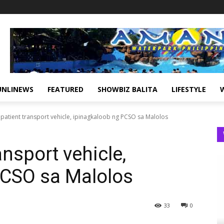
UNLINEWS
FEATURED
SHOWBIZ BALITA
LIFESTYLE
patient transport vehicle, ipinagkaloob ng PCSO sa Malolos
nsport vehicle,
PCSO sa Malolos
33
0