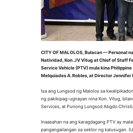
CITY OF MALOLOS, Bulacan — Personal na 
Natividad, Kon. JV Vitug at Chief of Staff
Service Vehicle (PTV) mula kina Philippin
Melquiades A. Robles, at Director Jennife
Isa ang Lungsod ng Malolos sa kwalipikad
ng pakikipag-ugnayan nina Kon. Vitug, bila
Services, at Punong Lungsod Abgdo.Christia
Inaasahan na ang karagdagang PTV ay mala
pangangailangan sa sektor ng kalusugan. (