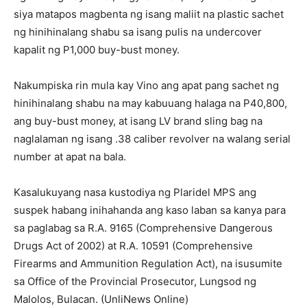
siya matapos magbenta ng isang maliit na plastic sachet
ng hinihinalang shabu sa isang pulis na undercover
kapalit ng P1,000 buy-bust money.
Nakumpiska rin mula kay Vino ang apat pang sachet ng
hinihinalang shabu na may kabuuang halaga na P40,800,
ang buy-bust money, at isang LV brand sling bag na
naglalaman ng isang .38 caliber revolver na walang serial
number at apat na bala.
Kasalukuyang nasa kustodiya ng Plaridel MPS ang
suspek habang inihahanda ang kaso laban sa kanya para
sa paglabag sa R.A. 9165 (Comprehensive Dangerous
Drugs Act of 2002) at R.A. 10591 (Comprehensive
Firearms and Ammunition Regulation Act), na isusumite
sa Office of the Provincial Prosecutor, Lungsod ng
Malolos, Bulacan. (UnliNews Online)