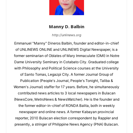
Manny D. Balbin
http://unlinews.org
Emmanuel "Manny" Dineros Balbin, founder and editor-in-chief
of UNLINEWS ONLINE and UNLINEWS Digital Newspaper, is a
former seminarian of Oblates of Mary Immaculate (OMI) in Notre
Dame University Seminary in Cotabato City. Graduated college
with Philosophy and Political Science courses at the University
of Santo Tomas, Legazpi City. A former Journal Group of
Publication (People's Journal, People's Tonight, Taliba &
Women's Journal) staffer for 17 years. Before, he simultaneously
contributed news articles to 3 local newspapers in Bulacan
(NewsCore, MetroNews & NewsWatcher). He is the founder and
the former editor-in-chief of RONDA Balita, both in weekly
newspaper and online news. A former Kabayan provincial
reporter, 2010 Bulacan election correspondent by Rappler and
presently, a stringer of Philippine News Agency (PNA) Bulacan.