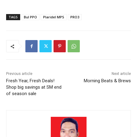
TAGS
Bul PPO
Plaridel MPS
PRO3
Previous article
Next article
Fresh Year, Fresh Deals!
Morning Beats & Brews
Shop big savings at SM end
of season sale