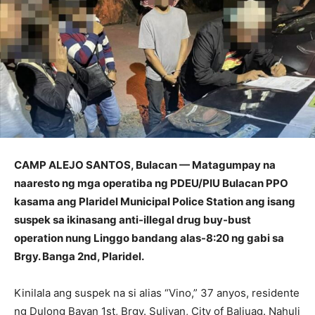
CAMP ALEJO SANTOS, Bulacan — Matagumpay na
naaresto ng mga operatiba ng PDEU/PIU Bulacan PPO
kasama ang Plaridel Municipal Police Station ang isang
suspek sa ikinasang anti-illegal drug buy-bust
operation nung Linggo bandang alas-8:20 ng gabi sa
Brgy. Banga 2nd, Plaridel.
Kinilala ang suspek na si alias “Vino,” 37 anyos, residente
ng Dulong Bayan 1st, Brgy. Sulivan, City of Baliuag. Nahuli