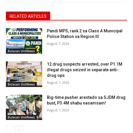
RELATED ARTICLES
Pandi MPS, rank 2 sa Class A Municipal
Police Station sa Region III
August 7, 2026
Bulacan UnliNews
12 drug suspects arrested, over P1.1M
illegal drugs seized in separate anti-
drug ops
August 7, 2026
Bulacan UnliNews
Big-time pusher arestado sa SJDM drug
bust, P3.4M shabu nasamsam!
August 7, 2026
Bulacan UnliNews