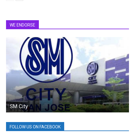
WE ENDORSE
SM City
FOLLOW US ON FACEBOOK