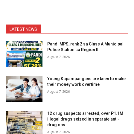
LATEST NEWS
Pandi MPS, rank 2 sa Class A Municipal
Police Station sa Region III
August 7, 2026
Young Kapampangans are keen to make
their money work overtime
August 7, 2026
12 drug suspects arrested, over P1.1M
illegal drugs seized in separate anti-
drug ops
August 7, 2026