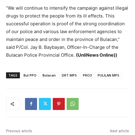
“We will continue to intensify the campaign against illegal
drugs to protect the people from its ill effects. This
successful operation is proof of the strong coordination
of our police and various law enforcement agencies to
maintain peace and order in the province of Bulacan,”
said P/Col. Jay B. Baybayan, Officer-In-Charge of the
Bulacan Police Provincial Office.
(UnliNews Online))
TAGS
Bul PPO
Bulacan
DRT MPS
PRO3
PULILAN MPS
Previous article
Next article