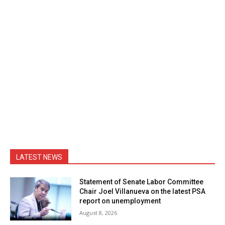
LATEST NEWS
Statement of Senate Labor Committee
Chair Joel Villanueva on the latest PSA
report on unemployment
August 8, 2026