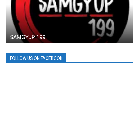
SAMGYUP 199
FOLLOW US ON FACEBOOK