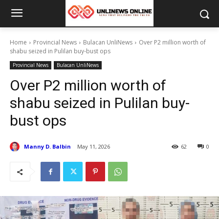
Home
Provincial News
Bulacan UnliNews
Over P2 million worth of
shabu seized in Pulilan buy-bust ops
Provincial News
Bulacan UnliNews
Over P2 million worth of
shabu seized in Pulilan buy-
bust ops
Manny D. Balbin
May 11, 2026
62
0