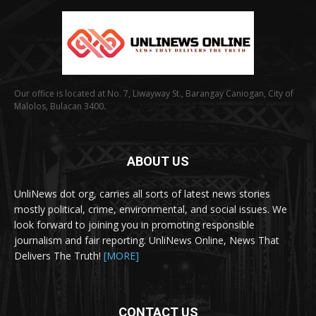
Our office is located at No. 7, Liwayway St., Barangay Caniogan, City of
Malolos, Bulacan 3400.
ABOUT US
UnliNews dot org, carries all sorts of latest news stories
mostly political, crime, environmental, and social issues. We
look forward to joining you in promoting responsible
journalism and fair reporting. UnliNews Online, News That
Delivers The Truth!
[MORE]
CONTACT US