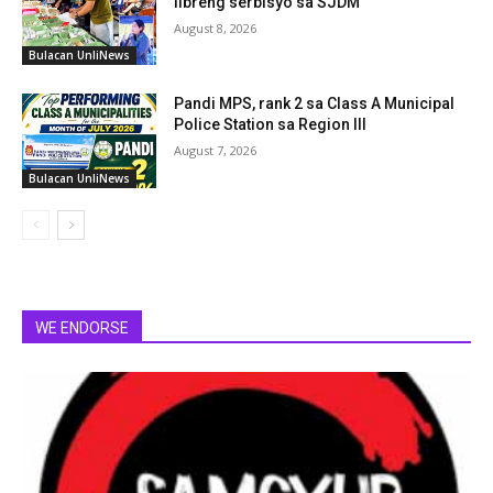
libreng serbisyo sa SJDM
August 8, 2026
Bulacan UnliNews
Pandi MPS, rank 2 sa Class A Municipal
Police Station sa Region III
August 7, 2026
Bulacan UnliNews
WE ENDORSE