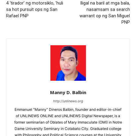
4 ‘tirador’ ng motorsiklo, ’huli
Iligal na baril at mga bala,
sa hot pursuit ops ng San
nasamsam sa search
Rafael PNP
warrant op ng San Miguel
PNP
Manny D. Balbin
http://unlinews.org
Emmanuel "Manny" Dineros Balbin, founder and editor-in-chief
of UNLINEWS ONLINE and UNLINEWS Digital Newspaper, is a
former seminarian of Oblates of Mary Immaculate (OMI) in Notre
Dame University Seminary in Cotabato City. Graduated college
with Philosophy and Political Science courses at the University