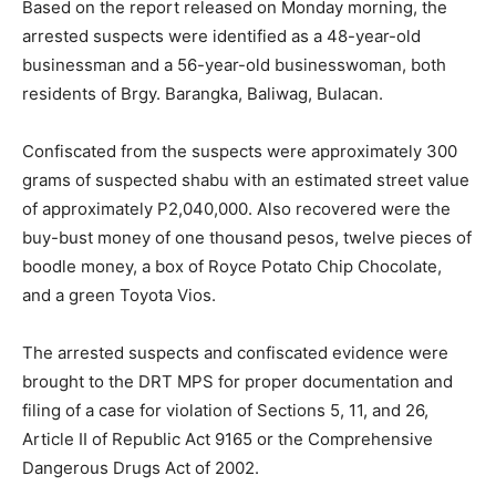
Based on the report released on Monday morning, the
arrested suspects were identified as a 48-year-old
businessman and a 56-year-old businesswoman, both
residents of Brgy. Barangka, Baliwag, Bulacan.
Confiscated from the suspects were approximately 300
grams of suspected shabu with an estimated street value
of approximately P2,040,000. Also recovered were the
buy-bust money of one thousand pesos, twelve pieces of
boodle money, a box of Royce Potato Chip Chocolate,
and a green Toyota Vios.
The arrested suspects and confiscated evidence were
brought to the DRT MPS for proper documentation and
filing of a case for violation of Sections 5, 11, and 26,
Article II of Republic Act 9165 or the Comprehensive
Dangerous Drugs Act of 2002.