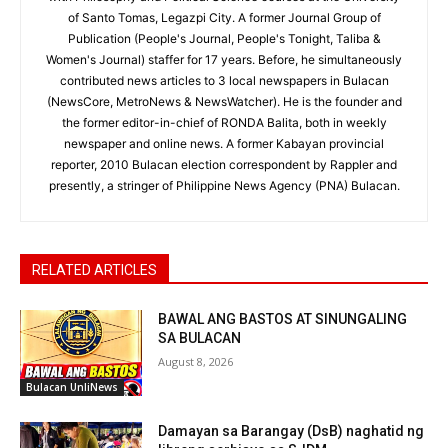
of Santo Tomas, Legazpi City. A former Journal Group of
Publication (People's Journal, People's Tonight, Taliba &
Women's Journal) staffer for 17 years. Before, he simultaneously
contributed news articles to 3 local newspapers in Bulacan
(NewsCore, MetroNews & NewsWatcher). He is the founder and
the former editor-in-chief of RONDA Balita, both in weekly
newspaper and online news. A former Kabayan provincial
reporter, 2010 Bulacan election correspondent by Rappler and
presently, a stringer of Philippine News Agency (PNA) Bulacan.
RELATED ARTICLES
BAWAL ANG BASTOS AT SINUNGALING
SA BULACAN
August 8, 2026
Bulacan UnliNews
Damayan sa Barangay (DsB) naghatid ng