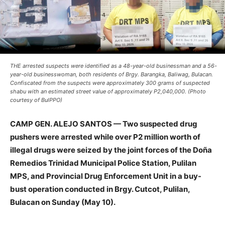
THE arrested suspects were identified as a 48-year-old businessman and a 56-
year-old businesswoman, both residents of Brgy. Barangka, Baliwag, Bulacan.
Confiscated from the suspects were approximately 300 grams of suspected
shabu with an estimated street value of approximately P2,040,000. (Photo
courtesy of BulPPO)
CAMP GEN. ALEJO SANTOS — Two suspected drug
pushers were arrested while over P2 million worth of
illegal drugs were seized by the joint forces of the Doña
Remedios Trinidad Municipal Police Station, Pulilan
MPS, and Provincial Drug Enforcement Unit in a buy-
bust operation conducted in Brgy. Cutcot, Pulilan,
Bulacan on Sunday (May 10).