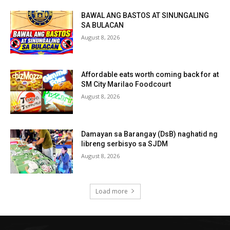
BAWAL ANG BASTOS AT SINUNGALING
SA BULACAN
August 8, 2026
Affordable eats worth coming back for at
SM City Marilao Foodcourt
August 8, 2026
Damayan sa Barangay (DsB) naghatid ng
libreng serbisyo sa SJDM
August 8, 2026
Load more