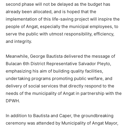
second phase will not be delayed as the budget has
already been allocated, and is hoped that the
implementation of this life-saving project will inspire the
people of Angat, especially the municipal employees, to
serve the public with utmost responsibility, efficiency,
and integrity.
Meanwhile, George Bautista delivered the message of
Bulacan 6th District Representative Salvador Pleyto,
emphasizing his aim of building quality facilities,
undertaking programs promoting public welfare, and
delivery of social services that directly respond to the
needs of the municipality of Angat in partnership with the
DPWH.
In addition to Bautista and Caper, the groundbreaking
ceremony was attended by Municipality of Angat Mayor,