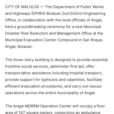
CITY OF MALOLOS — The Department of Public Works
and Highways (DPWH) Bulacan 2nd District Engineering
Office, in collaboration with the local officials of Angat,
held a groundbreaking ceremony for a new Municipal
Disaster Risk Reduction and Management Office at the
Municipal Evacuation Center Compound in San Roque,
Angat, Bulacan.
The three-story building is designed to provide essential
frontline social services, administer first aid, offer
transportation assistance including hospital transport,
provide support for typhoons and calamities, facilitate
efficient evacuation procedures, and carry out rescue
operations across the entire municipality of Angat.
The Angat MDRRM Operation Center will occupy a floor
area of 147 square meters, comprising an ambulance