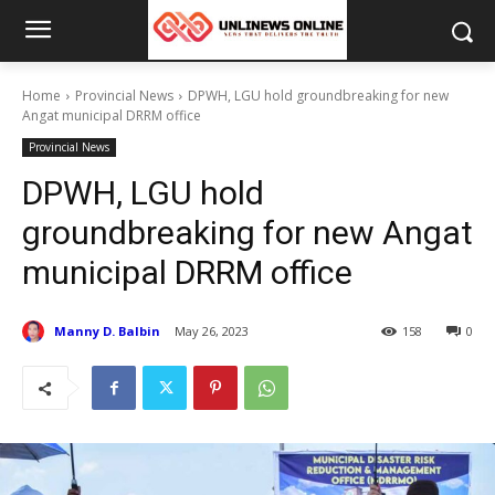
Home
Provincial News
DPWH, LGU hold groundbreaking for new
Angat municipal DRRM office
Provincial News
DPWH, LGU hold
groundbreaking for new Angat
municipal DRRM office
Manny D. Balbin
May 26, 2023
158
0