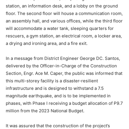
station, an information desk, and a lobby on the ground
floor. The second floor will house a communication room,
an assembly hall, and various offices, while the third floor
will accommodate a water tank, sleeping quarters for
rescuers, a gym station, an electrical room, a locker area,
a drying and ironing area, and a fire exit.
In a message from District Engineer George DC. Santos,
delivered by the Officer-in-Charge of the Construction
Section, Engr. Ace M. Caper, the public was informed that
this multi-storey facility is a disaster-resilient
infrastructure and is designed to withstand a 7.5
magnitude earthquake, and is to be implemented in
phases, with Phase I receiving a budget allocation of P9.7
million from the 2023 National Budget.
It was assured that the construction of the project’s