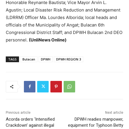
Honorable Reynante Bautista; Vice Mayor Arvin L.
Agustin; Local Disaster Risk Reduction and Management
(LDRRM) Officer Ma. Lourdes Alborida; local heads and
officials of the Municipality of Angat; Bulacan 6th
Congressional District Staff; and DPWH Bulacan 2nd DEO
personnel.
(UnliNews Online)
TAGS
Bulacan
DPWH
DPWH REGION 3
Previous article
Next article
Acorda orders ‘Intensified
DPWH readies manpower,
Crackdown’ against illegal
equipment for Typhoon Betty