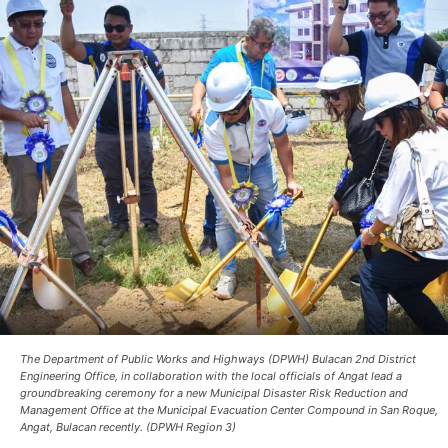
The Department of Public Works and Highways (DPWH) Bulacan 2nd District
Engineering Office, in collaboration with the local officials of Angat lead a
groundbreaking ceremony for a new Municipal Disaster Risk Reduction and
Management Office at the Municipal Evacuation Center Compound in San Roque,
Angat, Bulacan recently. (DPWH Region 3)