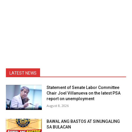
LATEST NEWS
Statement of Senate Labor Committee
Chair Joel Villanueva on the latest PSA
report on unemployment
August 8, 2026
BAWAL ANG BASTOS AT SINUNGALING
SA BULACAN