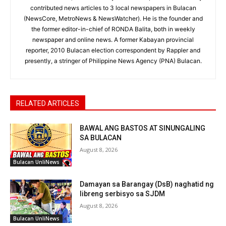
contributed news articles to 3 local newspapers in Bulacan
(NewsCore, MetroNews & NewsWatcher). He is the founder and
the former editor-in-chief of RONDA Balita, both in weekly
newspaper and online news. A former Kabayan provincial
reporter, 2010 Bulacan election correspondent by Rappler and
presently, a stringer of Philippine News Agency (PNA) Bulacan.
RELATED ARTICLES
BAWAL ANG BASTOS AT SINUNGALING
SA BULACAN
August 8, 2026
Bulacan UnliNews
Damayan sa Barangay (DsB) naghatid ng
libreng serbisyo sa SJDM
August 8, 2026
Bulacan UnliNews