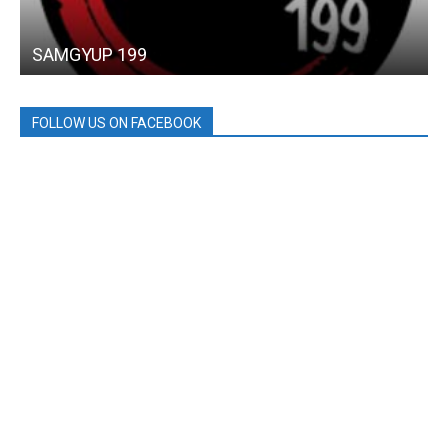
SAMGYUP 199
FOLLOW US ON FACEBOOK