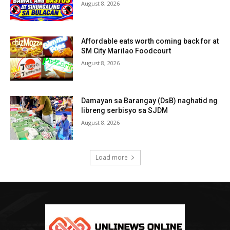
August 8, 2026
Affordable eats worth coming back for at
SM City Marilao Foodcourt
August 8, 2026
Damayan sa Barangay (DsB) naghatid ng
libreng serbisyo sa SJDM
August 8, 2026
Load more