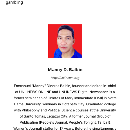
gambling
Manny D. Balbin
http://unlinews.org
Emmanuel "Manny" Dineros Balbin, founder and editor-in-chief
of UNLINEWS ONLINE and UNLINEWS Digital Newspaper, is a
former seminarian of Oblates of Mary Immaculate (OMI) in Notre
Dame University Seminary in Cotabato City. Graduated college
with Philosophy and Political Science courses at the University
of Santo Tomas, Legazpi City. A former Journal Group of
Publication (People's Journal, People's Tonight, Taliba &
Women's Journal) staffer for 17 years. Before, he simultaneously