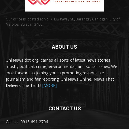
Our office is located at No. 7, Liwayway St., Barangay Caniogan, City of
Malolos, Bulacan 3400.
ABOUT US
UnliNews dot org, carries all sorts of latest news stories
mostly political, crime, environmental, and social issues. We
look forward to joining you in promoting responsible
journalism and fair reporting. UnliNews Online, News That
Delivers The Truth!
[MORE]
CONTACT US
Call Us: 0915 691 2704