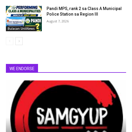
Pandi MPS, rank 2 sa Class A Municipal
Police Station sa Region III
August 7, 2026
Bulacan UnliNews
WE ENDORSE