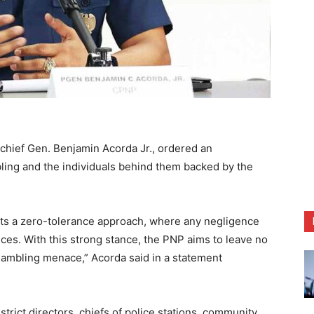
chief Gen. Benjamin Acorda Jr., ordered an
bling and the individuals behind them backed by the
nts a zero-tolerance approach, where any negligence
nces. With this strong stance, the PNP aims to leave no
 gambling menace,” Acorda said in a statement
istrict directors, chiefs of police stations, community