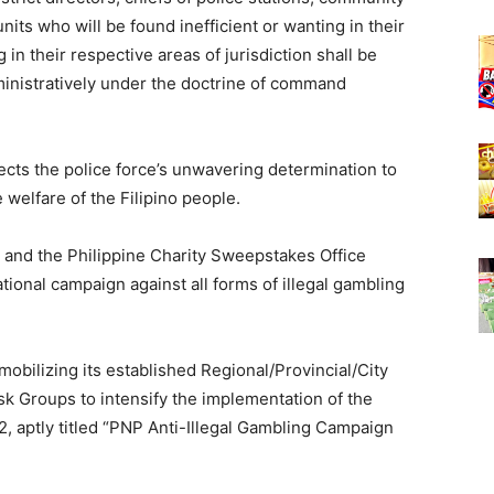
its who will be found inefficient or wanting in their
 in their respective areas of jurisdiction shall be
ministratively under the doctrine of command
lects the police force’s unwavering determination to
 welfare of the Filipino people.
P and the Philippine Charity Sweepstakes Office
ational campaign against all forms of illegal gambling
obilizing its established Regional/Provincial/City
sk Groups to intensify the implementation of the
, aptly titled “PNP Anti-Illegal Gambling Campaign