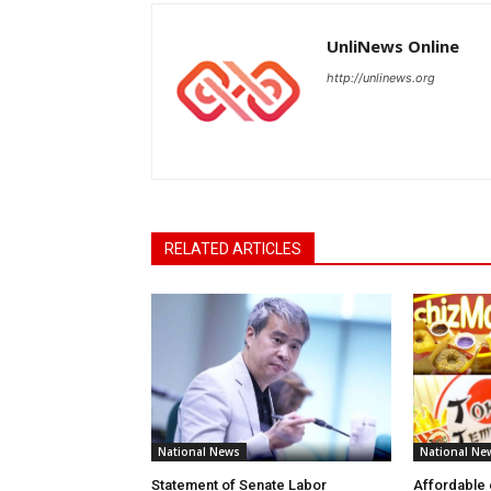
UnliNews Online
http://unlinews.org
RELATED ARTICLES
National News
National Ne
Statement of Senate Labor
Affordable 