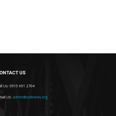
ONTACT US
ll Us: 0915 691 2704
ail Us:
admin@unlinews.org