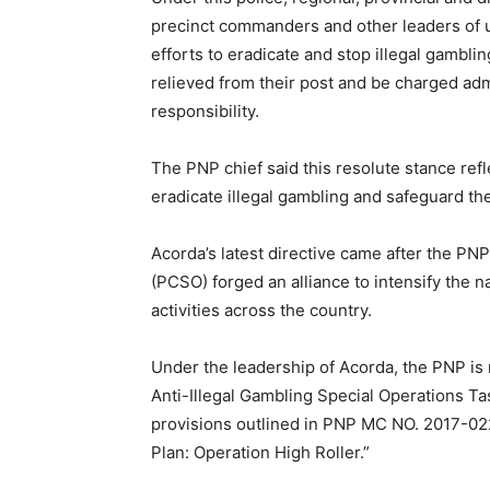
precinct commanders and other leaders of un
efforts to eradicate and stop illegal gambling
relieved from their post and be charged ad
responsibility.
The PNP chief said this resolute stance ref
eradicate illegal gambling and safeguard the
Acorda’s latest directive came after the PN
(PCSO) forged an alliance to intensify the n
activities across the country.
Under the leadership of Acorda, the PNP is m
Anti-Illegal Gambling Special Operations Ta
provisions outlined in PNP MC NO. 2017-022
Plan: Operation High Roller.”