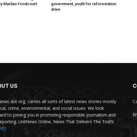
ity Marilao Foodcourt
government, youth for reforestation
drive
OUT US
C
News dot org, carries all sorts of latest news stories mostly
Ca
tical, crime, environmental, and social issues. We look
Em
ard to joining you in promoting responsible journalism and
 reporting. UnliNews Online, News That Delivers The Truth!
RE]