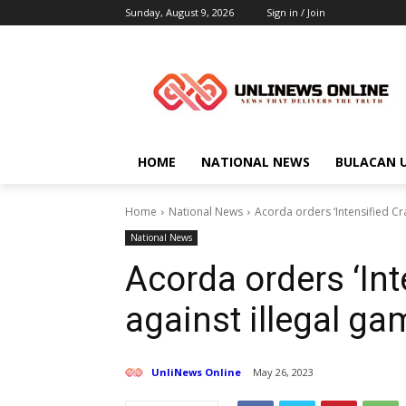
Sunday, August 9, 2026
Sign in / Join
HOME
NATIONAL NEWS
BULACAN 
Home
National News
Acorda orders ‘Intensified Cr
National News
Acorda orders ‘In
against illegal ga
UnliNews Online
May 26, 2023