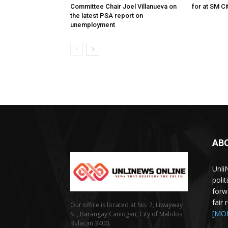
Committee Chair Joel Villanueva on
for at SM C
the latest PSA report on
unemployment
AB
Unli
poli
forw
fair
Our office is located at No. 7, Liwayway
[MO
St., Barangay Caniogan, City of Malolos,
Bulacan 3400.