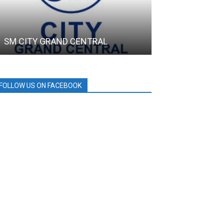
SM CITY GRAND CENTRAL
SAMGYUP 199
FOLLOW US ON FACEBOOK