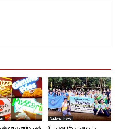
ws
National News
eats worth coming back
Shincheonji Volunteers unite