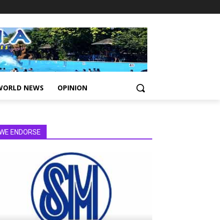
WORLD NEWS
OPINION
WE ENDORSE