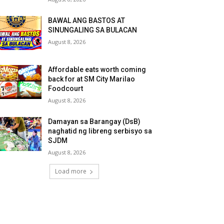
BAWAL ANG BASTOS AT
SINUNGALING SA BULACAN
August 8, 2026
Affordable eats worth coming
back for at SM City Marilao
Foodcourt
August 8, 2026
Damayan sa Barangay (DsB)
naghatid ng libreng serbisyo sa
SJDM
August 8, 2026
Load more