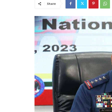
Share