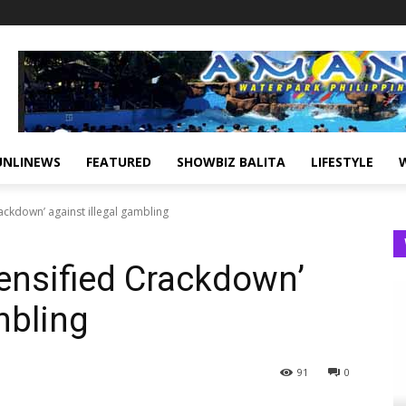
UNLINEWS
FEATURED
SHOWBIZ BALITA
LIFESTYLE
ackdown’ against illegal gambling
tensified Crackdown’
mbling
91
0