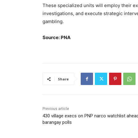
These specialized units will employ their e
investigations, and execute strategic interven
gambling.
Source: PNA
Share
Previous article
430 village execs on PNP narco watchlist ahea
barangay polls