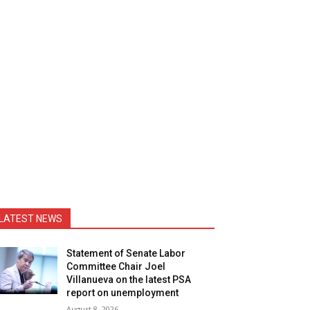
LATEST NEWS
Statement of Senate Labor
Committee Chair Joel
Villanueva on the latest PSA
report on unemployment
August 8, 2026