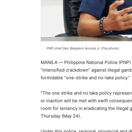
PNP chief Gen. Benjamin Acorda Jr. (File photo)
MANILA — Philippine National Police (PNP) 
“intensified crackdown” against illegal gam
formidable “one-strike and no-take policy.”
“The one strike and no take policy represe
or inaction will be met with swift conseque
room for leniency in eradicating the illegal
Thursday (May 24).
Under this police, regional, provincial and d