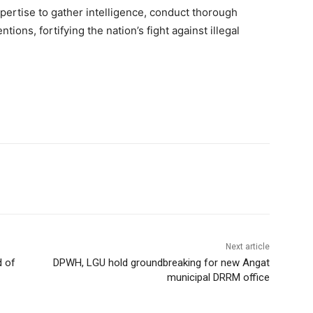
xpertise to gather intelligence, conduct thorough
tions, fortifying the nation’s fight against illegal
Next article
d of
DPWH, LGU hold groundbreaking for new Angat
municipal DRRM office