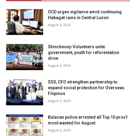
OCD urges vigilance amid continuing
Habagat rains in Central Luzon
August 6, 2026
Shincheonji Volunteers unite
government, youth for reforestation
drive
August 6, 2026
SSS, CFO strengthen partnership to
expand social protection for Overseas
Filipinos
August 6, 2026
Bulacan police arrested all Top 10 prov’l
most wanted for August
August 6, 2026