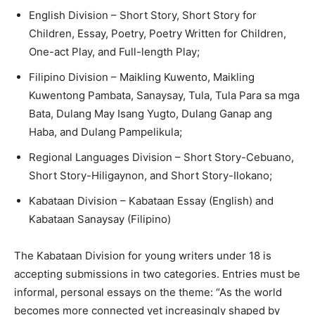
English Division – Short Story, Short Story for
Children, Essay, Poetry, Poetry Written for Children,
One-act Play, and Full-length Play;
Filipino Division – Maikling Kuwento, Maikling
Kuwentong Pambata, Sanaysay, Tula, Tula Para sa mga
Bata, Dulang May Isang Yugto, Dulang Ganap ang
Haba, and Dulang Pampelikula;
Regional Languages Division – Short Story-Cebuano,
Short Story-Hiligaynon, and Short Story-Ilokano;
Kabataan Division – Kabataan Essay (English) and
Kabataan Sanaysay (Filipino)
The Kabataan Division for young writers under 18 is
accepting submissions in two categories. Entries must be
informal, personal essays on the theme: “As the world
becomes more connected yet increasingly shaped by