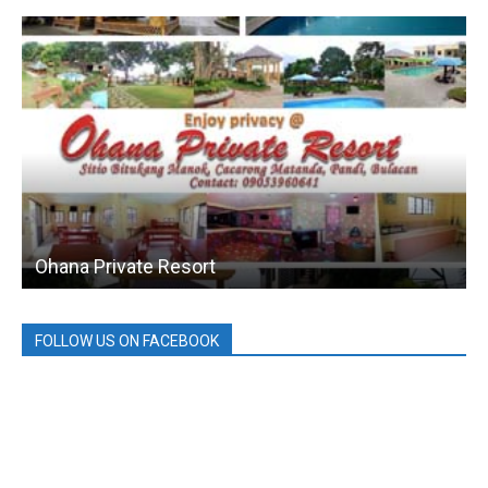
Ohana Private Resort
FOLLOW US ON FACEBOOK