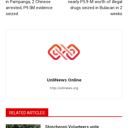
in Pampanga; 2 Chinese
nearly P5.9-M worth of illegal
arrested, P9.5M evidence
drugs seized in Bulacan in 2
seized
weeks
UnliNews Online
http://unlinews.org
RELATED ARTICLES
Shincheonji Volunteers unite