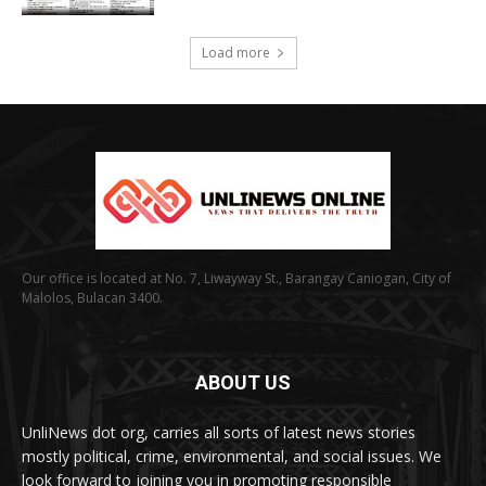
Load more
Our office is located at No. 7, Liwayway St., Barangay Caniogan, City of
Malolos, Bulacan 3400.
ABOUT US
UnliNews dot org, carries all sorts of latest news stories
mostly political, crime, environmental, and social issues. We
look forward to joining you in promoting responsible