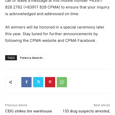
call or leave a message at this mobile number +63917
828 2762 (+63917 828 CPMA) to ensure that your inquiry
is acknowledged and addressed on time.
All winners will be honored in a special ceremony later
this year. Stay tuned for further announcements by
following the CPMA website and CPMA Facebook .
TAGS
Palanca Awards
Previous article
Next article
CIDG strikes tire warehouse
153 drug suspects arrested,