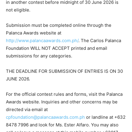
in another contest before midnight of 30 June 2026 is
not eligible.
Submission must be completed online through the
Palanca Awards website at
http://www.palancaawards.com.ph/
. The Carlos Palanca
Foundation WILL NOT ACCEPT printed and email
submissions for any categories.
THE DEADLINE FOR SUBMISSION OF ENTRIES IS ON 30
JUNE 2026.
For the official contest rules and forms, visit the Palanca
Awards website. Inquiries and other concerns may be
directed via email at
cpfoundation@palancaawards.com.ph
or landline at +632
8478 7996 and look for Ms. Ester Alfaro. You may also