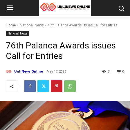
Home
National News
76th Palanca Awards issues Call for Entries
National News
76th Palanca Awards issues
Call for Entries
UnliNews Online
May 17, 2026
51
0