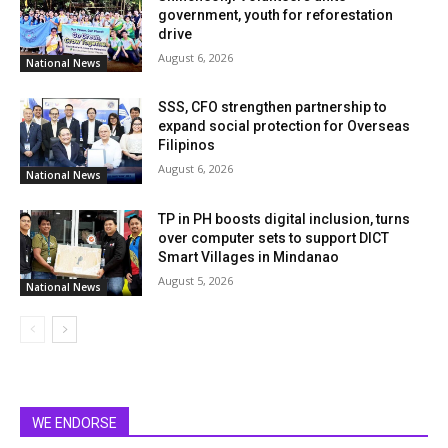
government, youth for reforestation
drive
August 6, 2026
National News
SSS, CFO strengthen partnership to
expand social protection for Overseas
Filipinos
August 6, 2026
National News
TP in PH boosts digital inclusion, turns
over computer sets to support DICT
Smart Villages in Mindanao
August 5, 2026
National News
WE ENDORSE