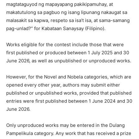
magtataguyod ng mapayapang pakikipamuhay, at
makatutulong sa pagbuo ng isang lipunang nakaugat sa
malasakit sa kapwa, respeto sa isa’t isa, at sama-samang
pag-unlad?” for Kabataan Sanaysay (Filipino).
Works eligible for the contest include those that were
first published or produced between 1 July 2025 and 30
June 2026, as well as unpublished or unproduced works.
However, for the Novel and Nobela categories, which are
opened every other year, authors may submit either
published or unpublished works, provided that published
entries were first published between 1 June 2024 and 30
June 2026.
Only unproduced works may be entered in the Dulang
Pampelikula category. Any work that has received a prize