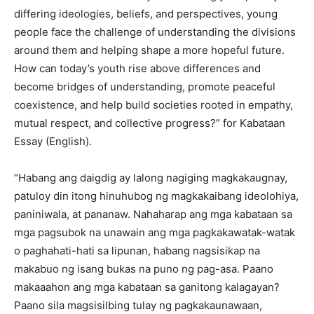
differing ideologies, beliefs, and perspectives, young
people face the challenge of understanding the divisions
around them and helping shape a more hopeful future.
How can today’s youth rise above differences and
become bridges of understanding, promote peaceful
coexistence, and help build societies rooted in empathy,
mutual respect, and collective progress?” for Kabataan
Essay (English).
“Habang ang daigdig ay lalong nagiging magkakaugnay,
patuloy din itong hinuhubog ng magkakaibang ideolohiya,
paniniwala, at pananaw. Nahaharap ang mga kabataan sa
mga pagsubok na unawain ang mga pagkakawatak-watak
o paghahati-hati sa lipunan, habang nagsisikap na
makabuo ng isang bukas na puno ng pag-asa. Paano
makaaahon ang mga kabataan sa ganitong kalagayan?
Paano sila magsisilbing tulay ng pagkakaunawaan,