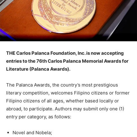
THE Carlos Palanca Foundation, Inc. is now accepting
entries to the 76th Carlos Palanca Memorial Awards for
Literature (Palanca Awards).
The Palanca Awards, the country’s most prestigious
literary competition, welcomes Filipino citizens or former
Filipino citizens of all ages, whether based locally or
abroad, to participate. Authors may submit only one (1)
entry per category, as follows:
Novel and Nobela;