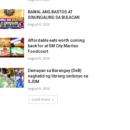
BAWAL ANG BASTOS AT
SINUNGALING SA BULACAN
August 8, 2026
Affordable eats worth coming
back for at SM City Marilao
Foodcourt
August 8, 2026
Damayan sa Barangay (DsB)
naghatid ng libreng serbisyo sa
SJDM
August 8, 2026
Load more