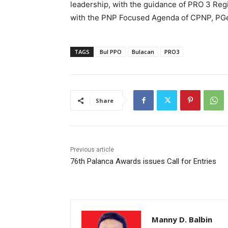
leadership, with the guidance of PRO 3 Regi
with the PNP Focused Agenda of CPNP, PGen
TAGS
Bul PPO
Bulacan
PRO3
Share
Previous article
76th Palanca Awards issues Call for Entries
Manny D. Balbin