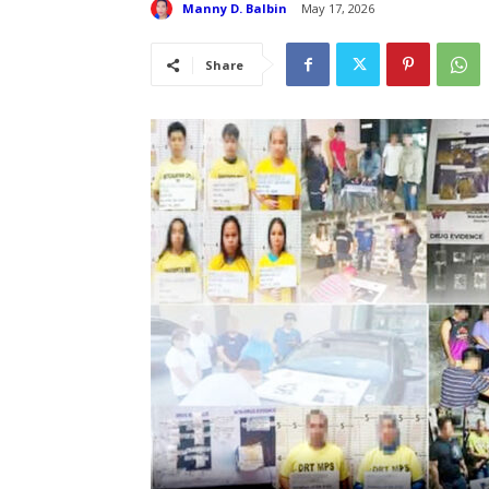
Manny D. Balbin
May 17, 2026
Share