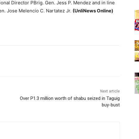
onal Director PBrig. Gen. Jess P. Mendez and in line
. Jose Melencio C. Nartatez Jr.
(UnliNews Online)
Next article
Over P1.3 million worth of shabu seized in Taguig
buy-bust