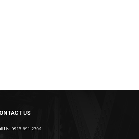
ONTACT US
ll Us: 0915 691 2704