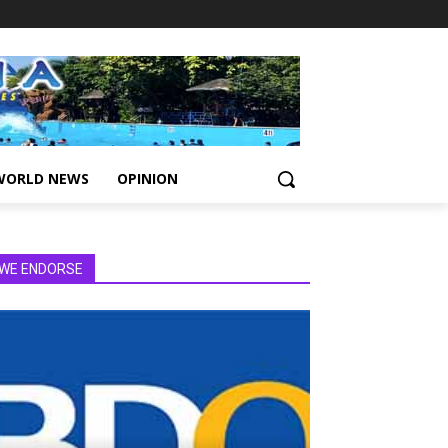
WORLD NEWS
OPINION
WE ENDORSE