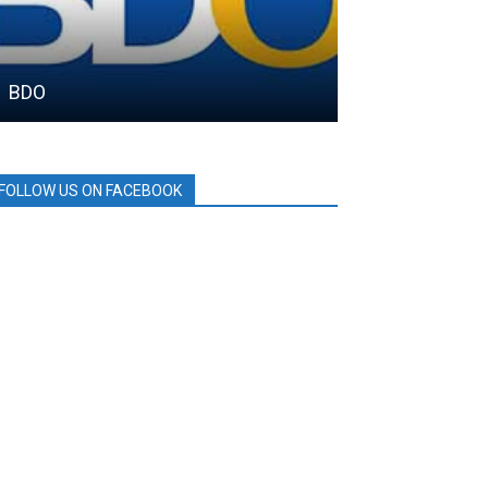
BDO
SM City
FOLLOW US ON FACEBOOK