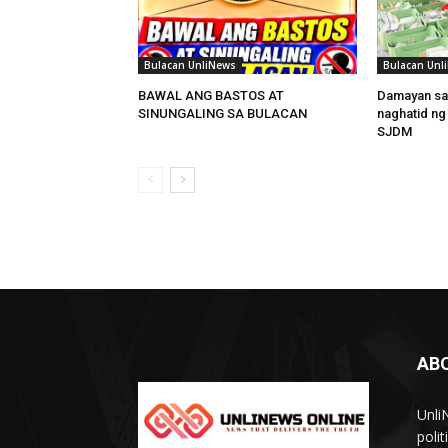
Bulacan UnliNews
Bulacan Unl
BAWAL ANG BASTOS AT
Damayan sa
SINUNGALING SA BULACAN
naghatid ng
SJDM
AB
Unli
poli