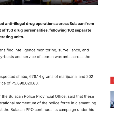
anti-illegal drug operations across Bulacan from
t of 153 drug personalities, following 102 separate
rating units.
nsified intelligence monitoring, surveillance, and
uy-busts and service of search warrants across the
spected shabu, 678.14 grams of marijuana, and 202
rice of P5,898,020.80.
 the Bulacan Police Provincial Office, said that these
rational momentum of the police force in dismantling
at the Bulacan PPO continues its campaign under his