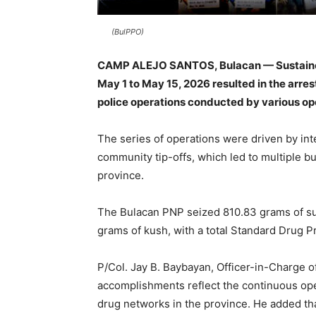
(BulPPO)
CAMP ALEJO SANTOS, Bulacan — Sustained 
May 1 to May 15, 2026 resulted in the arres
police operations conducted by various ope
The series of operations were driven by inte
community tip-offs, which led to multiple b
province.
The Bulacan PNP seized 810.83 grams of su
grams of kush, with a total Standard Drug P
P/Col. Jay B. Baybayan, Officer-in-Charge of
accomplishments reflect the continuous ope
drug networks in the province. He added th