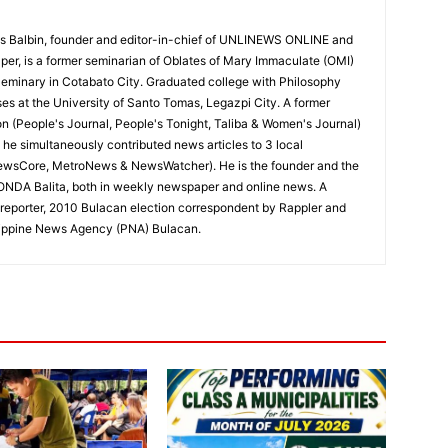
 Balbin, founder and editor-in-chief of UNLINEWS ONLINE and
r, is a former seminarian of Oblates of Mary Immaculate (OMI)
Seminary in Cotabato City. Graduated college with Philosophy
ses at the University of Santo Tomas, Legazpi City. A former
on (People's Journal, People's Tonight, Taliba & Women's Journal)
e, he simultaneously contributed news articles to 3 local
ewsCore, MetroNews & NewsWatcher). He is the founder and the
RONDA Balita, both in weekly newspaper and online news. A
reporter, 2010 Bulacan election correspondent by Rappler and
hilippine News Agency (PNA) Bulacan.