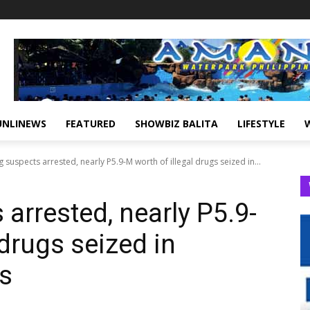
UNLINEWS
FEATURED
SHOWBIZ BALITA
LIFESTYLE
 suspects arrested, nearly P5.9-M worth of illegal drugs seized in...
arrested, nearly P5.9-
 drugs seized in
s