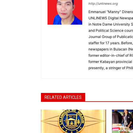
http://unlinews.org
Emmanuel "Manny" Dineros
UNLINEWS Digital Newspape
in Notre Dame University 
and Political Science cour
Journal Group of Publicati
staffer for 17 years. Befor
newspapers in Bulacan (N
former editor-in-chief of 
former Kabayan provincial 
presently, a stringer of P
RELATED ARTICLES