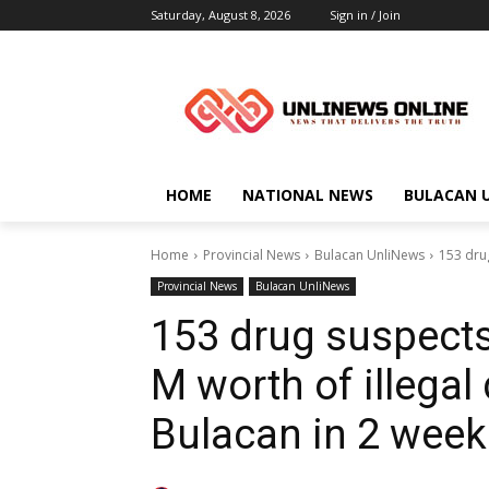
Saturday, August 8, 2026
Sign in / Join
HOME
NATIONAL NEWS
BULACAN 
Home
Provincial News
Bulacan UnliNews
153 drug
Provincial News
Bulacan UnliNews
153 drug suspects 
M worth of illegal
Bulacan in 2 week