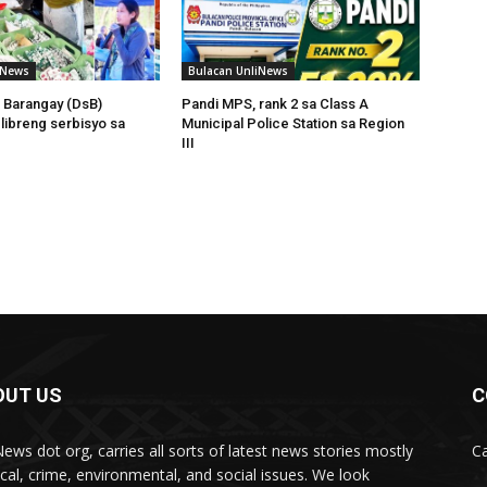
iNews
Bulacan UnliNews
 Barangay (DsB)
Pandi MPS, rank 2 sa Class A
 libreng serbisyo sa
Municipal Police Station sa Region
III
OUT US
C
News dot org, carries all sorts of latest news stories mostly
Ca
tical, crime, environmental, and social issues. We look