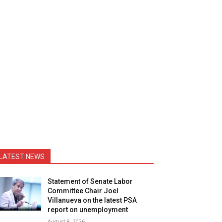
LATEST NEWS
Statement of Senate Labor
Committee Chair Joel
Villanueva on the latest PSA
report on unemployment
August 8, 2026