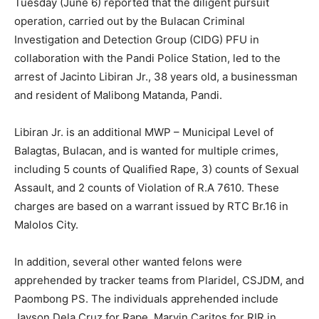
Tuesday (June 6) reported that the diligent pursuit
operation, carried out by the Bulacan Criminal
Investigation and Detection Group (CIDG) PFU in
collaboration with the Pandi Police Station, led to the
arrest of Jacinto Libiran Jr., 38 years old, a businessman
and resident of Malibong Matanda, Pandi.
Libiran Jr. is an additional MWP – Municipal Level of
Balagtas, Bulacan, and is wanted for multiple crimes,
including 5 counts of Qualified Rape, 3) counts of Sexual
Assault, and 2 counts of Violation of R.A 7610. These
charges are based on a warrant issued by RTC Br.16 in
Malolos City.
In addition, several other wanted felons were
apprehended by tracker teams from Plaridel, CSJDM, and
Paombong PS. The individuals apprehended include
Jayson Dela Cruz for Rape, Marvin Caritos for RIR in