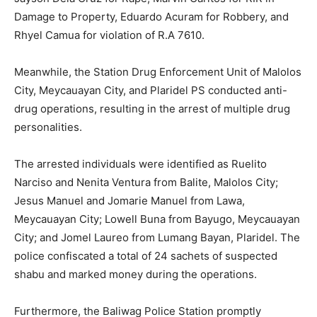
Damage to Property, Eduardo Acuram for Robbery, and
Rhyel Camua for violation of R.A 7610.
Meanwhile, the Station Drug Enforcement Unit of Malolos
City, Meycauayan City, and Plaridel PS conducted anti-
drug operations, resulting in the arrest of multiple drug
personalities.
The arrested individuals were identified as Ruelito
Narciso and Nenita Ventura from Balite, Malolos City;
Jesus Manuel and Jomarie Manuel from Lawa,
Meycauayan City; Lowell Buna from Bayugo, Meycauayan
City; and Jomel Laureo from Lumang Bayan, Plaridel. The
police confiscated a total of 24 sachets of suspected
shabu and marked money during the operations.
Furthermore, the Baliwag Police Station promptly