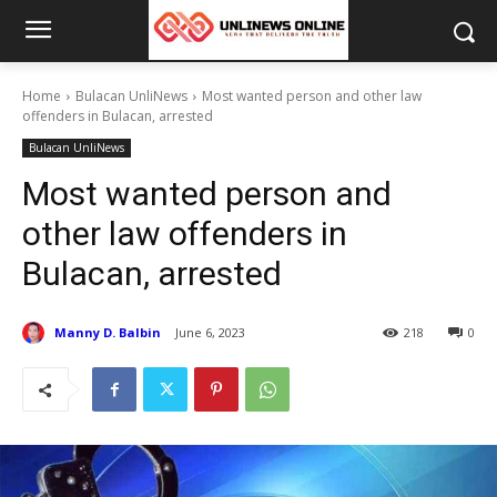
Home
Bulacan UnliNews
Most wanted person and other law
offenders in Bulacan, arrested
Bulacan UnliNews
Most wanted person and
other law offenders in
Bulacan, arrested
Manny D. Balbin
June 6, 2023
218
0