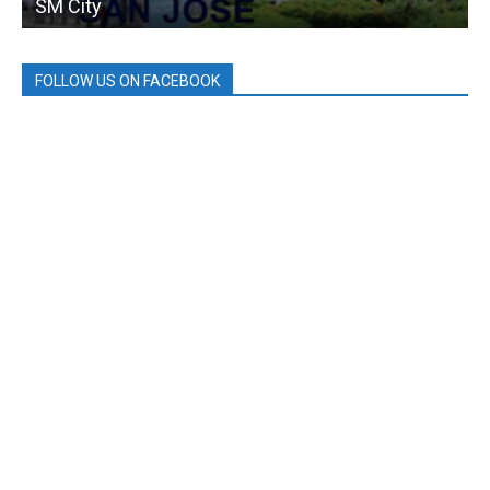
SM City
FOLLOW US ON FACEBOOK