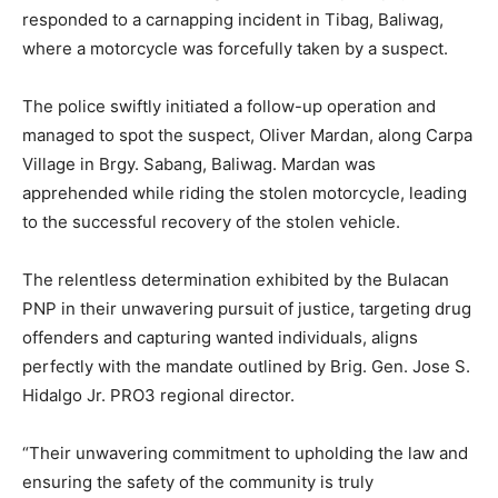
responded to a carnapping incident in Tibag, Baliwag,
where a motorcycle was forcefully taken by a suspect.
The police swiftly initiated a follow-up operation and
managed to spot the suspect, Oliver Mardan, along Carpa
Village in Brgy. Sabang, Baliwag. Mardan was
apprehended while riding the stolen motorcycle, leading
to the successful recovery of the stolen vehicle.
The relentless determination exhibited by the Bulacan
PNP in their unwavering pursuit of justice, targeting drug
offenders and capturing wanted individuals, aligns
perfectly with the mandate outlined by Brig. Gen. Jose S.
Hidalgo Jr. PRO3 regional director.
“Their unwavering commitment to upholding the law and
ensuring the safety of the community is truly