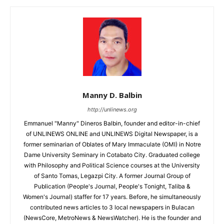
Manny D. Balbin
http://unlinews.org
Emmanuel "Manny" Dineros Balbin, founder and editor-in-chief
of UNLINEWS ONLINE and UNLINEWS Digital Newspaper, is a
former seminarian of Oblates of Mary Immaculate (OMI) in Notre
Dame University Seminary in Cotabato City. Graduated college
with Philosophy and Political Science courses at the University
of Santo Tomas, Legazpi City. A former Journal Group of
Publication (People's Journal, People's Tonight, Taliba &
Women's Journal) staffer for 17 years. Before, he simultaneously
contributed news articles to 3 local newspapers in Bulacan
(NewsCore, MetroNews & NewsWatcher). He is the founder and