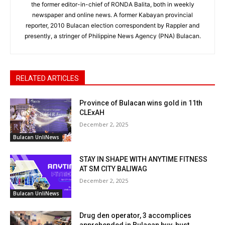
the former editor-in-chief of RONDA Balita, both in weekly
newspaper and online news. A former Kabayan provincial
reporter, 2010 Bulacan election correspondent by Rappler and
presently, a stringer of Philippine News Agency (PNA) Bulacan.
RELATED ARTICLES
Province of Bulacan wins gold in 11th
CLExAH
December 2, 2025
Bulacan UnliNews
STAY IN SHAPE WITH ANYTIME FITNESS
AT SM CITY BALIWAG
December 2, 2025
Bulacan UnliNews
Drug den operator, 3 accomplices
apprehended in Bulacan buy-bust