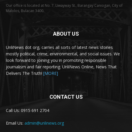
Our office is located at No. 7, Liwayway St., Barangay Caniogan, City of
Malolos, Bulacan 3400.
ABOUT US
UnliNews dot org, carries all sorts of latest news stories
mostly political, crime, environmental, and social issues. We
look forward to joining you in promoting responsible
journalism and fair reporting. UnliNews Online, News That
Delivers The Truth!
[MORE]
CONTACT US
Call Us: 0915 691 2704
Email Us:
admin@unlinews.org