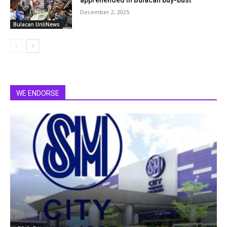
December 2, 2025
Bulacan UnliNews
WE ENDORSE