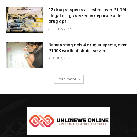
12 drug suspects arrested, over P1.1M
illegal drugs seized in separate anti-
drug ops
August 7, 2026
Bataan sting nets 4 drug suspects, over
P100K worth of shabu seized
August 7, 2026
Load more