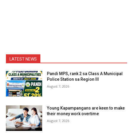
LATEST NEWS
Pandi MPS, rank 2 sa Class A Municipal
Police Station sa Region III
August 7, 2026
Young Kapampangans are keen to make
their money work overtime
August 7, 2026