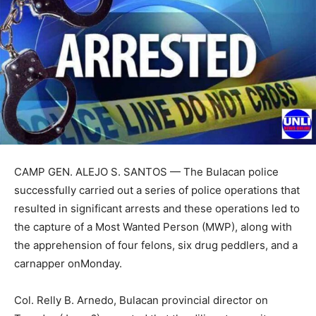
CAMP GEN. ALEJO S. SANTOS — The Bulacan police
successfully carried out a series of police operations that
resulted in significant arrests and these operations led to
the capture of a Most Wanted Person (MWP), along with
the apprehension of four felons, six drug peddlers, and a
carnapper onMonday.
Col. Relly B. Arnedo, Bulacan provincial director on