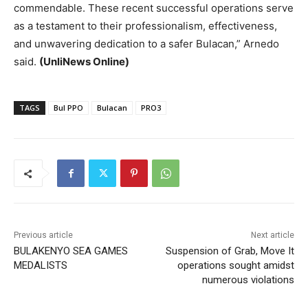
commendable. These recent successful operations serve
as a testament to their professionalism, effectiveness,
and unwavering dedication to a safer Bulacan,” Arnedo
said.
(UnliNews Online)
TAGS
Bul PPO
Bulacan
PRO3
Previous article
Next article
BULAKENYO SEA GAMES
Suspension of Grab, Move It
MEDALISTS
operations sought amidst
numerous violations