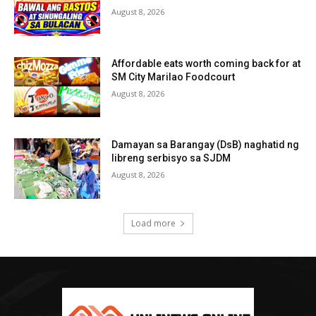
August 8, 2026
Affordable eats worth coming back for at
SM City Marilao Foodcourt
August 8, 2026
Damayan sa Barangay (DsB) naghatid ng
libreng serbisyo sa SJDM
August 8, 2026
Load more