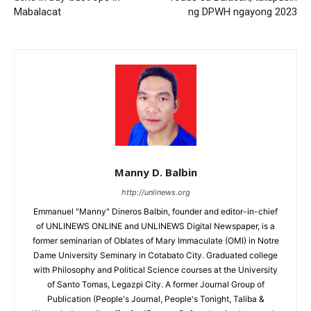
Mabalacat
ng DPWH ngayong 2023
Manny D. Balbin
http://unlinews.org
Emmanuel "Manny" Dineros Balbin, founder and editor-in-chief
of UNLINEWS ONLINE and UNLINEWS Digital Newspaper, is a
former seminarian of Oblates of Mary Immaculate (OMI) in Notre
Dame University Seminary in Cotabato City. Graduated college
with Philosophy and Political Science courses at the University
of Santo Tomas, Legazpi City. A former Journal Group of
Publication (People's Journal, People's Tonight, Taliba &