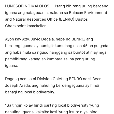
LUNGSOD NG MALOLOS — Isang bihirang uri ng berdeng
iguana ang natagpuan at nakuha sa Bulacan Environment
and Natural Resources Office (BENRO) Bustos
Checkpoint kamakailan.
Ayon kay Atty. Juvic Degala, hepe ng BENRO, ang
berdeng iguana ay humigit-kumulang nasa 45 na pulgada
ang haba mula sa nguso hanggang sa buntot at may mga
pambihirang katangian kumpara sa iba pang uri ng
iguana.
Dagdag naman ni Division Chief ng BENRO na si Beam
Joseph Arada, ang nahuling berdeng iguana ay hindi
bahagi ng local biodiversity.
“Sa tingin ko ay hindi part ng local biodiversity ‘yung
nahuling iguana, kakaiba kasi ‘yung itsura niya, hindi