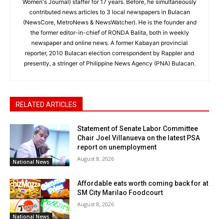
Women's Journal) staffer for 17 years. Before, he simultaneously
contributed news articles to 3 local newspapers in Bulacan
(NewsCore, MetroNews & NewsWatcher). He is the founder and
the former editor-in-chief of RONDA Balita, both in weekly
newspaper and online news. A former Kabayan provincial
reporter, 2010 Bulacan election correspondent by Rappler and
presently, a stringer of Philippine News Agency (PNA) Bulacan.
RELATED ARTICLES
Statement of Senate Labor Committee
Chair Joel Villanueva on the latest PSA
report on unemployment
August 8, 2026
National News
Affordable eats worth coming back for at
SM City Marilao Foodcourt
August 8, 2026
National News