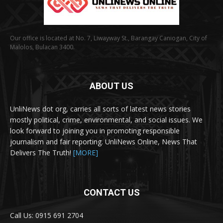
Our office is located at No. 7, Liwayway St., Barangay Caniogan, City of
Malolos, Bulacan 3400.
ABOUT US
UnliNews dot org, carries all sorts of latest news stories
mostly political, crime, environmental, and social issues. We
look forward to joining you in promoting responsible
journalism and fair reporting. UnliNews Online, News That
Delivers The Truth!
[MORE]
CONTACT US
Call Us: 0915 691 2704