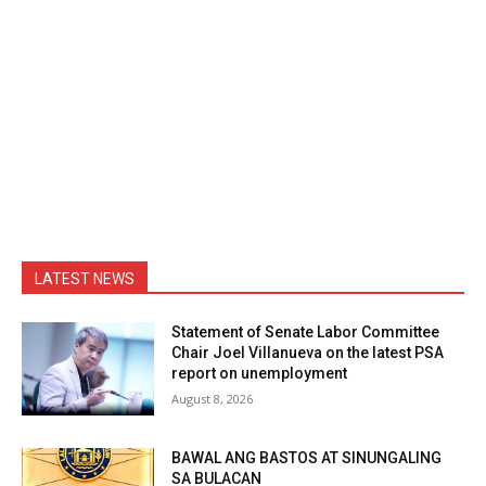
LATEST NEWS
Statement of Senate Labor Committee
Chair Joel Villanueva on the latest PSA
report on unemployment
August 8, 2026
BAWAL ANG BASTOS AT SINUNGALING
SA BULACAN