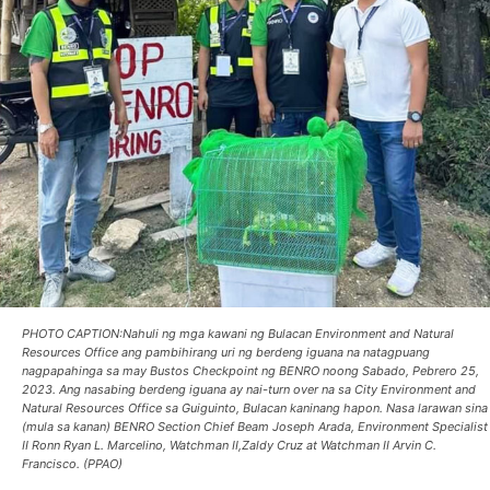
PHOTO CAPTION:Nahuli ng mga kawani ng Bulacan Environment and Natural
Resources Office ang pambihirang uri ng berdeng iguana na natagpuang
nagpapahinga sa may Bustos Checkpoint ng BENRO noong Sabado, Pebrero 25,
2023. Ang nasabing berdeng iguana ay nai-turn over na sa City Environment and
Natural Resources Office sa Guiguinto, Bulacan kaninang hapon. Nasa larawan sina
(mula sa kanan) BENRO Section Chief Beam Joseph Arada, Environment Specialist
II Ronn Ryan L. Marcelino, Watchman II,Zaldy Cruz at Watchman II Arvin C.
Francisco. (PPAO)