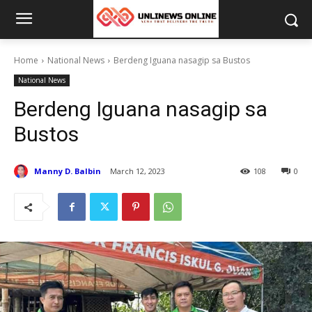
Home
National News
Berdeng Iguana nasagip sa Bustos
National News
Berdeng Iguana nasagip sa
Bustos
Manny D. Balbin
March 12, 2023
108
0