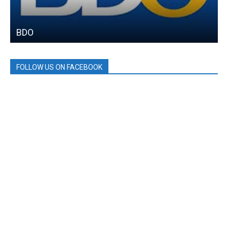
BDO
FOLLOW US ON FACEBOOK