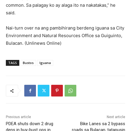
common. Sa palagay ko ay alaga ito na nakatakas,” he
said.
Nai-turn over na ang pambihirang berdeng iguana sa City
Environment and Natural Resources Office sa Guiguinto,
Bulacan. (Unlinews Online)
TAGS
Bustos
Iguana
Previous article
Next article
PDEA shuts down 2 drug
Bike Lanes sa 2 bypass
dens in buy-bust ops in
roads sa Bulacan, tatapusin