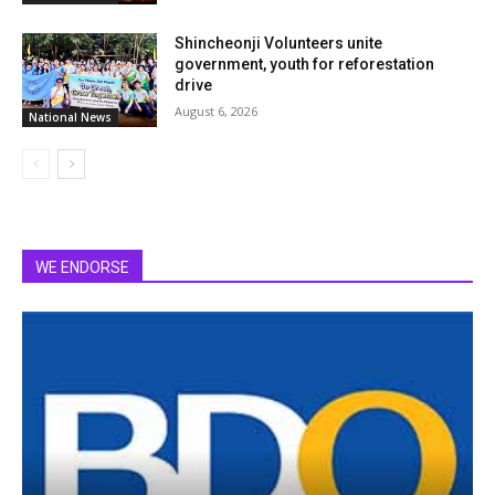
Shincheonji Volunteers unite
government, youth for reforestation
drive
August 6, 2026
National News
WE ENDORSE