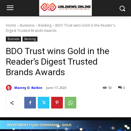
Home
Business
Banking
BDO Trust wins Gold in the Reader's
Digest Trusted Brands Awards
Business
Banking
BDO Trust wins Gold in the
Reader’s Digest Trusted
Brands Awards
Manny D. Balbin
June 17, 2023
50
0