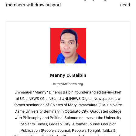
members withdraw support
dead
Manny D. Balbin
http://unlinews.org
Emmanuel "Manny" Dineros Balbin, founder and editor-in-chief
of UNLINEWS ONLINE and UNLINEWS Digital Newspaper, is a
former seminarian of Oblates of Mary Immaculate (OMI) in Notre
Dame University Seminary in Cotabato City. Graduated college
with Philosophy and Political Science courses at the University
of Santo Tomas, Legazpi City. A former Journal Group of
Publication (People's Journal, People's Tonight, Taliba &