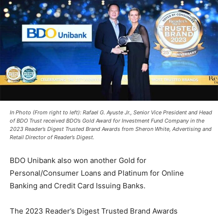
In Photo (From right to left): Rafael G. Ayuste Jr., Senior Vice President and Head
of BDO Trust received BDO’s Gold Award for Investment Fund Company in the
2023 Reader’s Digest Trusted Brand Awards from Sheron White, Advertising and
Retail Director of Reader’s Digest.
BDO Unibank also won another Gold for
Personal/Consumer Loans and Platinum for Online
Banking and Credit Card Issuing Banks.
The 2023 Reader’s Digest Trusted Brand Awards