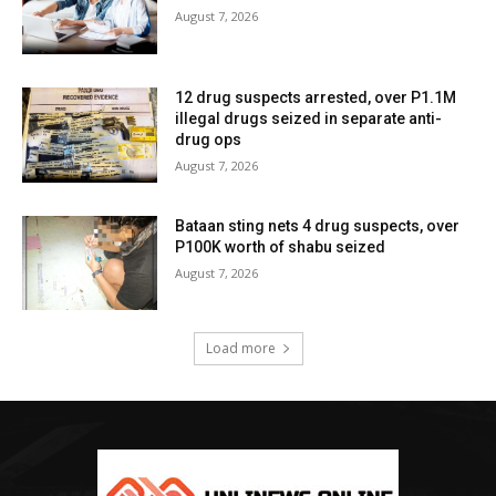
August 7, 2026
12 drug suspects arrested, over P1.1M
illegal drugs seized in separate anti-
drug ops
August 7, 2026
Bataan sting nets 4 drug suspects, over
P100K worth of shabu seized
August 7, 2026
Load more