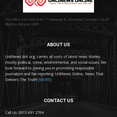
Our office is located at No. 7, Liwayway St., Barangay Caniogan, City of
Malolos, Bulacan 3400.
ABOUT US
UnliNews dot org, carries all sorts of latest news stories
mostly political, crime, environmental, and social issues. We
look forward to joining you in promoting responsible
journalism and fair reporting. UnliNews Online, News That
Delivers The Truth!
[MORE]
CONTACT US
Call Us: 0915 691 2704