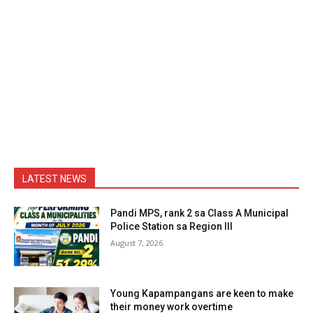
LATEST NEWS
Pandi MPS, rank 2 sa Class A Municipal
Police Station sa Region III
August 7, 2026
Young Kapampangans are keen to make
their money work overtime