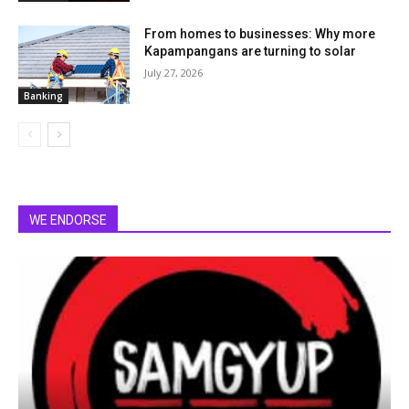
From homes to businesses: Why more
Kapampangans are turning to solar
July 27, 2026
Banking
WE ENDORSE