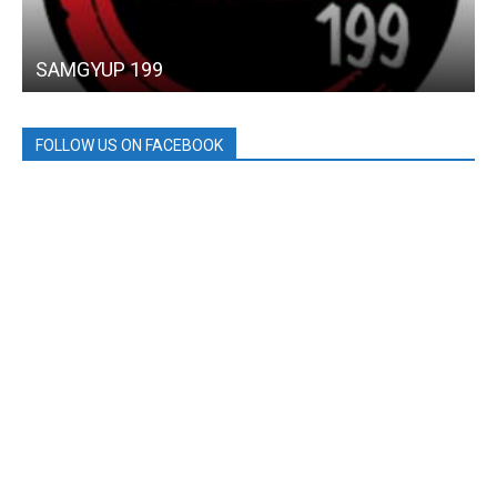
SAMGYUP 199
FOLLOW US ON FACEBOOK