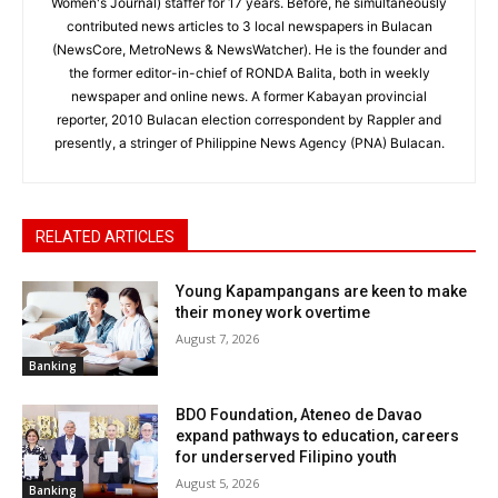
Women's Journal) staffer for 17 years. Before, he simultaneously
contributed news articles to 3 local newspapers in Bulacan
(NewsCore, MetroNews & NewsWatcher). He is the founder and
the former editor-in-chief of RONDA Balita, both in weekly
newspaper and online news. A former Kabayan provincial
reporter, 2010 Bulacan election correspondent by Rappler and
presently, a stringer of Philippine News Agency (PNA) Bulacan.
RELATED ARTICLES
Young Kapampangans are keen to make
their money work overtime
August 7, 2026
Banking
BDO Foundation, Ateneo de Davao
expand pathways to education, careers
for underserved Filipino youth
August 5, 2026
Banking