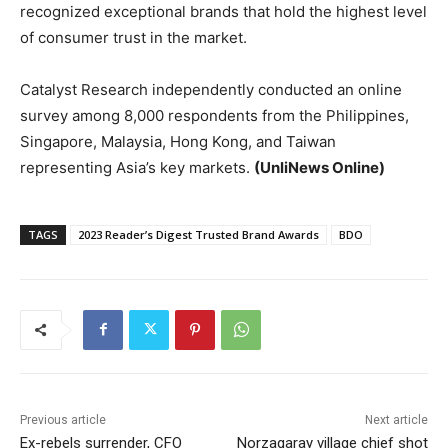
recognized exceptional brands that hold the highest level
of consumer trust in the market.
Catalyst Research independently conducted an online
survey among 8,000 respondents from the Philippines,
Singapore, Malaysia, Hong Kong, and Taiwan
representing Asia’s key markets.
(UnliNews Online)
TAGS
2023 Reader’s Digest Trusted Brand Awards
BDO
Previous article
Next article
Ex-rebels surrender, CFO
Norzagaray village chief shot