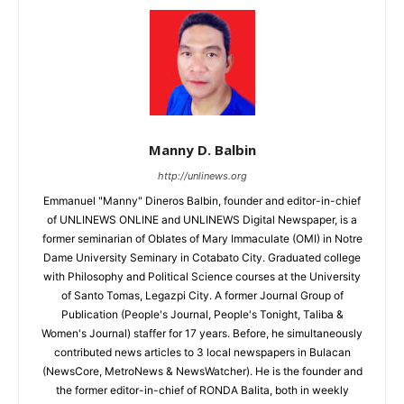
Manny D. Balbin
http://unlinews.org
Emmanuel "Manny" Dineros Balbin, founder and editor-in-chief
of UNLINEWS ONLINE and UNLINEWS Digital Newspaper, is a
former seminarian of Oblates of Mary Immaculate (OMI) in Notre
Dame University Seminary in Cotabato City. Graduated college
with Philosophy and Political Science courses at the University
of Santo Tomas, Legazpi City. A former Journal Group of
Publication (People's Journal, People's Tonight, Taliba &
Women's Journal) staffer for 17 years. Before, he simultaneously
contributed news articles to 3 local newspapers in Bulacan
(NewsCore, MetroNews & NewsWatcher). He is the founder and
the former editor-in-chief of RONDA Balita, both in weekly