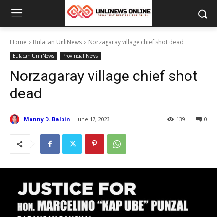
Home
Bulacan UnliNews
Norzagaray village chief shot dead
Bulacan UnliNews
Provincial News
Norzagaray village chief shot
dead
Manny D. Balbin
June 17, 2023
139
0