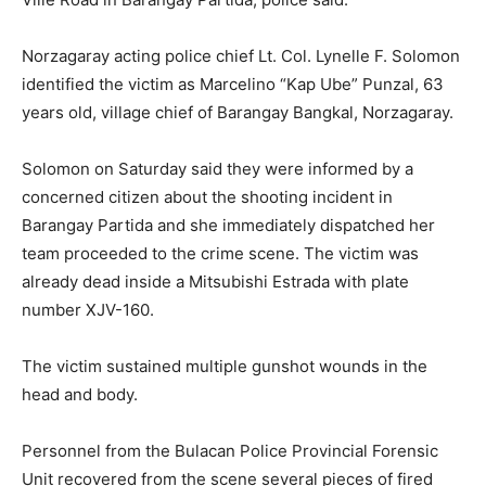
Norzagaray acting police chief Lt. Col. Lynelle F. Solomon
identified the victim as Marcelino “Kap Ube” Punzal, 63
years old, village chief of Barangay Bangkal, Norzagaray.
Solomon on Saturday said they were informed by a
concerned citizen about the shooting incident in
Barangay Partida and she immediately dispatched her
team proceeded to the crime scene. The victim was
already dead inside a Mitsubishi Estrada with plate
number XJV-160.
The victim sustained multiple gunshot wounds in the
head and body.
Personnel from the Bulacan Police Provincial Forensic
Unit recovered from the scene several pieces of fired