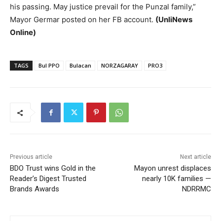
his passing. May justice prevail for the Punzal family,”
Mayor Germar posted on her FB account.
(UnliNews
Online)
TAGS
Bul PPO
Bulacan
NORZAGARAY
PRO3
Previous article
Next article
BDO Trust wins Gold in the
Mayon unrest displaces
Reader’s Digest Trusted
nearly 10K families —
Brands Awards
NDRRMC