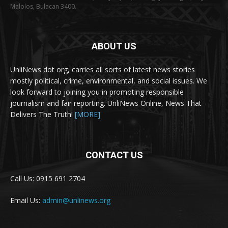
Malolos, Bulacan 3400.
ABOUT US
UnliNews dot org, carries all sorts of latest news stories
mostly political, crime, environmental, and social issues. We
look forward to joining you in promoting responsible
journalism and fair reporting. UnliNews Online, News That
Delivers The Truth!
[MORE]
CONTACT US
Call Us: 0915 691 2704
Email Us:
admin@unlinews.org