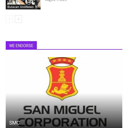
Bulacan UnliNews
WE ENDORSE
SMC