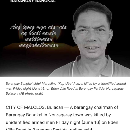
Barangay Bangkal chief Marcelino "Kap Ube" Punzal killed by unidentified armed
men Friday night (June 16) on Eden Ville Road in Barangay Partida, Norzagaray,
Bulacan. (FB photo grab)
CITY OF MALOLOS, Bulacan — A barangay chairman of
Barangay Bangkal in Norzagaray town was killed by
unidentified armed men Friday night (June 16) on Eden
Ville Road in Barangay Partida, police said.