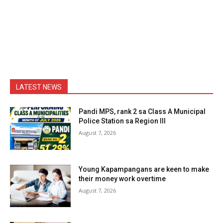
LATEST NEWS
Pandi MPS, rank 2 sa Class A Municipal
Police Station sa Region III
August 7, 2026
Young Kapampangans are keen to make
their money work overtime
August 7, 2026