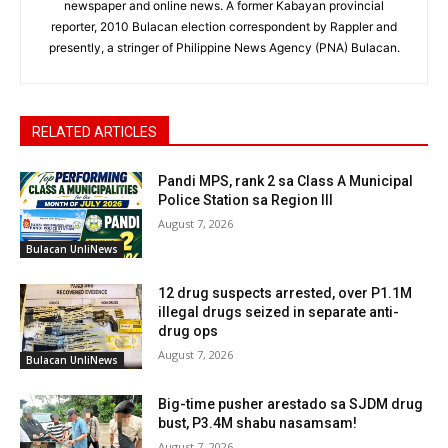
newspaper and online news. A former Kabayan provincial
reporter, 2010 Bulacan election correspondent by Rappler and
presently, a stringer of Philippine News Agency (PNA) Bulacan.
RELATED ARTICLES
Pandi MPS, rank 2 sa Class A Municipal
Police Station sa Region III
August 7, 2026
Bulacan UnliNews
12 drug suspects arrested, over P1.1M
illegal drugs seized in separate anti-
drug ops
August 7, 2026
Bulacan UnliNews
Big-time pusher arestado sa SJDM drug
bust, P3.4M shabu nasamsam!
August 7, 2026