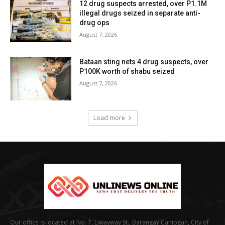
12 drug suspects arrested, over P1.1M
illegal drugs seized in separate anti-
drug ops
August 7, 2026
Bataan sting nets 4 drug suspects, over
P100K worth of shabu seized
August 7, 2026
Load more
Our office is located at No. 7, Liwayway St., Barangay Caniogan, City of