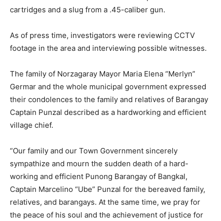
cartridges and a slug from a .45-caliber gun.
As of press time, investigators were reviewing CCTV
footage in the area and interviewing possible witnesses.
The family of Norzagaray Mayor Maria Elena “Merlyn”
Germar and the whole municipal government expressed
their condolences to the family and relatives of Barangay
Captain Punzal described as a hardworking and efficient
village chief.
“Our family and our Town Government sincerely
sympathize and mourn the sudden death of a hard-
working and efficient Punong Barangay of Bangkal,
Captain Marcelino “Ube” Punzal for the bereaved family,
relatives, and barangays. At the same time, we pray for
the peace of his soul and the achievement of justice for