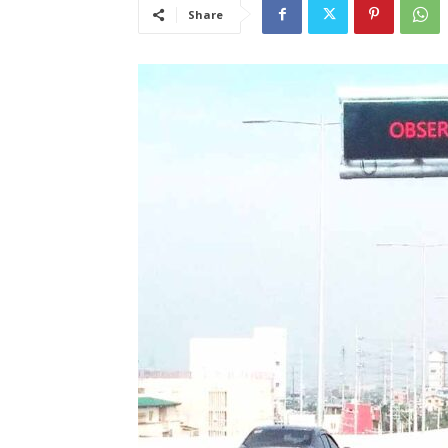
Share