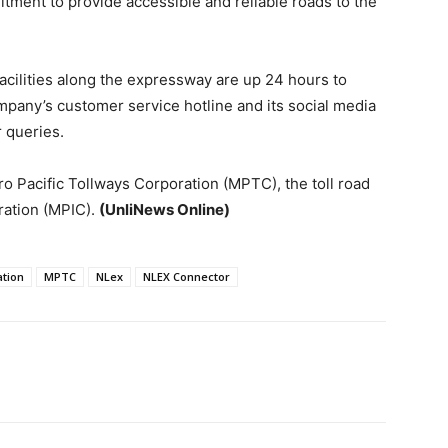
itment to provide accessible and reliable roads to the
facilities along the expressway are up 24 hours to
ompany’s customer service hotline and its social media
 queries.
ro Pacific Tollways Corporation (MPTC), the toll road
ration (MPIC).
(UnliNews Online)
ation
MPTC
NLex
NLEX Connector