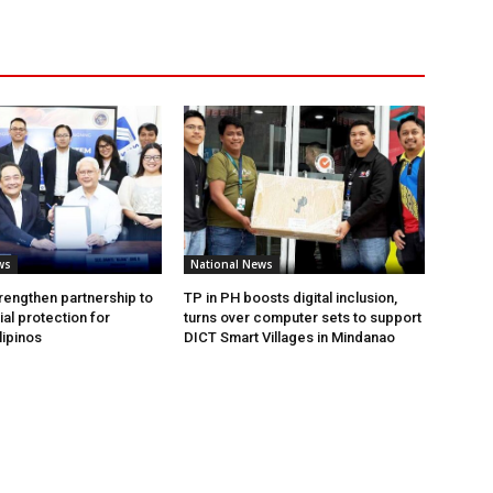
ws
National News
rengthen partnership to
TP in PH boosts digital inclusion,
al protection for
turns over computer sets to support
lipinos
DICT Smart Villages in Mindanao