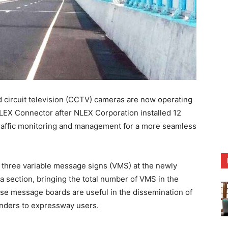
 circuit television (CCTV) cameras are now operating
LEX Connector after NLEX Corporation installed 12
traffic monitoring and management for a more seamless
p three variable message signs (VMS) at the newly
section, bringing the total number of VMS in the
e message boards are useful in the dissemination of
minders to expressway users.