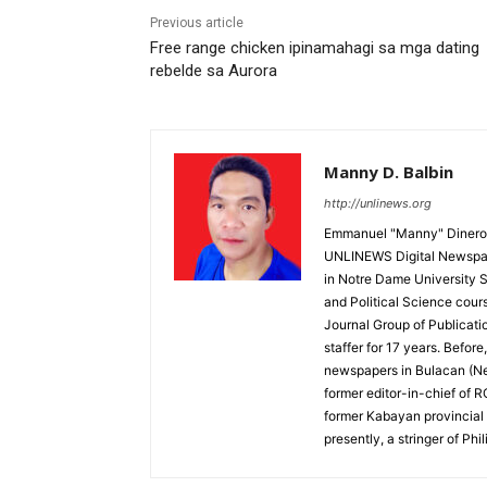
Previous article
Free range chicken ipinamahagi sa mga dating
rebelde sa Aurora
Manny D. Balbin
http://unlinews.org
Emmanuel "Manny" Dineros
UNLINEWS Digital Newspape
in Notre Dame University 
and Political Science cour
Journal Group of Publicati
staffer for 17 years. Befor
newspapers in Bulacan (N
former editor-in-chief of 
former Kabayan provincial 
presently, a stringer of P