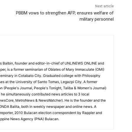
Next article
PBBM vows to strengthen AFP, ensures welfare of
military personnel
 Balbin, founder and editor-in-chief of UNLINEWS ONLINE and
r, is a former seminarian of Oblates of Mary Immaculate (OMI)
Seminary in Cotabato City. Graduated college with Philosophy
ses at the University of Santo Tomas, Legazpi City. A former
on (People's Journal, People's Tonight, Taliba & Women's Journal)
e, he simultaneously contributed news articles to 3 local
ewsCore, MetroNews & NewsWatcher). He is the founder and the
RONDA Balita, both in weekly newspaper and online news. A
reporter, 2010 Bulacan election correspondent by Rappler and
hilippine News Agency (PNA) Bulacan.