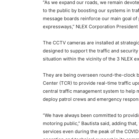
“As we expand our roads, we remain devoted
to the public by boosting our systems in t
message boards reinforce our main goal of p
expressways,” NLEX Corporation President J.
The CCTV cameras are installed at strategic
designed to support the traffic and securit
situation within the vicinity of the 3 NLEX 
They are being overseen round-the-clock by t
Center (TCR) to provide real-time traffic 
central traffic management system to help m
deploy patrol crews and emergency respons
“We have always been committed to providing
motoring public,” Bautista said, adding tha
services even during the peak of the COVID