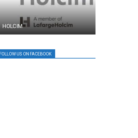
HOLCIM
MPTC
FOLLOW US ON FACEBOOK