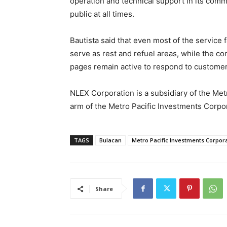
operation and technical support in its comm
public at all times.
Bautista said that even most of the service 
serve as rest and refuel areas, while the c
pages remain active to respond to customer
NLEX Corporation is a subsidiary of the Met
arm of the Metro Pacific Investments Corpo
TAGS
Bulacan
Metro Pacific Investments Corpor
Share