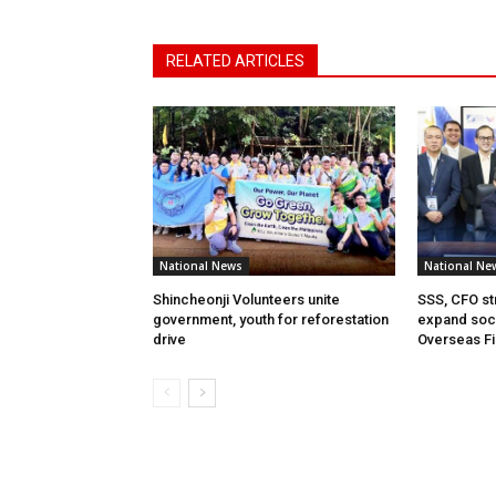
RELATED ARTICLES
National News
National Ne
Shincheonji Volunteers unite
SSS, CFO st
government, youth for reforestation
expand soci
drive
Overseas Fi