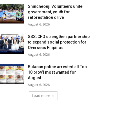
Shincheonji Volunteers unite
government, youth for
reforestation drive
August 6, 2026
SSS, CFO strengthen partnership
to expand social protection for
Overseas Filipinos
August 6, 2026
Bulacan police arrested all Top
10 prov’l most wanted for
August
August 6, 2026
Load more