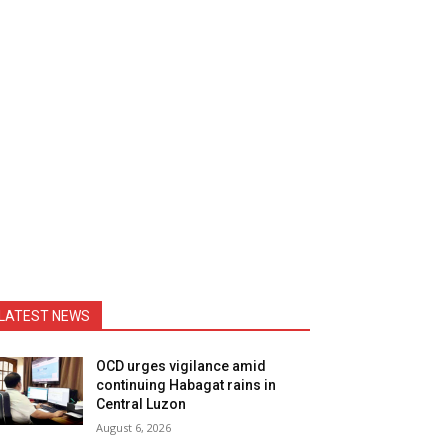
LATEST NEWS
OCD urges vigilance amid
continuing Habagat rains in
Central Luzon
August 6, 2026