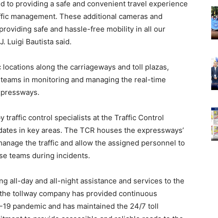
 to providing a safe and convenient travel experience
raffic management. These additional cameras and
roviding safe and hassle-free mobility in all our
 Luigi Bautista said.
 locations along the carriageways and toll plazas,
y teams in monitoring and managing the real-time
expressways.
raffic control specialists at the Traffic Control
updates in key areas. The TCR houses the expressways’
anage the traffic and allow the assigned personnel to
e teams during incidents.
 all-day and all-night assistance and services to the
t, the tollway company has provided continuous
-19 pandemic and has maintained the 24/7 toll