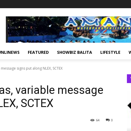
UNLINEWS
FEATURED
SHOWBIZ BALITA
LIFESTYLE
 message signs put along NLEX, SCTEX
s, variable message
NLEX, SCTEX
64
0