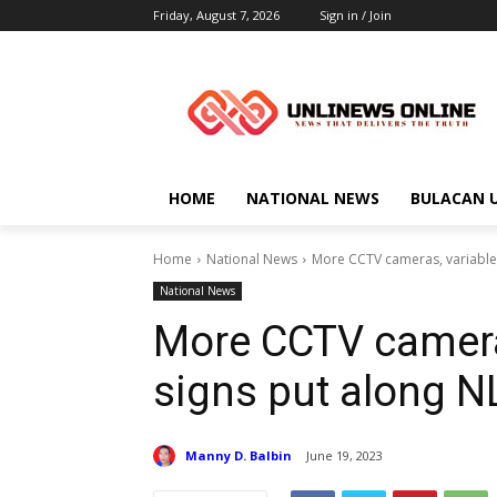
Friday, August 7, 2026
Sign in / Join
HOME
NATIONAL NEWS
BULACAN 
Home
National News
More CCTV cameras, variable
National News
More CCTV camera
signs put along 
Manny D. Balbin
June 19, 2023