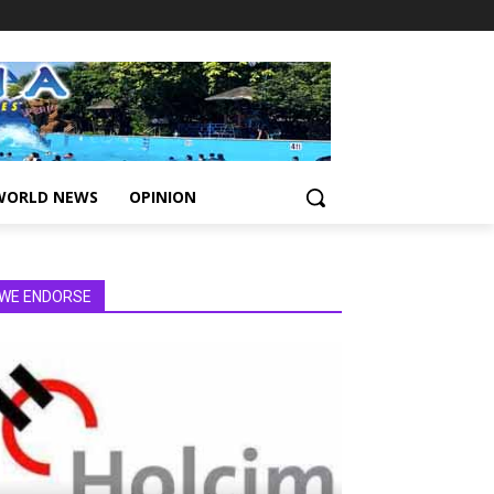
WORLD NEWS
OPINION
WE ENDORSE