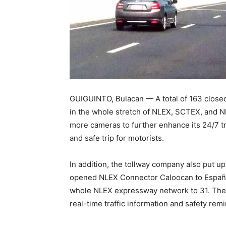
GUIGUINTO, Bulacan — A total of 163 closed
in the whole stretch of NLEX, SCTEX, and N
more cameras to further enhance its 24/7 
and safe trip for motorists.
In addition, the tollway company also put u
opened NLEX Connector Caloocan to España 
whole NLEX expressway network to 31. Thes
real-time traffic information and safety re