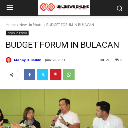
Home
News In Photo
BUDGET FORUM IN BULACAN
News In Photo
BUDGET FORUM IN BULACAN
Manny D. Balbin
June 20, 2023
29
0