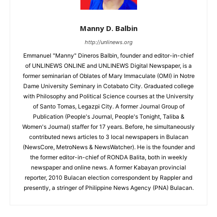
Manny D. Balbin
http://unlinews.org
Emmanuel "Manny" Dineros Balbin, founder and editor-in-chief
of UNLINEWS ONLINE and UNLINEWS Digital Newspaper, is a
former seminarian of Oblates of Mary Immaculate (OMI) in Notre
Dame University Seminary in Cotabato City. Graduated college
with Philosophy and Political Science courses at the University
of Santo Tomas, Legazpi City. A former Journal Group of
Publication (People's Journal, People's Tonight, Taliba &
Women's Journal) staffer for 17 years. Before, he simultaneously
contributed news articles to 3 local newspapers in Bulacan
(NewsCore, MetroNews & NewsWatcher). He is the founder and
the former editor-in-chief of RONDA Balita, both in weekly
newspaper and online news. A former Kabayan provincial
reporter, 2010 Bulacan election correspondent by Rappler and
presently, a stringer of Philippine News Agency (PNA) Bulacan.