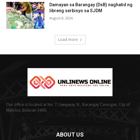
Damayan sa Barangay (DsB) naghatid ng
libreng serbisyo sa SJDM
August 8, 2026
Load more
Our office is located at No. 7, Liwayway St., Barangay Caniogan, City of
Malolos, Bulacan 3400.
ABOUT US