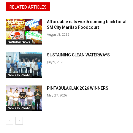
RELATED ARTICLES
Affordable eats worth coming back for at
SM City Marilao Foodcourt
August 8, 2026
National News
SUSTAINING CLEAN WATERWAYS
July 9, 2026
News In Photo
PINTABULAKLAK 2026 WINNERS
May 27, 2026
News In Photo