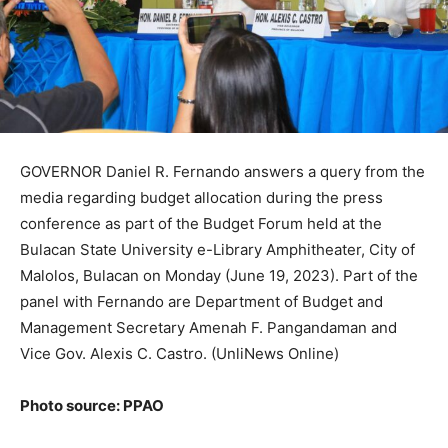
GOVERNOR Daniel R. Fernando answers a query from the
media regarding budget allocation during the press
conference as part of the Budget Forum held at the
Bulacan State University e-Library Amphitheater, City of
Malolos, Bulacan on Monday (June 19, 2023). Part of the
panel with Fernando are Department of Budget and
Management Secretary Amenah F. Pangandaman and
Vice Gov. Alexis C. Castro. (UnliNews Online)
Photo source: PPAO