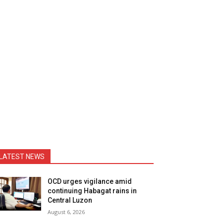
LATEST NEWS
OCD urges vigilance amid
continuing Habagat rains in
Central Luzon
August 6, 2026