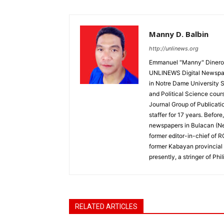
Manny D. Balbin
http://unlinews.org
Emmanuel "Manny" Dineros
UNLINEWS Digital Newspape
in Notre Dame University 
and Political Science cour
Journal Group of Publicati
staffer for 17 years. Befor
newspapers in Bulacan (N
former editor-in-chief of 
former Kabayan provincial 
presently, a stringer of P
RELATED ARTICLES