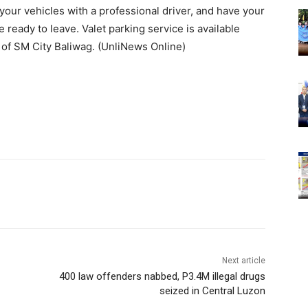
your vehicles with a professional driver, and have your
ready to leave. Valet parking service is available
 of SM City Baliwag. (UnliNews Online)
Next article
400 law offenders nabbed, P3.4M illegal drugs
seized in Central Luzon