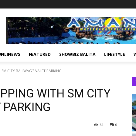
UNLINEWS
FEATURED
SHOWBIZ BALITA
LIFESTYLE
SM CITY BALIWAG’S VALET PARKING
PPING WITH SM CITY
T PARKING
64
0