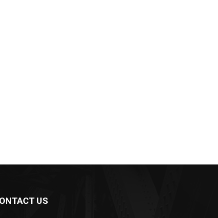
ONTACT US