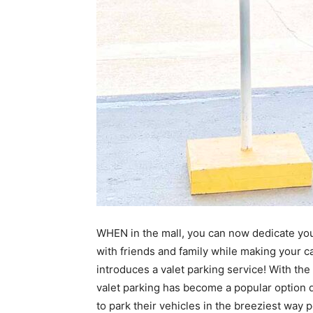
WHEN in the mall, you can now dedicate yo
with friends and family while making your ca
introduces a valet parking service! With th
valet parking has become a popular option 
to park their vehicles in the breeziest way 