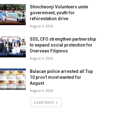
Shincheonji Volunteers unite
government, youth for
reforestation drive
August 6, 2026
SSS, CFO strengthen partnership
to expand social protection for
Overseas Filipinos
August 6, 2026
Bulacan police arrested all Top
10 prov’l most wanted for
August
August 6, 2026
Load more