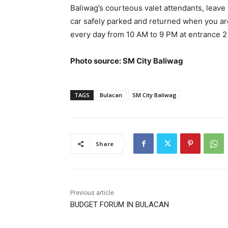
Baliwag’s courteous valet attendants, leave 
car safely parked and returned when you are 
every day from 10 AM to 9 PM at entrance 2
Photo source: SM City Baliwag
TAGS
Bulacan
SM City Baliwag
Share
Previous article
BUDGET FORUM IN BULACAN