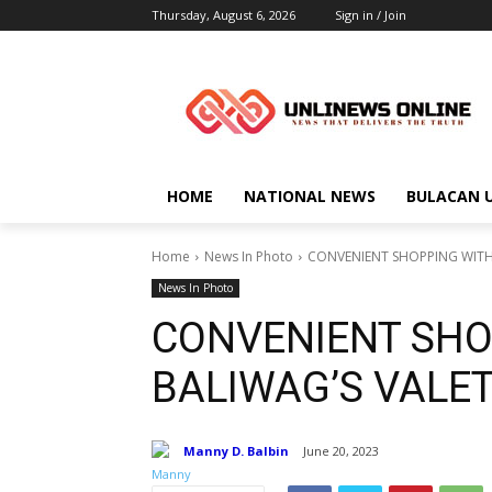
Thursday, August 6, 2026
Sign in / Join
HOME
NATIONAL NEWS
BULACAN 
Home
News In Photo
CONVENIENT SHOPPING WITH 
News In Photo
CONVENIENT SHO
BALIWAG’S VALE
Manny D. Balbin
June 20, 2023