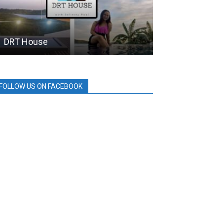
DRT House
SM City
FOLLOW US ON FACEBOOK