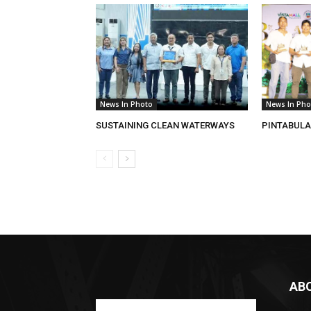
News In Photo
News In Pho
SUSTAINING CLEAN WATERWAYS
PINTABULA
AB