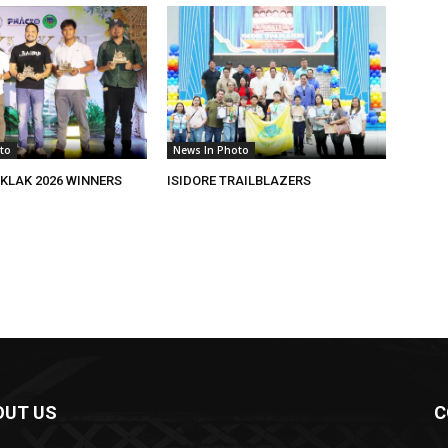
to
News In Photo
KLAK 2026 WINNERS
ISIDORE TRAILBLAZERS
OUT US
C