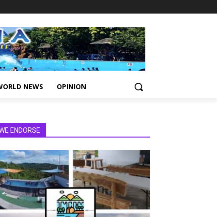
WORLD NEWS
OPINION
WE ENDORSE