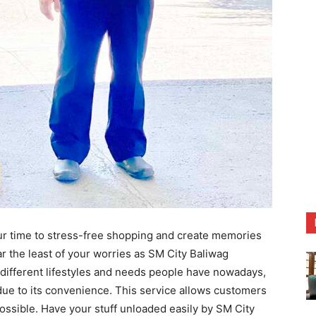
ur time to stress-free shopping and create memories
r the least of your worries as SM City Baliwag
e different lifestyles and needs people have nowadays,
due to its convenience. This service allows customers
possible. Have your stuff unloaded easily by SM City