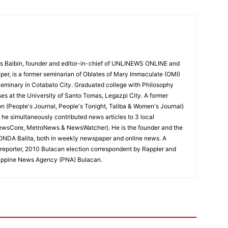
 Balbin, founder and editor-in-chief of UNLINEWS ONLINE and
r, is a former seminarian of Oblates of Mary Immaculate (OMI)
Seminary in Cotabato City. Graduated college with Philosophy
ses at the University of Santo Tomas, Legazpi City. A former
on (People's Journal, People's Tonight, Taliba & Women's Journal)
e, he simultaneously contributed news articles to 3 local
ewsCore, MetroNews & NewsWatcher). He is the founder and the
RONDA Balita, both in weekly newspaper and online news. A
reporter, 2010 Bulacan election correspondent by Rappler and
hilippine News Agency (PNA) Bulacan.