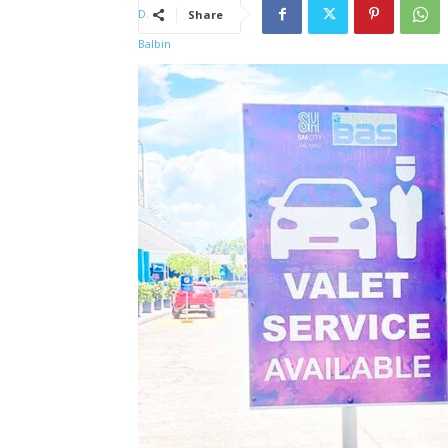
Share