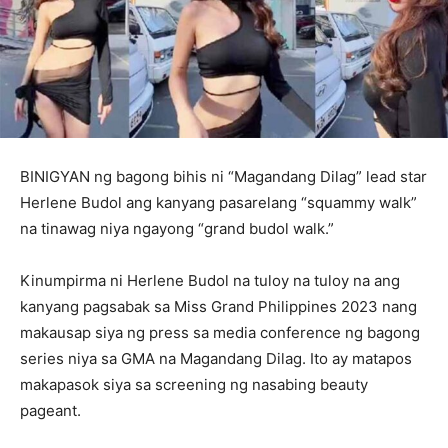
BINIGYAN ng bagong bihis ni “Magandang Dilag” lead star
Herlene Budol ang kanyang pasarelang “squammy walk”
na tinawag niya ngayong “grand budol walk.”
Kinumpirma ni Herlene Budol na tuloy na tuloy na ang
kanyang pagsabak sa Miss Grand Philippines 2023 nang
makausap siya ng press sa media conference ng bagong
series niya sa GMA na Magandang Dilag. Ito ay matapos
makapasok siya sa screening ng nasabing beauty
pageant.