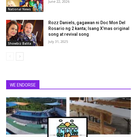
June 22, 2026
National News
Rozz Daniels, gagawan ni Doc Mon Del
Rosario ng 2 kanta; Isang X’mas original
song at revival song
July 31, 2025
Showbiz Balita
WE ENDORSE