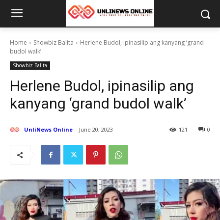
Home
Showbiz Balita
Herlene Budol, ipinasilip ang kanyang ‘grand
budol walk’
Showbiz Balita
Herlene Budol, ipinasilip ang
kanyang ‘grand budol walk’
UnliNews Online
June 20, 2023
121
0