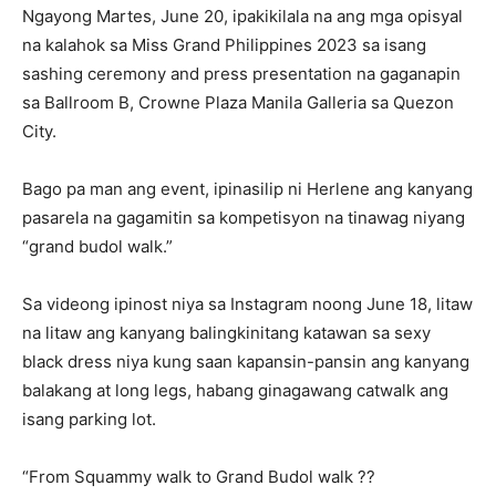
Ngayong Martes, June 20, ipakikilala na ang mga opisyal
na kalahok sa Miss Grand Philippines 2023 sa isang
sashing ceremony and press presentation na gaganapin
sa Ballroom B, Crowne Plaza Manila Galleria sa Quezon
City.
Bago pa man ang event, ipinasilip ni Herlene ang kanyang
pasarela na gagamitin sa kompetisyon na tinawag niyang
“grand budol walk.”
Sa videong ipinost niya sa Instagram noong June 18, litaw
na litaw ang kanyang balingkinitang katawan sa sexy
black dress niya kung saan kapansin-pansin ang kanyang
balakang at long legs, habang ginagawang catwalk ang
isang parking lot.
“From Squammy walk to Grand Budol walk ??