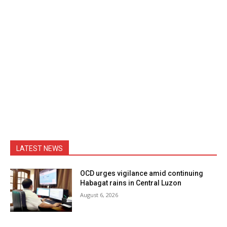
LATEST NEWS
OCD urges vigilance amid continuing
Habagat rains in Central Luzon
August 6, 2026