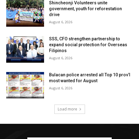
Shincheonji Volunteers unite
government, youth for reforestation
drive
August 6, 2026
SSS, CFO strengthen partnership to
expand social protection for Overseas
Filipinos
August 6, 2026
Bulacan police arrested all Top 10 prov’l
most wanted for August
August 6, 2026
Load more