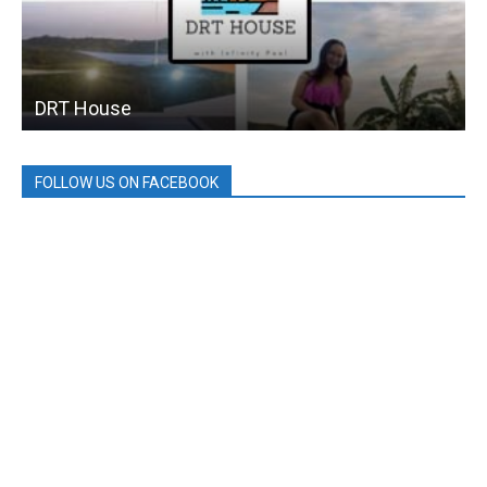
DRT House
FOLLOW US ON FACEBOOK