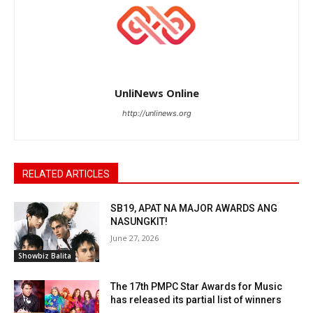
UnliNews Online
http://unlinews.org
RELATED ARTICLES
SB19, APAT NA MAJOR AWARDS ANG
NASUNGKIT!
June 27, 2026
Showbiz Balita
The 17th PMPC Star Awards for Music
has released its partial list of winners