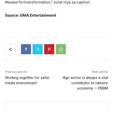
#teaserfortransformation,” sulat niya sa caption.
Source: GMA Entertainment
Previous article
Next article
Working together for safer
Agri sector is always a vital
media environment
contributor to nation’s
economy — PBBM