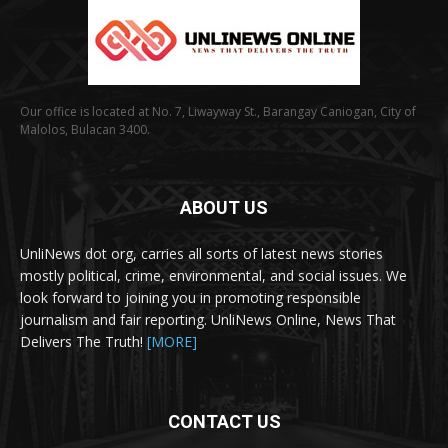
Our office is located at No. 7, Liwayway St., Barangay Caniogan, City of
Malolos, Bulacan 3400.
ABOUT US
UnliNews dot org, carries all sorts of latest news stories
mostly political, crime, environmental, and social issues. We
look forward to joining you in promoting responsible
journalism and fair reporting. UnliNews Online, News That
Delivers The Truth!
[MORE]
CONTACT US