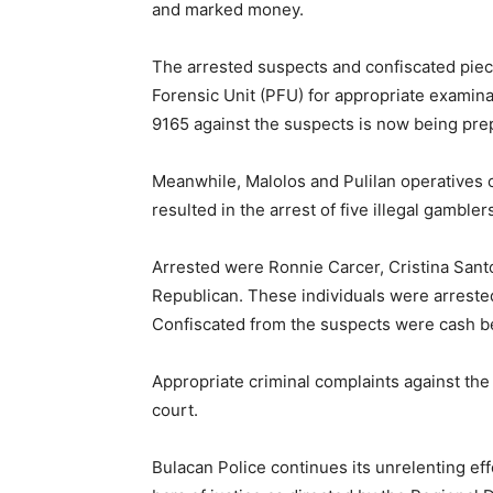
and marked money.
The arrested suspects and confiscated piec
Forensic Unit (PFU) for appropriate examinat
9165 against the suspects is now being prepa
Meanwhile, Malolos and Pulilan operatives 
resulted in the arrest of five illegal gambler
Arrested were Ronnie Carcer, Cristina Santo
Republican. These individuals were arrested 
Confiscated from the suspects were cash be
Appropriate criminal complaints against the
court.
Bulacan Police continues its unrelenting eff