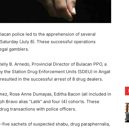
an police led to the apprehension of several
on Saturday (July 8). These successful operations
legal gamblers.
elly B. Arnedo, Provincial Director of Bulacan PPO, a
 by the Station Drug Enforcement Units (SDEU) in Angat
esulted in the successful arrest of 8 drug dealers.
ez, Rose Anne Dumayas, Editha Bacon (all included in
h Bravo alias “Latik” and four (4) cohorts. These
drug transactions with police officers.
ty-five sachets of suspected shabu, drug paraphernalia,