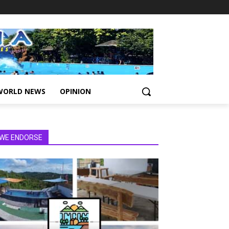
WORLD NEWS
OPINION
WE ENDORSE