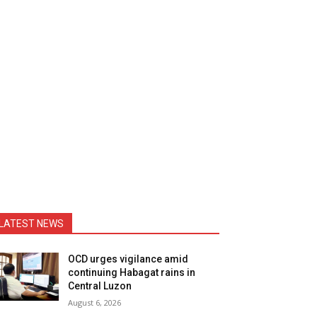
LATEST NEWS
OCD urges vigilance amid
continuing Habagat rains in
Central Luzon
August 6, 2026