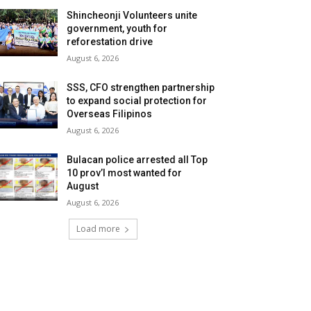
Shincheonji Volunteers unite
government, youth for
reforestation drive
August 6, 2026
SSS, CFO strengthen partnership
to expand social protection for
Overseas Filipinos
August 6, 2026
Bulacan police arrested all Top
10 prov’l most wanted for
August
August 6, 2026
Load more