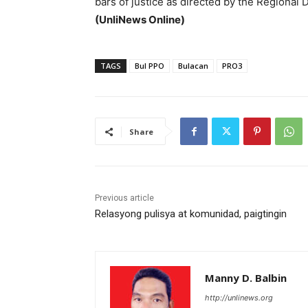
bars of justice as directed by the Regional 
(UnliNews Online)
TAGS
Bul PPO
Bulacan
PRO3
Share
Previous article
Relasyong pulisya at komunidad, paigtingin
Manny D. Balbin
http://unlinews.org