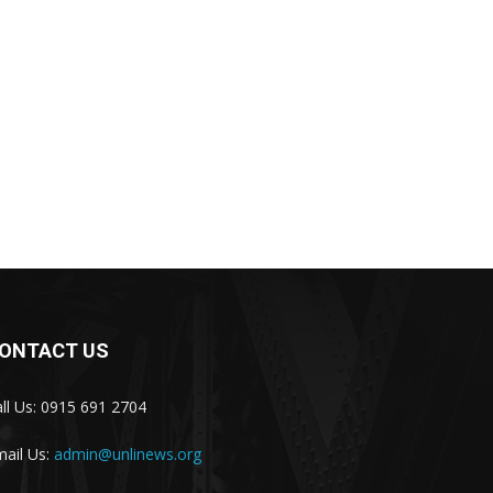
ONTACT US
ll Us: 0915 691 2704
ail Us:
admin@unlinews.org