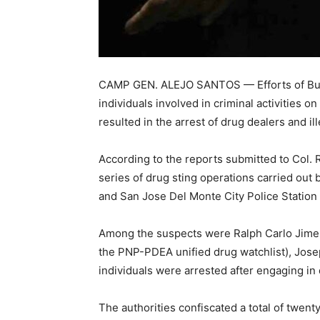
CAMP GEN. ALEJO SANTOS — Efforts of Bulac
individuals involved in criminal activities 
resulted in the arrest of drug dealers and il
According to the reports submitted to Col. R
series of drug sting operations carried out
and San Jose Del Monte City Police Station r
Among the suspects were Ralph Carlo Jimen
the PNP-PDEA unified drug watchlist), Josep
individuals were arrested after engaging in 
The authorities confiscated a total of twen