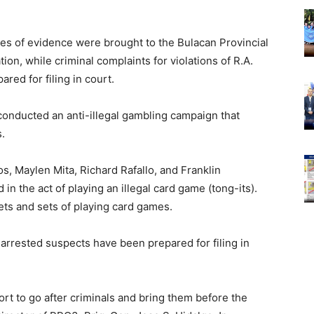
es of evidence were brought to the Bulacan Provincial
ion, while criminal complaints for violations of R.A.
red for filing in court.
conducted an anti-illegal gambling campaign that
s.
s, Maylen Mita, Richard Rafallo, and Franklin
in the act of playing an illegal card game (tong-its).
ts and sets of playing card games.
 arrested suspects have been prepared for filing in
ort to go after criminals and bring them before the