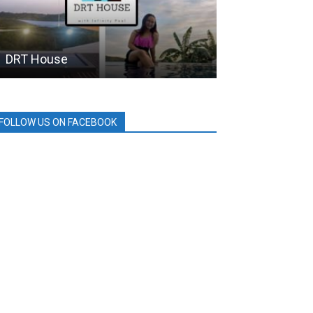
DRT House
MPTC
FOLLOW US ON FACEBOOK