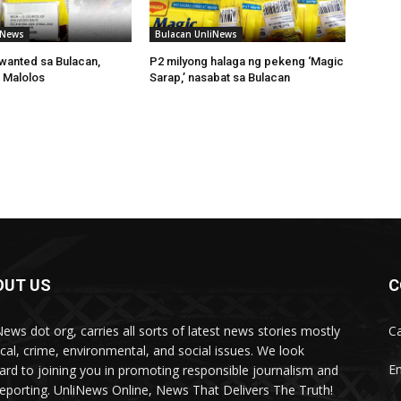
iNews
Bulacan UnliNews
wanted sa Bulacan,
P2 milyong halaga ng pekeng ‘Magic
 Malolos
Sarap,’ nasabat sa Bulacan
OUT US
C
News dot org, carries all sorts of latest news stories mostly
Ca
tical, crime, environmental, and social issues. We look
Em
ard to joining you in promoting responsible journalism and
 reporting. UnliNews Online, News That Delivers The Truth!