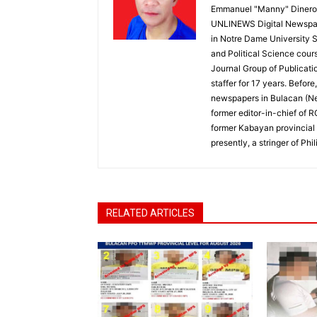
Emmanuel "Manny" Dineros
UNLINEWS Digital Newspape
in Notre Dame University 
and Political Science cour
Journal Group of Publicati
staffer for 17 years. Befor
newspapers in Bulacan (N
former editor-in-chief of 
former Kabayan provincial 
presently, a stringer of P
RELATED ARTICLES