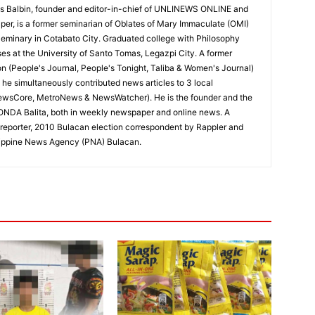
 Balbin, founder and editor-in-chief of UNLINEWS ONLINE and
r, is a former seminarian of Oblates of Mary Immaculate (OMI)
Seminary in Cotabato City. Graduated college with Philosophy
ses at the University of Santo Tomas, Legazpi City. A former
on (People's Journal, People's Tonight, Taliba & Women's Journal)
e, he simultaneously contributed news articles to 3 local
ewsCore, MetroNews & NewsWatcher). He is the founder and the
RONDA Balita, both in weekly newspaper and online news. A
reporter, 2010 Bulacan election correspondent by Rappler and
hilippine News Agency (PNA) Bulacan.