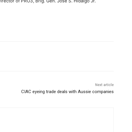
Director of PRO3, Brig. Gen. Jose S. Hidalgo Jr.
Next article
CIAC eyeing trade deals with Aussie companies