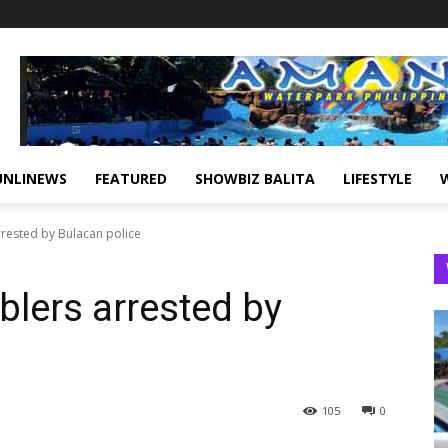
UNLINEWS
FEATURED
SHOWBIZ BALITA
LIFESTYLE
rested by Bulacan police
blers arrested by
105
0