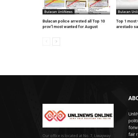
Bulacan UnliNews
Bulacan Unl
Bulacan police arrested all Top 10
Top 1 most 
prov’l most wanted for August
arestado sa
AB
Unli
poli
forw
fair
Our office is located at No. 7, Liwayway