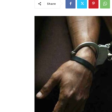
Share