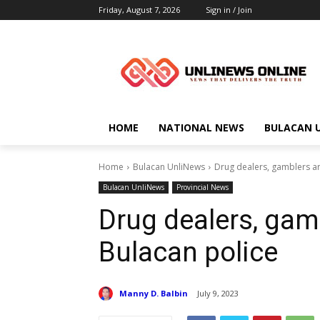
Friday, August 7, 2026
Sign in / Join
HOME
NATIONAL NEWS
BULACAN 
Home
Bulacan UnliNews
Drug dealers, gamblers ar
Bulacan UnliNews
Provincial News
Drug dealers, gam
Bulacan police
Manny D. Balbin
July 9, 2023