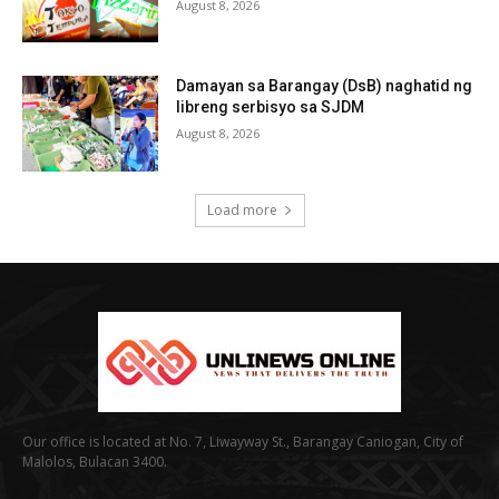
August 8, 2026
Damayan sa Barangay (DsB) naghatid ng
libreng serbisyo sa SJDM
August 8, 2026
Load more
Our office is located at No. 7, Liwayway St., Barangay Caniogan, City of
Malolos, Bulacan 3400.