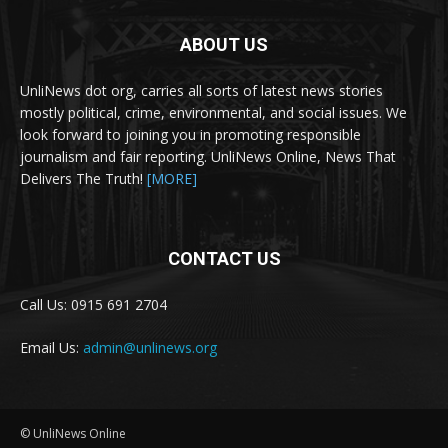
ABOUT US
UnliNews dot org, carries all sorts of latest news stories
mostly political, crime, environmental, and social issues. We
look forward to joining you in promoting responsible
journalism and fair reporting. UnliNews Online, News That
Delivers The Truth!
[MORE]
CONTACT US
Call Us: 0915 691 2704
Email Us:
admin@unlinews.org
© UnliNews Online