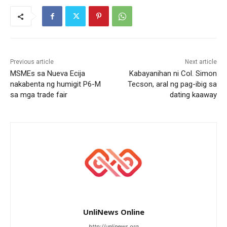
Previous article
Next article
MSMEs sa Nueva Ecija
Kabayanihan ni Col. Simon
nakabenta ng humigit P6-M
Tecson, aral ng pag-ibig sa
sa mga trade fair
dating kaaway
UnliNews Online
http://unlinews.org