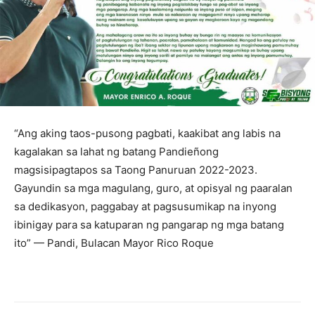
“Ang aking taos-pusong pagbati, kaakibat ang labis na
kagalakan sa lahat ng batang Pandieñong
magsisipagtapos sa Taong Panuruan 2022-2023.
Gayundin sa mga magulang, guro, at opisyal ng paaralan
sa dedikasyon, paggabay at pagsusumikap na inyong
ibinigay para sa katuparan ng pangarap ng mga batang
ito” — Pandi, Bulacan Mayor Rico Roque