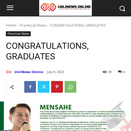
Home
Provincial News
CONGRATULATIONS, GRADUATES
Provincial News
CONGRATULATIONS,
GRADUATES
UnliNews Online
July 9, 2023
39
0