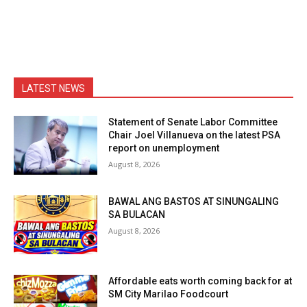
LATEST NEWS
Statement of Senate Labor Committee
Chair Joel Villanueva on the latest PSA
report on unemployment
August 8, 2026
BAWAL ANG BASTOS AT SINUNGALING
SA BULACAN
August 8, 2026
Affordable eats worth coming back for at
SM City Marilao Foodcourt