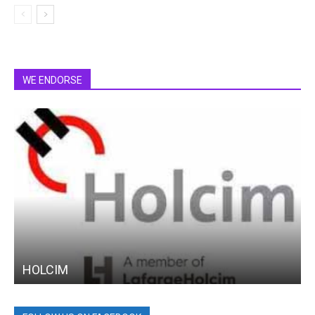
WE ENDORSE
HOLCIM