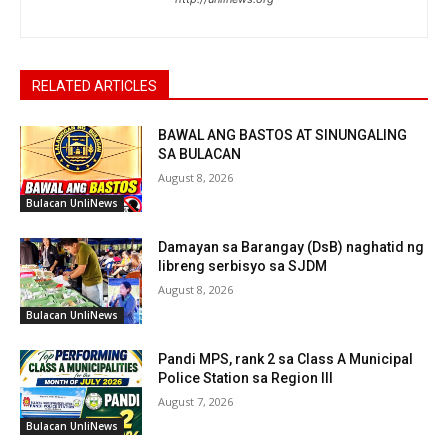
RELATED ARTICLES
BAWAL ANG BASTOS AT SINUNGALING
SA BULACAN
August 8, 2026
Bulacan UnliNews
Damayan sa Barangay (DsB) naghatid ng
libreng serbisyo sa SJDM
August 8, 2026
Bulacan UnliNews
Pandi MPS, rank 2 sa Class A Municipal
Police Station sa Region III
August 7, 2026
Bulacan UnliNews