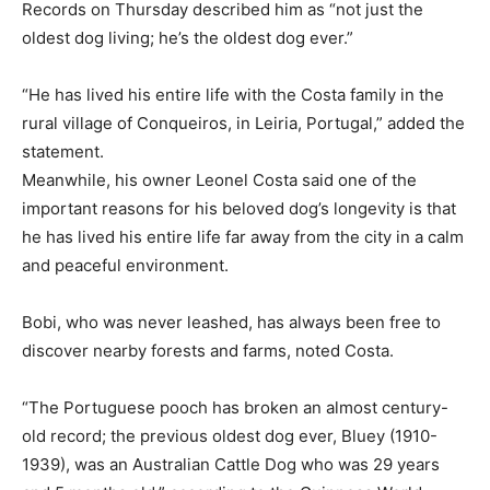
Records on Thursday described him as “not just the
oldest dog living; he’s the oldest dog ever.”
“He has lived his entire life with the Costa family in the
rural village of Conqueiros, in Leiria, Portugal,” added the
statement.
Meanwhile, his owner Leonel Costa said one of the
important reasons for his beloved dog’s longevity is that
he has lived his entire life far away from the city in a calm
and peaceful environment.
Bobi, who was never leashed, has always been free to
discover nearby forests and farms, noted Costa.
“The Portuguese pooch has broken an almost century-
old record; the previous oldest dog ever, Bluey (1910-
1939), was an Australian Cattle Dog who was 29 years