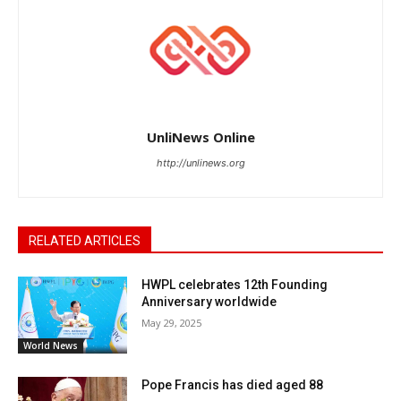
UnliNews Online
http://unlinews.org
RELATED ARTICLES
HWPL celebrates 12th Founding
Anniversary worldwide
May 29, 2025
World News
Pope Francis has died aged 88