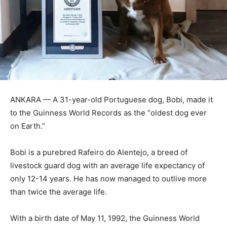
ANKARA — A 31-year-old Portuguese dog, Bobi, made it
to the Guinness World Records as the “oldest dog ever
on Earth.”
Bobi is a purebred Rafeiro do Alentejo, a breed of
livestock guard dog with an average life expectancy of
only 12-14 years. He has now managed to outlive more
than twice the average life.
With a birth date of May 11, 1992, the Guinness World