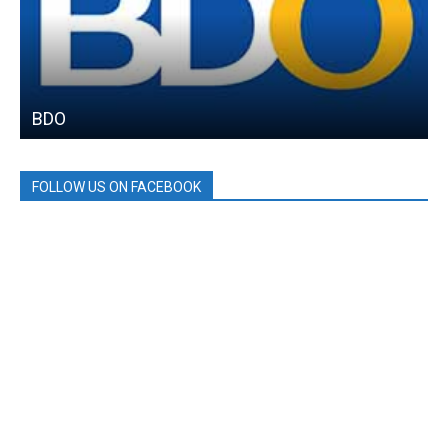
BDO
FOLLOW US ON FACEBOOK