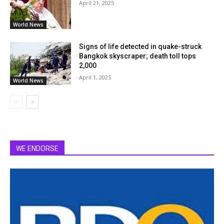
April 21, 2025
World News
Signs of life detected in quake-struck
Bangkok skyscraper; death toll tops
2,000
April 1, 2025
World News
WE ENDORSE