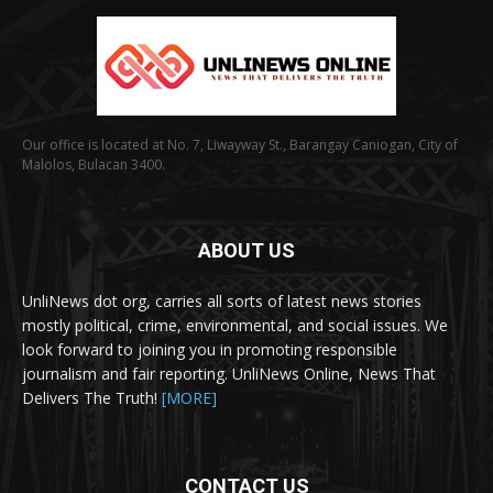
Our office is located at No. 7, Liwayway St., Barangay Caniogan, City of
Malolos, Bulacan 3400.
ABOUT US
UnliNews dot org, carries all sorts of latest news stories
mostly political, crime, environmental, and social issues. We
look forward to joining you in promoting responsible
journalism and fair reporting. UnliNews Online, News That
Delivers The Truth!
[MORE]
CONTACT US