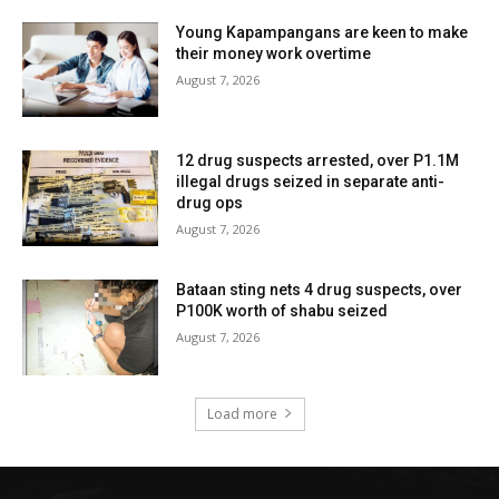
Young Kapampangans are keen to make
their money work overtime
August 7, 2026
12 drug suspects arrested, over P1.1M
illegal drugs seized in separate anti-
drug ops
August 7, 2026
Bataan sting nets 4 drug suspects, over
P100K worth of shabu seized
August 7, 2026
Load more