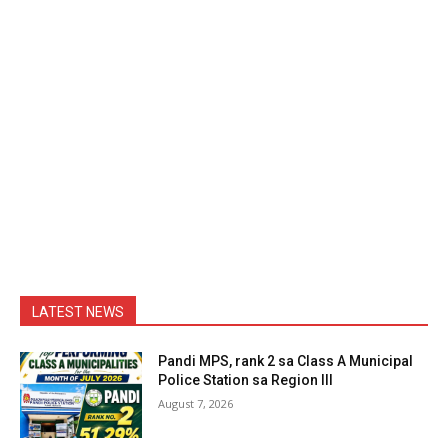
LATEST NEWS
Pandi MPS, rank 2 sa Class A Municipal
Police Station sa Region III
August 7, 2026