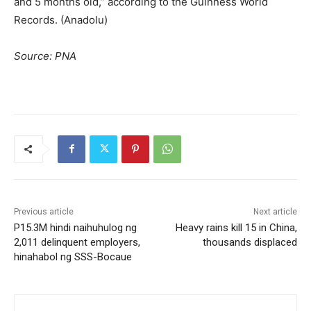
and 5 months old,” according to the Guinness World
Records. (Anadolu)
Source: PNA
Previous article
Next article
P15.3M hindi naihuhulog ng
Heavy rains kill 15 in China,
2,011 delinquent employers,
thousands displaced
hinahabol ng SSS-Bocaue