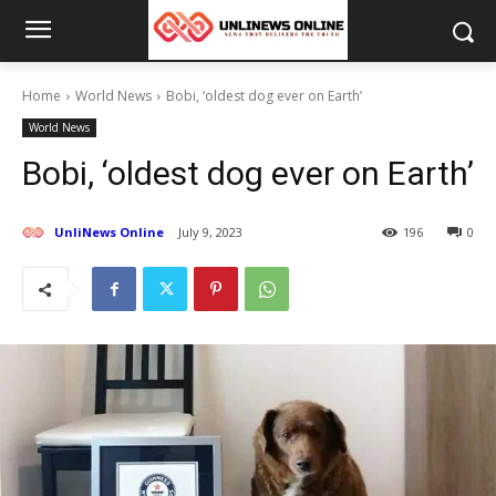
Home
World News
Bobi, ‘oldest dog ever on Earth’
World News
Bobi, ‘oldest dog ever on Earth’
UnliNews Online
July 9, 2023
196
0