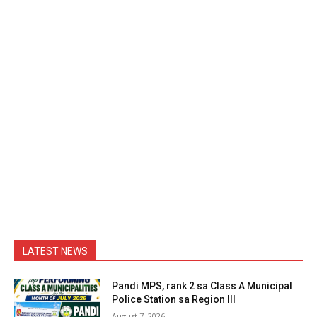
LATEST NEWS
Pandi MPS, rank 2 sa Class A Municipal
Police Station sa Region III
August 7, 2026