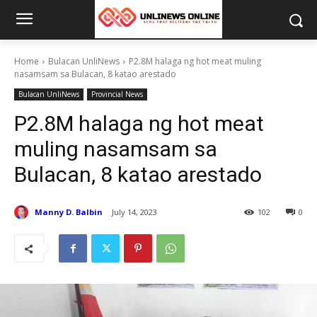
Home
Bulacan UnliNews
P2.8M halaga ng hot meat muling
nasamsam sa Bulacan, 8 katao arestado
Bulacan UnliNews
Provincial News
P2.8M halaga ng hot meat
muling nasamsam sa
Bulacan, 8 katao arestado
Manny D. Balbin
July 14, 2023
102
0