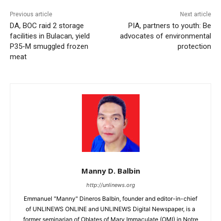
Previous article
Next article
DA, BOC raid 2 storage
PIA, partners to youth: Be
facilities in Bulacan, yield
advocates of environmental
P35-M smuggled frozen
protection
meat
Manny D. Balbin
http://unlinews.org
Emmanuel "Manny" Dineros Balbin, founder and editor-in-chief
of UNLINEWS ONLINE and UNLINEWS Digital Newspaper, is a
former seminarian of Oblates of Mary Immaculate (OMI) in Notre