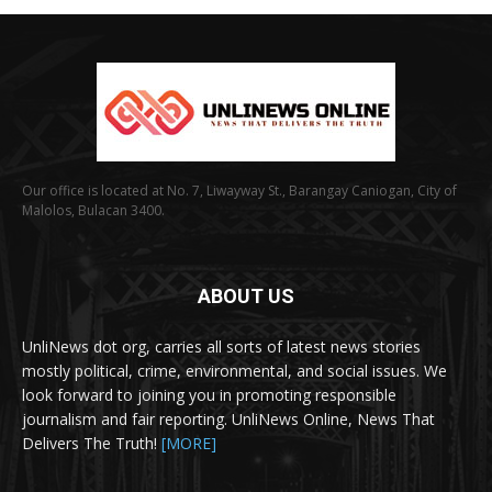
Our office is located at No. 7, Liwayway St., Barangay Caniogan, City of
Malolos, Bulacan 3400.
ABOUT US
UnliNews dot org, carries all sorts of latest news stories
mostly political, crime, environmental, and social issues. We
look forward to joining you in promoting responsible
journalism and fair reporting. UnliNews Online, News That
Delivers The Truth!
[MORE]