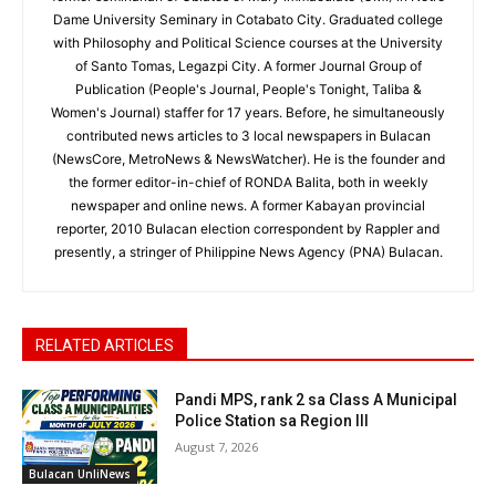
Dame University Seminary in Cotabato City. Graduated college
with Philosophy and Political Science courses at the University
of Santo Tomas, Legazpi City. A former Journal Group of
Publication (People's Journal, People's Tonight, Taliba &
Women's Journal) staffer for 17 years. Before, he simultaneously
contributed news articles to 3 local newspapers in Bulacan
(NewsCore, MetroNews & NewsWatcher). He is the founder and
the former editor-in-chief of RONDA Balita, both in weekly
newspaper and online news. A former Kabayan provincial
reporter, 2010 Bulacan election correspondent by Rappler and
presently, a stringer of Philippine News Agency (PNA) Bulacan.
RELATED ARTICLES
Pandi MPS, rank 2 sa Class A Municipal
Police Station sa Region III
August 7, 2026
Bulacan UnliNews