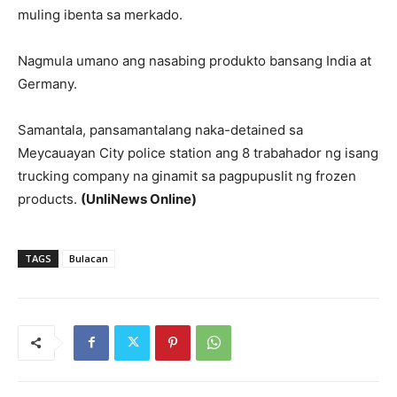
muling ibenta sa merkado.
Nagmula umano ang nasabing produkto bansang India at
Germany.
Samantala, pansamantalang naka-detained sa
Meycauayan City police station ang 8 trabahador ng isang
trucking company na ginamit sa pagpupuslit ng frozen
products.
(UnliNews Online)
TAGS
Bulacan