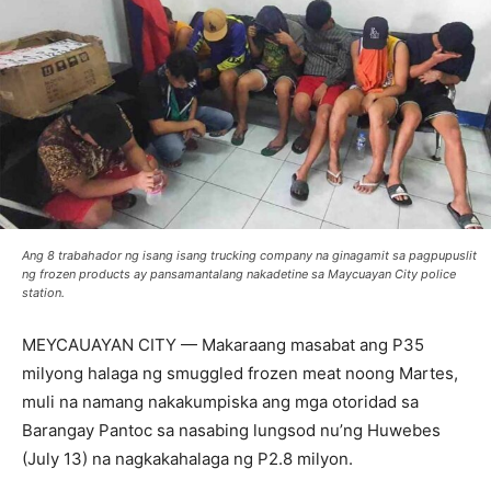
Ang 8 trabahador ng isang isang trucking company na ginagamit sa pagpupuslit
ng frozen products ay pansamantalang nakadetine sa Maycuayan City police
station.
MEYCAUAYAN CITY — Makaraang masabat ang P35
milyong halaga ng smuggled frozen meat noong Martes,
muli na namang nakakumpiska ang mga otoridad sa
Barangay Pantoc sa nasabing lungsod nu’ng Huwebes
(July 13) na nagkakahalaga ng P2.8 milyon.