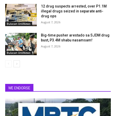
12 drug suspects arrested, over P1.1M
illegal drugs seized in separate anti-
drug ops
August 7, 2026
Bulacan UnliNews
Big-time pusher arestado sa SJDM drug
bust, P3.4M shabu nasamsam!
August 7, 2026
Bulacan UnliNews
WE ENDORSE