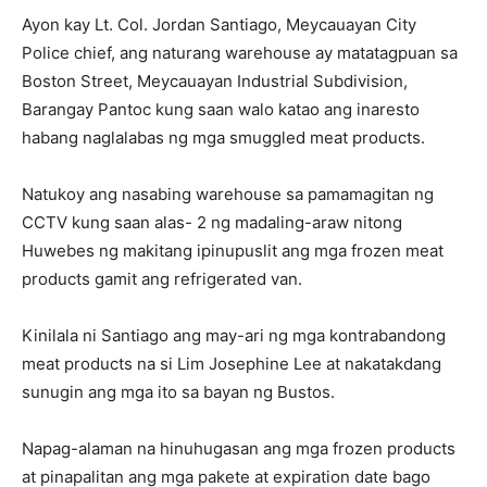
Ayon kay Lt. Col. Jordan Santiago, Meycauayan City
Police chief, ang naturang warehouse ay matatagpuan sa
Boston Street, Meycauayan Industrial Subdivision,
Barangay Pantoc kung saan walo katao ang inaresto
habang naglalabas ng mga smuggled meat products.
Natukoy ang nasabing warehouse sa pamamagitan ng
CCTV kung saan alas- 2 ng madaling-araw nitong
Huwebes ng makitang ipinupuslit ang mga frozen meat
products gamit ang refrigerated van.
Kinilala ni Santiago ang may-ari ng mga kontrabandong
meat products na si Lim Josephine Lee at nakatakdang
sunugin ang mga ito sa bayan ng Bustos.
Napag-alaman na hinuhugasan ang mga frozen products
at pinapalitan ang mga pakete at expiration date bago