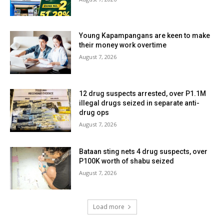
Young Kapampangans are keen to make
their money work overtime
August 7, 2026
12 drug suspects arrested, over P1.1M
illegal drugs seized in separate anti-
drug ops
August 7, 2026
Bataan sting nets 4 drug suspects, over
P100K worth of shabu seized
August 7, 2026
Load more