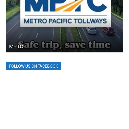
MPTC
FOLLOW US ON FACEBOOK