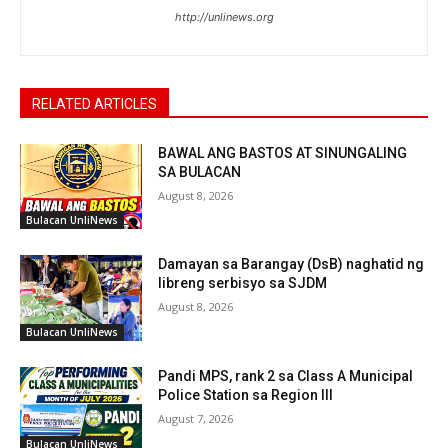
http://unlinews.org
RELATED ARTICLES
BAWAL ANG BASTOS AT SINUNGALING
SA BULACAN
August 8, 2026
Bulacan UnliNews
Damayan sa Barangay (DsB) naghatid ng
libreng serbisyo sa SJDM
August 8, 2026
Bulacan UnliNews
Pandi MPS, rank 2 sa Class A Municipal
Police Station sa Region III
August 7, 2026
Bulacan UnliNews