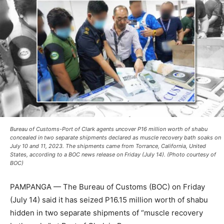
Bureau of Customs-Port of Clark agents uncover P16 million worth of shabu
concealed in two separate shipments declared as muscle recovery bath soaks on
July 10 and 11, 2023. The shipments came from Torrance, California, United
States, according to a BOC news release on Friday (July 14). (Photo courtesy of
BOC)
PAMPANGA — The Bureau of Customs (BOC) on Friday
(July 14) said it has seized P16.15 million worth of shabu
hidden in two separate shipments of “muscle recovery