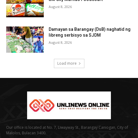
August 8, 2026
Damayan sa Barangay (DsB) naghatid ng
libreng serbisyo sa SJDM
August 8, 2026
Load more
Our office is located at No. 7, Liwayway St., Barangay Caniogan, City of
Malolos, Bulacan 3400.