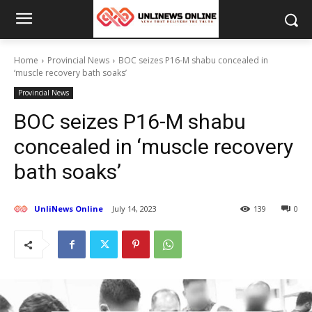
Home
Provincial News
BOC seizes P16-M shabu concealed in
‘muscle recovery bath soaks’
Provincial News
BOC seizes P16-M shabu
concealed in ‘muscle recovery
bath soaks’
UnliNews Online
July 14, 2023
139
0