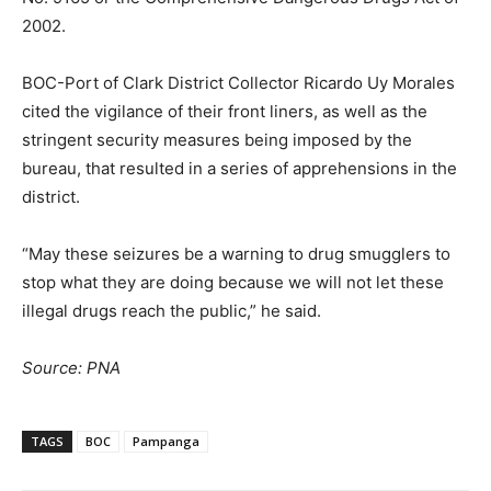
2002.
BOC-Port of Clark District Collector Ricardo Uy Morales
cited the vigilance of their front liners, as well as the
stringent security measures being imposed by the
bureau, that resulted in a series of apprehensions in the
district.
“May these seizures be a warning to drug smugglers to
stop what they are doing because we will not let these
illegal drugs reach the public,” he said.
Source: PNA
TAGS
BOC
Pampanga