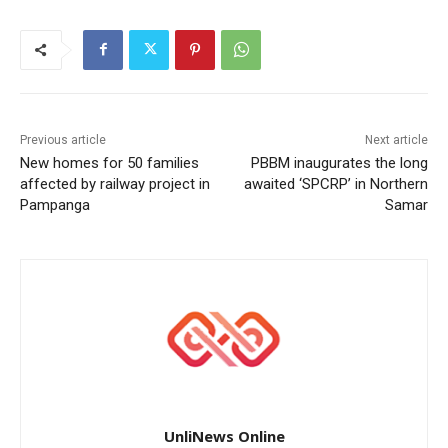
Previous article
Next article
New homes for 50 families
PBBM inaugurates the long
affected by railway project in
awaited ‘SPCRP’ in Northern
Pampanga
Samar
UnliNews Online