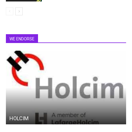
WE ENDORSE
HOLCIM