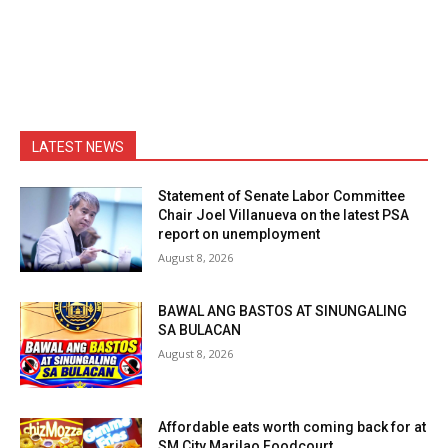
LATEST NEWS
Statement of Senate Labor Committee
Chair Joel Villanueva on the latest PSA
report on unemployment
August 8, 2026
BAWAL ANG BASTOS AT SINUNGALING
SA BULACAN
August 8, 2026
Affordable eats worth coming back for at
SM City Marilao Foodcourt