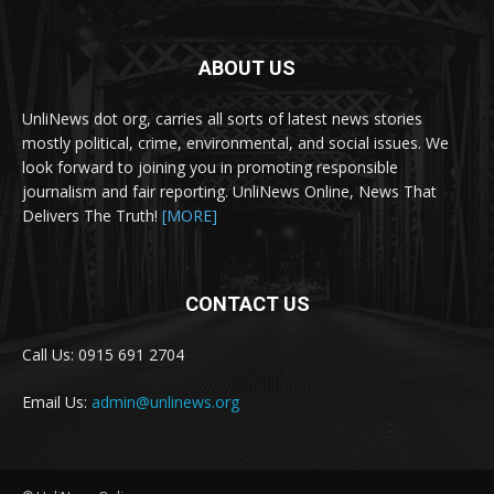
ABOUT US
UnliNews dot org, carries all sorts of latest news stories
mostly political, crime, environmental, and social issues. We
look forward to joining you in promoting responsible
journalism and fair reporting. UnliNews Online, News That
Delivers The Truth!
[MORE]
CONTACT US
Call Us: 0915 691 2704
Email Us:
admin@unlinews.org