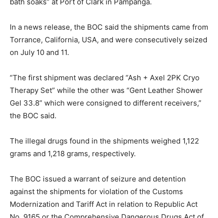
bath soaks” at Port of Clark in Pampanga.
In a news release, the BOC said the shipments came from
Torrance, California, USA, and were consecutively seized
on July 10 and 11.
“The first shipment was declared “Ash + Axel 2PK Cryo
Therapy Set” while the other was “Gent Leather Shower
Gel 33.8” which were consigned to different receivers,”
the BOC said.
The illegal drugs found in the shipments weighed 1,122
grams and 1,218 grams, respectively.
The BOC issued a warrant of seizure and detention
against the shipments for violation of the Customs
Modernization and Tariff Act in relation to Republic Act
No. 9165 or the Comprehensive Dangerous Drugs Act of