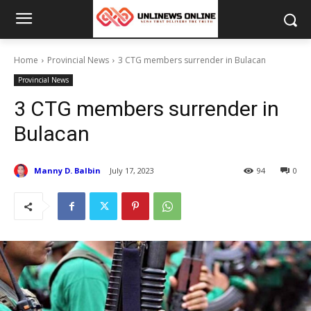
Home
Provincial News
3 CTG members surrender in Bulacan
Provincial News
3 CTG members surrender in
Bulacan
Manny D. Balbin
July 17, 2023
94
0