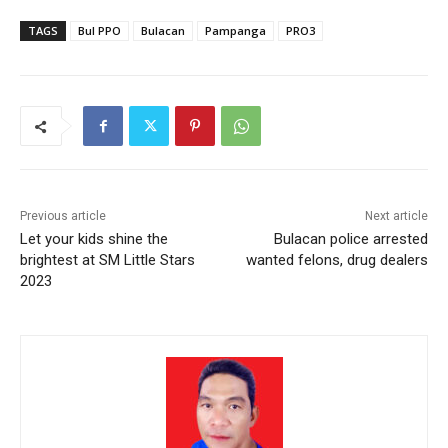
TAGS
Bul PPO
Bulacan
Pampanga
PRO3
Previous article
Next article
Let your kids shine the
Bulacan police arrested
brightest at SM Little Stars
wanted felons, drug dealers
2023