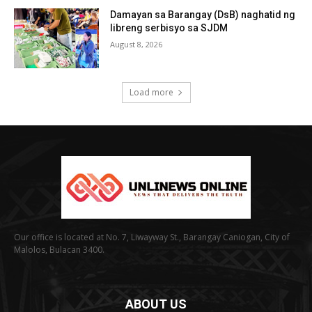
Damayan sa Barangay (DsB) naghatid ng
libreng serbisyo sa SJDM
August 8, 2026
Load more
Our office is located at No. 7, Liwayway St., Barangay Caniogan, City of
Malolos, Bulacan 3400.
ABOUT US