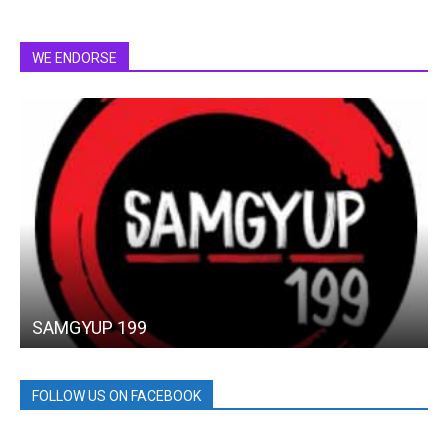
WE ENDORSE
SAMGYUP 199
FOLLOW US ON FACEBOOK