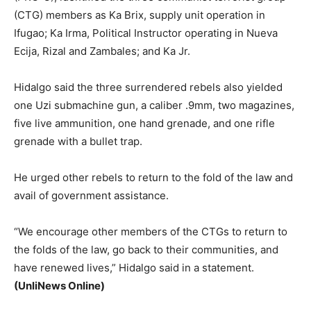
(CTG) members as Ka Brix, supply unit operation in
Ifugao; Ka Irma, Political Instructor operating in Nueva
Ecija, Rizal and Zambales; and Ka Jr.
Hidalgo said the three surrendered rebels also yielded
one Uzi submachine gun, a caliber .9mm, two magazines,
five live ammunition, one hand grenade, and one rifle
grenade with a bullet trap.
He urged other rebels to return to the fold of the law and
avail of government assistance.
“We encourage other members of the CTGs to return to
the folds of the law, go back to their communities, and
have renewed lives,” Hidalgo said in a statement.
(UnliNews Online)