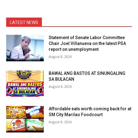
LATEST NEWS
Statement of Senate Labor Committee
Chair Joel Villanueva on the latest PSA
report on unemployment
August 8, 2026
BAWAL ANG BASTOS AT SINUNGALING
SA BULACAN
August 8, 2026
Affordable eats worth coming back for at
SM City Marilao Foodcourt
August 8, 2026