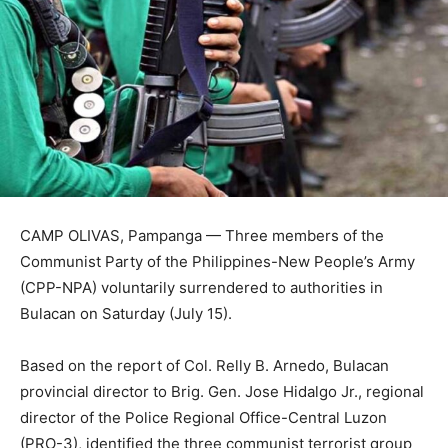
CAMP OLIVAS, Pampanga — Three members of the
Communist Party of the Philippines-New People’s Army
(CPP-NPA) voluntarily surrendered to authorities in
Bulacan on Saturday (July 15).
Based on the report of Col. Relly B. Arnedo, Bulacan
provincial director to Brig. Gen. Jose Hidalgo Jr., regional
director of the Police Regional Office-Central Luzon
(PRO-3), identified the three communist terrorist group