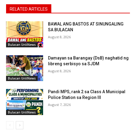
RELATED ARTICLES
BAWAL ANG BASTOS AT SINUNGALING
SA BULACAN
August 8, 2026
Bulacan UnliNews
Damayan sa Barangay (DsB) naghatid ng
libreng serbisyo sa SJDM
August 8, 2026
Bulacan UnliNews
Pandi MPS, rank 2 sa Class A Municipal
Police Station sa Region III
August 7, 2026
Bulacan UnliNews