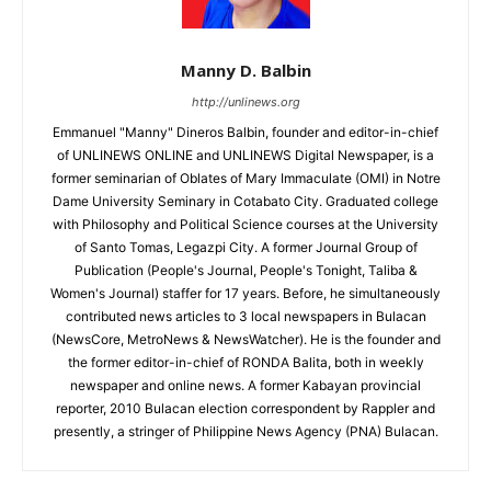
Manny D. Balbin
http://unlinews.org
Emmanuel "Manny" Dineros Balbin, founder and editor-in-chief
of UNLINEWS ONLINE and UNLINEWS Digital Newspaper, is a
former seminarian of Oblates of Mary Immaculate (OMI) in Notre
Dame University Seminary in Cotabato City. Graduated college
with Philosophy and Political Science courses at the University
of Santo Tomas, Legazpi City. A former Journal Group of
Publication (People's Journal, People's Tonight, Taliba &
Women's Journal) staffer for 17 years. Before, he simultaneously
contributed news articles to 3 local newspapers in Bulacan
(NewsCore, MetroNews & NewsWatcher). He is the founder and
the former editor-in-chief of RONDA Balita, both in weekly
newspaper and online news. A former Kabayan provincial
reporter, 2010 Bulacan election correspondent by Rappler and
presently, a stringer of Philippine News Agency (PNA) Bulacan.