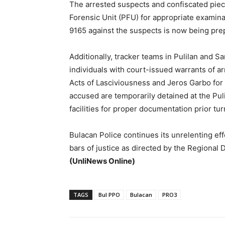
The arrested suspects and confiscated piec
Forensic Unit (PFU) for appropriate examinat
9165 against the suspects is now being prepa
Additionally, tracker teams in Pulilan and 
individuals with court-issued warrants of a
Acts of Lasciviousness and Jeros Garbo for 
accused are temporarily detained at the Pul
facilities for proper documentation prior tur
Bulacan Police continues its unrelenting eff
bars of justice as directed by the Regional 
(UnliNews Online)
TAGS
Bul PPO
Bulacan
PRO3