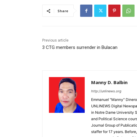
Share
Previous article
3 CTG members surrender in Bulacan
Manny D. Balbin
http://unlinews.org
Emmanuel "Manny" Dineros
UNLINEWS Digital Newspape
in Notre Dame University 
and Political Science cour
Journal Group of Publicati
staffer for 17 years. Befor