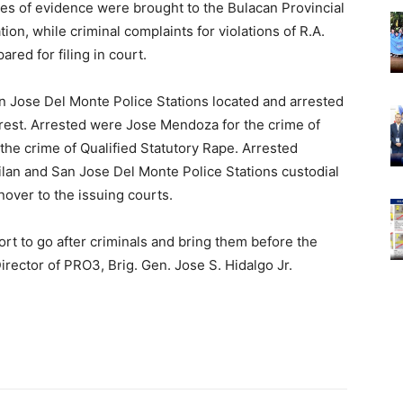
es of evidence were brought to the Bulacan Provincial
ion, while criminal complaints for violations of R.A.
red for filing in court.
San Jose Del Monte Police Stations located and arrested
rrest. Arrested were Jose Mendoza for the crime of
the crime of Qualified Statutory Rape. Arrested
ilan and San Jose Del Monte Police Stations custodial
nover to the issuing courts.
ort to go after criminals and bring them before the
Director of PRO3, Brig. Gen. Jose S. Hidalgo Jr.