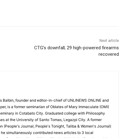
Next article
CTG’s downfall; 29 high-powered firearms
recovered
 Balbin, founder and editor-in-chief of UNLINEWS ONLINE and
r, is a former seminarian of Oblates of Mary Immaculate (OMI)
Seminary in Cotabato City. Graduated college with Philosophy
ses at the University of Santo Tomas, Legazpi City. A former
on (People's Journal, People's Tonight, Taliba & Women's Journal)
e, he simultaneously contributed news articles to 3 local