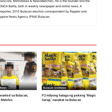
ewsCore, MetroNews & NewsWatcher). He is the founder and the
RONDA Balita, both in weekly newspaper and online news. A
reporter, 2010 Bulacan election correspondent by Rappler and
hilippine News Agency (PNA) Bulacan.
iNews
Bulacan UnliNews
wanted sa Bulacan,
P2 milyong halaga ng pekeng ‘Magic
 Malolos
Sarap,’ nasabat sa Bulacan