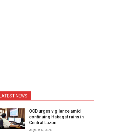
LATEST NEWS
OCD urges vigilance amid
continuing Habagat rains in
Central Luzon
August 6, 2026