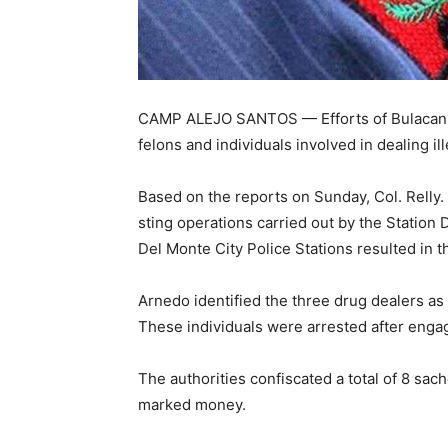
CAMP ALEJO SANTOS — Efforts of Bulacan p
felons and individuals involved in dealing il
Based on the reports on Sunday, Col. Relly. 
sting operations carried out by the Station
Del Monte City Police Stations resulted in t
Arnedo identified the three drug dealers 
These individuals were arrested after engag
The authorities confiscated a total of 8 sa
marked money.