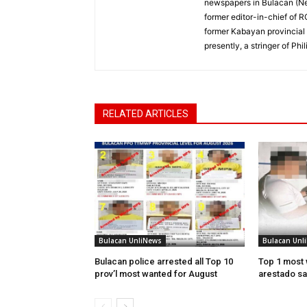
newspapers in Bulacan (N
former editor-in-chief of 
former Kabayan provincial 
presently, a stringer of P
RELATED ARTICLES
Bulacan UnliNews
Bulacan Unl
Bulacan police arrested all Top 10
Top 1 most 
prov’l most wanted for August
arestado sa