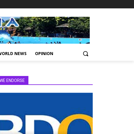
WORLD NEWS
OPINION
WE ENDORSE