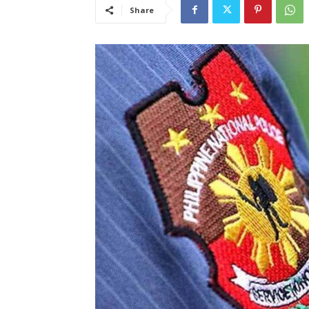
Share