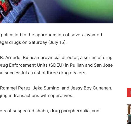
olice led to the apprehension of several wanted
legal drugs on Saturday (July 15).
B. Arnedo, Bulacan provincial director, a series of drug
 Drug Enforcement Units (SDEU) in Pulilan and San Jose
he successful arrest of three drug dealers.
as Rommel Perez, Jeka Sumino, and Jessy Boy Cunanan.
ing in transactions with operatives.
chets of suspected shabu, drug paraphernalia, and