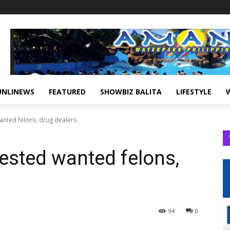
UNLINEWS
FEATURED
SHOWBIZ BALITA
LIFESTYLE
anted felons, drug dealers
rested wanted felons,
94
0