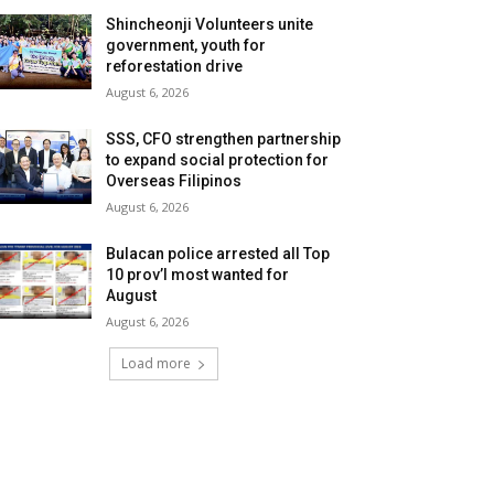
Shincheonji Volunteers unite
government, youth for
reforestation drive
August 6, 2026
SSS, CFO strengthen partnership
to expand social protection for
Overseas Filipinos
August 6, 2026
Bulacan police arrested all Top
10 prov’l most wanted for
August
August 6, 2026
Load more