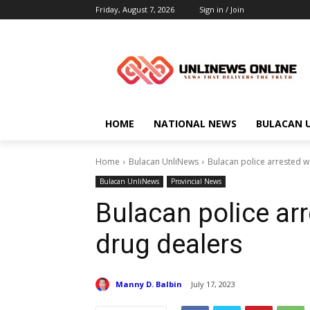
Friday, August 7, 2026
Sign in / Join
HOME
NATIONAL NEWS
BULACAN 
Home
Bulacan UnliNews
Bulacan police arrested w
Bulacan UnliNews
Provincial News
Bulacan police ar
drug dealers
Manny D. Balbin
July 17, 2023