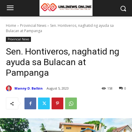
Home
Provincial News
Sen. Hontiveros, naghatid ng ayuda sa
Bulacan at Pampanga
Provincial News
Sen. Hontiveros, naghatid ng
ayuda sa Bulacan at
Pampanga
Manny D. Balbin
August 5, 2023
158
0