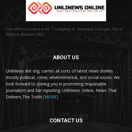
Our office is located at No. 7, Liwayway St., Barangay Caniogan, City of
Malolos, Bulacan 3400.
ABOUT US
UnliNews dot org, carries all sorts of latest news stories
mostly political, crime, environmental, and social issues. We
look forward to joining you in promoting responsible
journalism and fair reporting. UnliNews Online, News That
Delivers The Truth!
[MORE]
CONTACT US