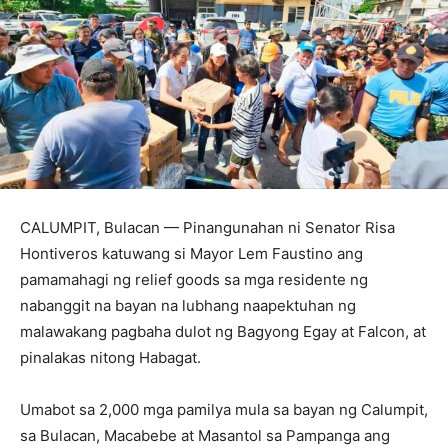
CALUMPIT, Bulacan — Pinangunahan ni Senator Risa
Hontiveros katuwang si Mayor Lem Faustino ang
pamamahagi ng relief goods sa mga residente ng
nabanggit na bayan na lubhang naapektuhan ng
malawakang pagbaha dulot ng Bagyong Egay at Falcon, at
pinalakas nitong Habagat.
Umabot sa 2,000 mga pamilya mula sa bayan ng Calumpit,
sa Bulacan, Macabebe at Masantol sa Pampanga ang