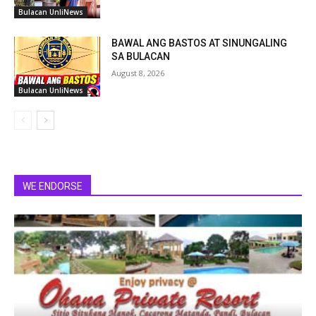
Bulacan UnliNews
BAWAL ANG BASTOS AT SINUNGALING
SA BULACAN
August 8, 2026
Bulacan UnliNews
WE ENDORSE