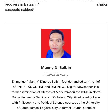
recovers in Bataan, 4
shabu
suspects nabbed!
Manny D. Balbin
http://unlinews.org
Emmanuel "Manny" Dineros Balbin, founder and editor-in-chief
of UNLINEWS ONLINE and UNLINEWS Digital Newspaper, is a
former seminarian of Oblates of Mary Immaculate (OMI) in Notre
Dame University Seminary in Cotabato City. Graduated college
with Philosophy and Political Science courses at the University
of Santo Tomas, Legazpi City. A former Journal Group of