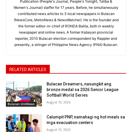
Publication (People's Journal, People's Tonight, Taliba &
Women's Journal) staffer for 17 years. Before, he simultaneously
contributed news articles to 3 local newspapers in Bulacan
(NewsCore, MetroNews & NewsWatcher). He is the founder and
the former editor-in-chief of RONDA Balita, both in weekly
newspaper and online news. A former Kabayan provincial
reporter, 2010 Bulacan election correspondent by Rappler and
presently, a stringer of Philippine News Agency (PNA) Bulacan.
RELATED ARTICLES
Bulacan Dreamers, nasungkit ang
bronze medal sa 2026 Senior League
Softball World Series
August 10, 2026
Bulacan UnliNews
Calumpit PNP, namahagi ng hot meals sa
mga evacuation centers
August 10, 2026