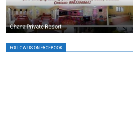
Ohana Private Resort
FOLLOW US ON FACEBOOK