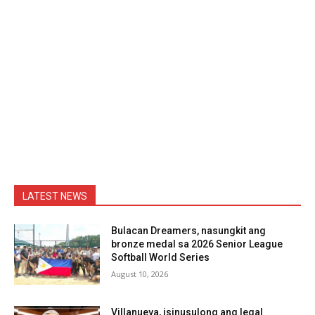
LATEST NEWS
Bulacan Dreamers, nasungkit ang
bronze medal sa 2026 Senior League
Softball World Series
August 10, 2026
Villanueva, isinusulong ang legal