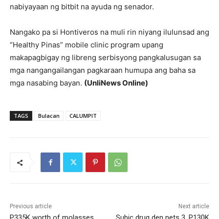
nabiyayaan ng bitbit na ayuda ng senador.
Nangako pa si Hontiveros na muli rin niyang ilulunsad ang
“Healthy Pinas” mobile clinic program upang
makapagbigay ng libreng serbisyong pangkalusugan sa
mga nangangailangan pagkaraan humupa ang baha sa
mga nasabing bayan.
(UnliNews Online)
TAGS
Bulacan
CALUMPIT
Previous article
Next article
P335K worth of molasses
Subic drug den nets 3, P130K