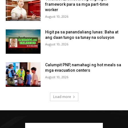
framework para sa mga part-time
worker
August 10, 2026
Higit pa sa panandaliang lunas: Baha at
ang daan tungo sa tunay na solusyon
August 10, 2026
Calumpit PNP, namahagi ng hot meals sa
mga evacuation centers
August 10, 2026
Load more