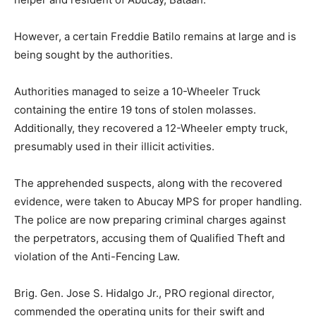
However, a certain Freddie Batilo remains at large and is
being sought by the authorities.
Authorities managed to seize a 10-Wheeler Truck
containing the entire 19 tons of stolen molasses.
Additionally, they recovered a 12-Wheeler empty truck,
presumably used in their illicit activities.
The apprehended suspects, along with the recovered
evidence, were taken to Abucay MPS for proper handling.
The police are now preparing criminal charges against
the perpetrators, accusing them of Qualified Theft and
violation of the Anti-Fencing Law.
Brig. Gen. Jose S. Hidalgo Jr., PRO regional director,
commended the operating units for their swift and