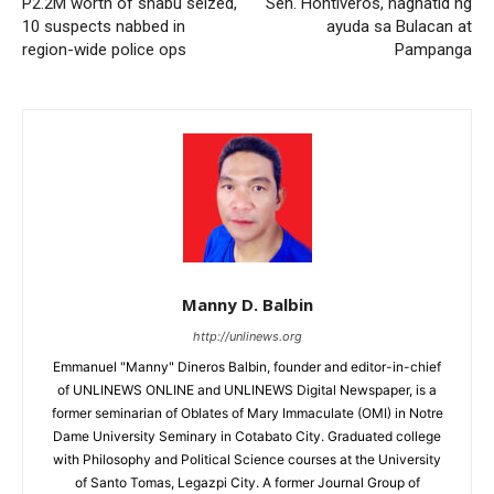
P2.2M worth of shabu seized,
Sen. Hontiveros, naghatid ng
10 suspects nabbed in
ayuda sa Bulacan at
region-wide police ops
Pampanga
Manny D. Balbin
http://unlinews.org
Emmanuel "Manny" Dineros Balbin, founder and editor-in-chief
of UNLINEWS ONLINE and UNLINEWS Digital Newspaper, is a
former seminarian of Oblates of Mary Immaculate (OMI) in Notre
Dame University Seminary in Cotabato City. Graduated college
with Philosophy and Political Science courses at the University
of Santo Tomas, Legazpi City. A former Journal Group of