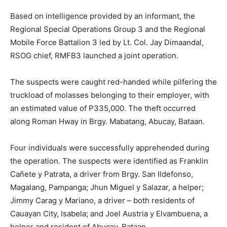
Based on intelligence provided by an informant, the
Regional Special Operations Group 3 and the Regional
Mobile Force Battalion 3 led by Lt. Col. Jay Dimaandal,
RSOG chief, RMFB3 launched a joint operation.
The suspects were caught red-handed while pilfering the
truckload of molasses belonging to their employer, with
an estimated value of P335,000. The theft occurred
along Roman Hway in Brgy. Mabatang, Abucay, Bataan.
Four individuals were successfully apprehended during
the operation. The suspects were identified as Franklin
Cañete y Patrata, a driver from Brgy. San Ildefonso,
Magalang, Pampanga; Jhun Miguel y Salazar, a helper;
Jimmy Carag y Mariano, a driver – both residents of
Cauayan City, Isabela; and Joel Austria y Elvambuena, a
helper and resident of Abucay, Bataan.