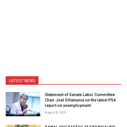
LATEST NEWS
Statement of Senate Labor Committee
Chair Joel Villanueva on the latest PSA
report on unemployment
August 8, 2026