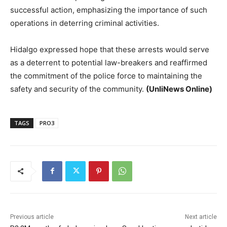
successful action, emphasizing the importance of such
operations in deterring criminal activities.
Hidalgo expressed hope that these arrests would serve
as a deterrent to potential law-breakers and reaffirmed
the commitment of the police force to maintaining the
safety and security of the community.
(UnliNews Online)
TAGS
PRO3
Previous article
Next article