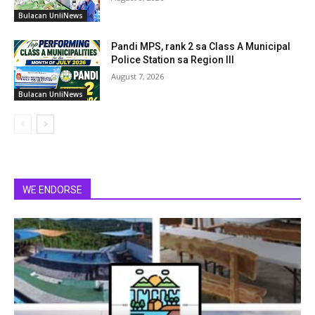
Bulacan UnliNews
Pandi MPS, rank 2 sa Class A Municipal
Police Station sa Region III
August 7, 2026
Bulacan UnliNews
WE ENDORSE