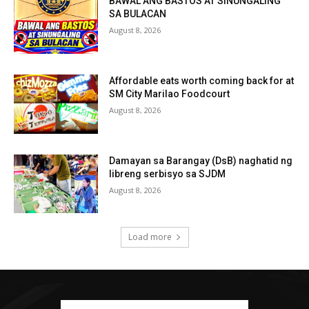
BAWAL ANG BASTOS AT SINUNGALING
SA BULACAN
August 8, 2026
Affordable eats worth coming back for at
SM City Marilao Foodcourt
August 8, 2026
Damayan sa Barangay (DsB) naghatid ng
libreng serbisyo sa SJDM
August 8, 2026
Load more