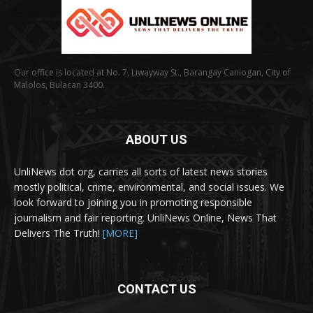
Our office is located at No. 7, Liwayway St., Barangay Caniogan, City of
Malolos, Bulacan 3400.
ABOUT US
UnliNews dot org, carries all sorts of latest news stories
mostly political, crime, environmental, and social issues. We
look forward to joining you in promoting responsible
journalism and fair reporting. UnliNews Online, News That
Delivers The Truth!
[MORE]
CONTACT US