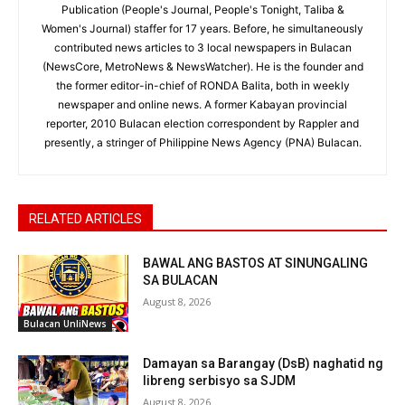
Publication (People's Journal, People's Tonight, Taliba &
Women's Journal) staffer for 17 years. Before, he simultaneously
contributed news articles to 3 local newspapers in Bulacan
(NewsCore, MetroNews & NewsWatcher). He is the founder and
the former editor-in-chief of RONDA Balita, both in weekly
newspaper and online news. A former Kabayan provincial
reporter, 2010 Bulacan election correspondent by Rappler and
presently, a stringer of Philippine News Agency (PNA) Bulacan.
RELATED ARTICLES
BAWAL ANG BASTOS AT SINUNGALING
SA BULACAN
August 8, 2026
Bulacan UnliNews
Damayan sa Barangay (DsB) naghatid ng
libreng serbisyo sa SJDM
August 8, 2026