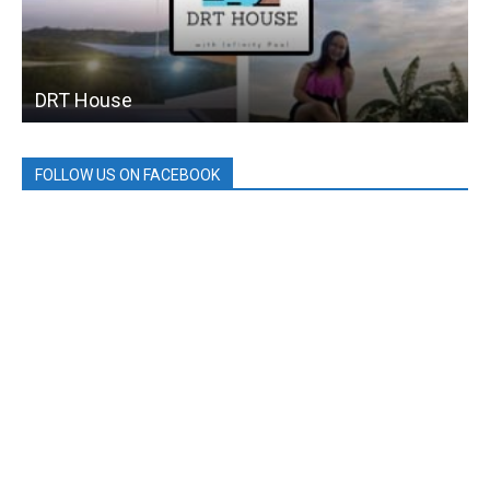
DRT House
FOLLOW US ON FACEBOOK