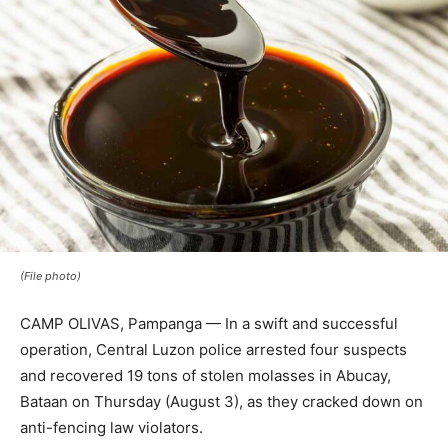
(File photo)
CAMP OLIVAS, Pampanga — In a swift and successful
operation, Central Luzon police arrested four suspects
and recovered 19 tons of stolen molasses in Abucay,
Bataan on Thursday (August 3), as they cracked down on
anti-fencing law violators.