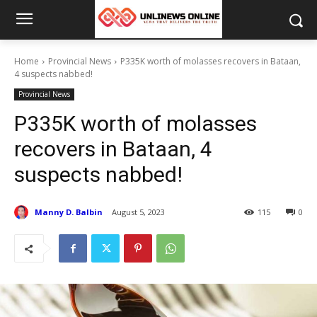
Home
Provincial News
P335K worth of molasses recovers in Bataan,
4 suspects nabbed!
Provincial News
P335K worth of molasses
recovers in Bataan, 4
suspects nabbed!
Manny D. Balbin
August 5, 2023
115
0