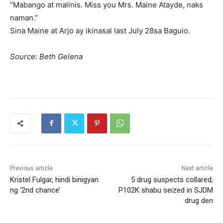
“Mabango at malinis. Miss you Mrs. Maine Atayde, naks
naman.”
Sina Maine at Arjo ay ikinasal last July 28sa Baguio.
Source: Beth Gelena
Previous article
Next article
Kristel Fulgar, hindi binigyan
5 drug suspects collared;
ng ‘2nd chance’
P102K shabu seized in SJDM
drug den