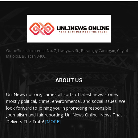
Our office is located at No. 7, Liwayway St., Barangay Caniogan, City of
Malolos, Bulacan 3400.
ABOUT US
UnliNews dot org, carries all sorts of latest news stories
mostly political, crime, environmental, and social issues. We
look forward to joining you in promoting responsible
journalism and fair reporting. UnliNews Online, News That
Delivers The Truth!
[MORE]