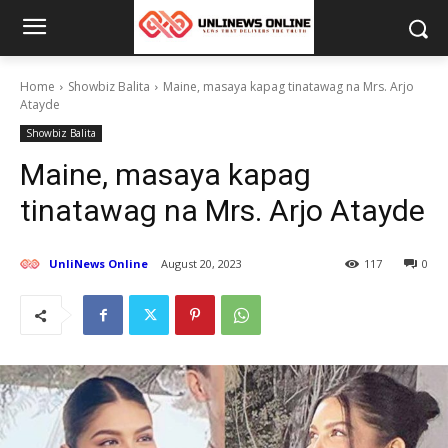
Home
Showbiz Balita
Maine, masaya kapag tinatawag na Mrs. Arjo
Atayde
Showbiz Balita
Maine, masaya kapag
tinatawag na Mrs. Arjo Atayde
UnliNews Online
August 20, 2023
117
0