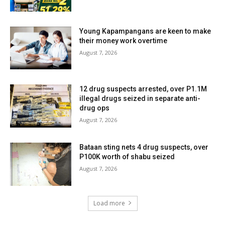
Young Kapampangans are keen to make
their money work overtime
August 7, 2026
12 drug suspects arrested, over P1.1M
illegal drugs seized in separate anti-
drug ops
August 7, 2026
Bataan sting nets 4 drug suspects, over
P100K worth of shabu seized
August 7, 2026
Load more