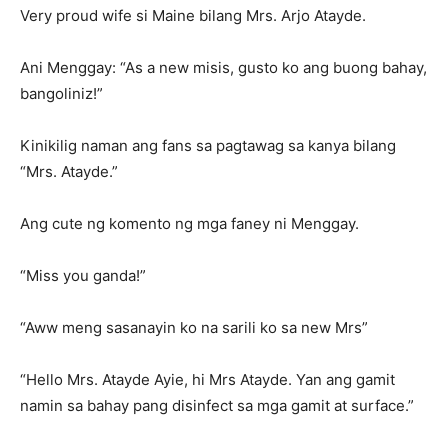
Very proud wife si Maine bilang Mrs. Arjo Atayde.
Ani Menggay: “As a new misis, gusto ko ang buong bahay,
bangoliniz!”
Kinikilig naman ang fans sa pagtawag sa kanya bilang
“Mrs. Atayde.”
Ang cute ng komento ng mga faney ni Menggay.
“Miss you ganda!”
“Aww meng sasanayin ko na sarili ko sa new Mrs”
“Hello Mrs. Atayde Ayie, hi Mrs Atayde. Yan ang gamit
namin sa bahay pang disinfect sa mga gamit at surface.”