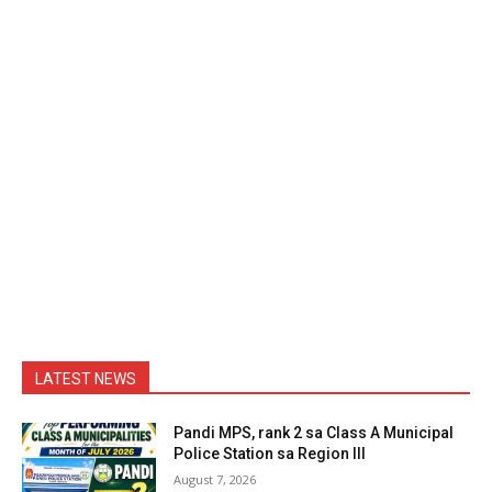
LATEST NEWS
Pandi MPS, rank 2 sa Class A Municipal
Police Station sa Region III
August 7, 2026