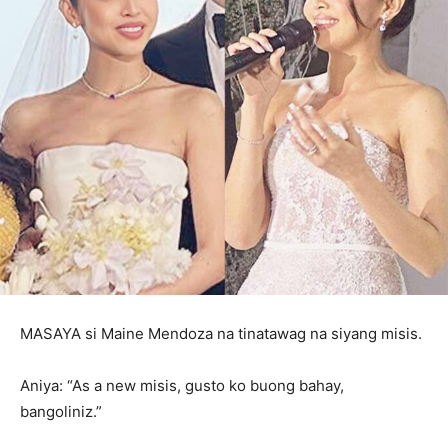
MASAYA si Maine Mendoza na tinatawag na siyang misis.
Aniya: “As a new misis, gusto ko buong bahay,
bangoliniz.”