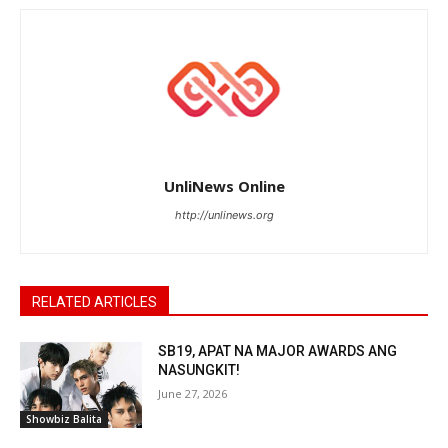
UnliNews Online
http://unlinews.org
RELATED ARTICLES
SB19, APAT NA MAJOR AWARDS ANG
NASUNGKIT!
June 27, 2026
Showbiz Balita