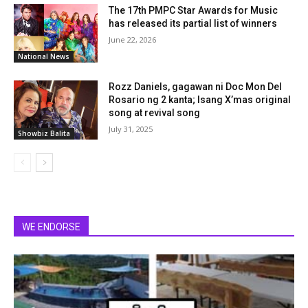
The 17th PMPC Star Awards for Music
has released its partial list of winners
June 22, 2026
National News
Rozz Daniels, gagawan ni Doc Mon Del
Rosario ng 2 kanta; Isang X’mas original
song at revival song
July 31, 2025
Showbiz Balita
WE ENDORSE