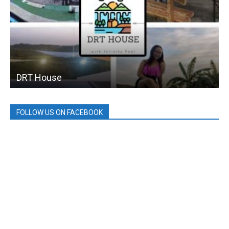
DRT House
FOLLOW US ON FACEBOOK