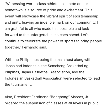
“Witnessing world-class athletes compete on our
hometown is a source of pride and excitement. This
event will showcase the vibrant spirit of sportsmanship
and unity, leaving an indelible mark on our community. I
am grateful to all who made this possible and look
forward to the unforgettable matches ahead. Let’s
continue to celebrate the power of sports to bring people
together,” Fernando said.
With the Philippines being the main host along with
Japan and Indonesia, the Samahang Basketbol ng
Pilipinas, Japan Basketball Association, and the
Indonesian Basketball Association were selected to lead
the tournament.
Also, President Ferdinand “Bongbong” Marcos, Jr.
ordered the suspension of classes at all levels in public