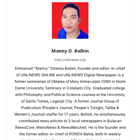
Manny D. Balbin
http://unlinews.org
Emmanuel "Manny" Dineros Balbin, founder and editor-in-chief
of UNLINEWS ONLINE and UNLINEWS Digital Newspaper, is a
former seminarian of Oblates of Mary Immaculate (OMI) in Notre
Dame University Seminary in Cotabato City. Graduated college
with Philosophy and Political Science courses at the University
of Santo Tomas, Legazpi City. A former Journal Group of
Publication (People's Journal, People's Tonight, Taliba &
Women's Journal) staffer for 17 years. Before, he simultaneously
contributed news articles to 3 local newspapers in Bulacan
(NewsCore, MetroNews & NewsWatcher). He is the founder and
the former editor-in-chief of RONDA Balita, both in weekly