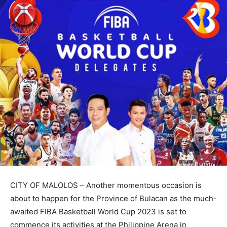
CITY OF MALOLOS – Another momentous occasion is
about to happen for the Province of Bulacan as the much-
awaited FIBA Basketball World Cup 2023 is set to
commence its activities at the Philippine Arena in