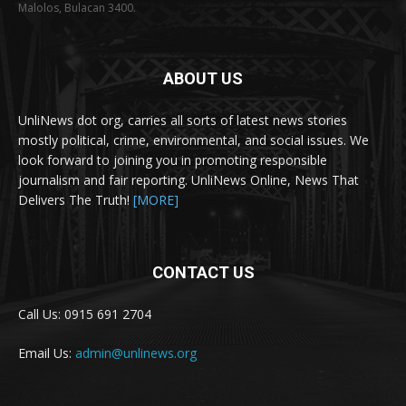
Malolos, Bulacan 3400.
ABOUT US
UnliNews dot org, carries all sorts of latest news stories
mostly political, crime, environmental, and social issues. We
look forward to joining you in promoting responsible
journalism and fair reporting. UnliNews Online, News That
Delivers The Truth!
[MORE]
CONTACT US
Call Us: 0915 691 2704
Email Us:
admin@unlinews.org