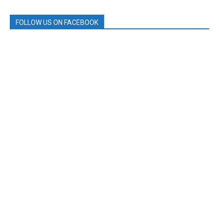
FOLLOW US ON FACEBOOK