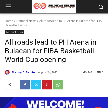
Home
National News
All roads lead to PH Arena in Bulacan for FIBA
Basketball World...
National News
All roads lead to PH Arena in
Bulacan for FIBA Basketball
World Cup opening
Manny D. Balbin
August 24, 2023
143
0