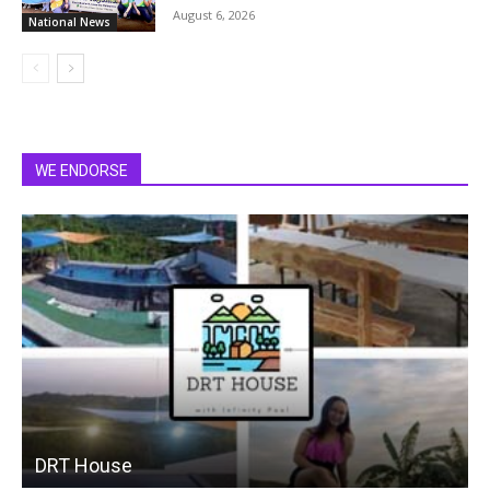
August 6, 2026
National News
WE ENDORSE
DRT House