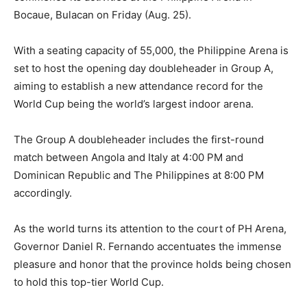
Bocaue, Bulacan on Friday (Aug. 25).
With a seating capacity of 55,000, the Philippine Arena is
set to host the opening day doubleheader in Group A,
aiming to establish a new attendance record for the
World Cup being the world’s largest indoor arena.
The Group A doubleheader includes the first-round
match between Angola and Italy at 4:00 PM and
Dominican Republic and The Philippines at 8:00 PM
accordingly.
As the world turns its attention to the court of PH Arena,
Governor Daniel R. Fernando accentuates the immense
pleasure and honor that the province holds being chosen
to hold this top-tier World Cup.