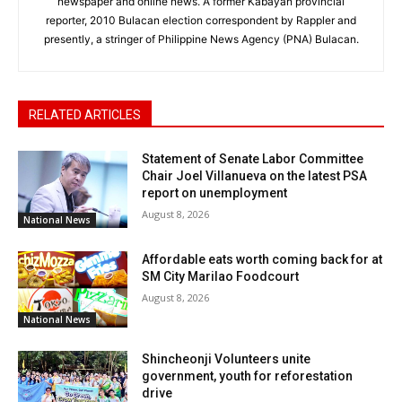
newspaper and online news. A former Kabayan provincial
reporter, 2010 Bulacan election correspondent by Rappler and
presently, a stringer of Philippine News Agency (PNA) Bulacan.
RELATED ARTICLES
Statement of Senate Labor Committee
Chair Joel Villanueva on the latest PSA
report on unemployment
August 8, 2026
National News
Affordable eats worth coming back for at
SM City Marilao Foodcourt
August 8, 2026
National News
Shincheonji Volunteers unite
government, youth for reforestation
drive