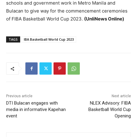
schools and government work in Metro Manila and
Bulacan to give way for the commencement ceremonies
of FIBA Basketball World Cup 2023.
(UnliNews Online)
TAGS
IBA Basketball World Cup 2023
Previous article
Next article
DTI Bulacan engages with
NLEX Advisory: FIBA
media in informative Kapehan
Basketball World Cup
event
Opening