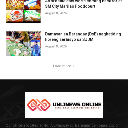
Affordable eats worth coming back for at
SM City Marilao Foodcourt
August 8, 2026
Damayan sa Barangay (DsB) naghatid ng
libreng serbisyo sa SJDM
August 8, 2026
Load more
Our office is located at No. 7, Liwayway St., Barangay Caniogan, City of