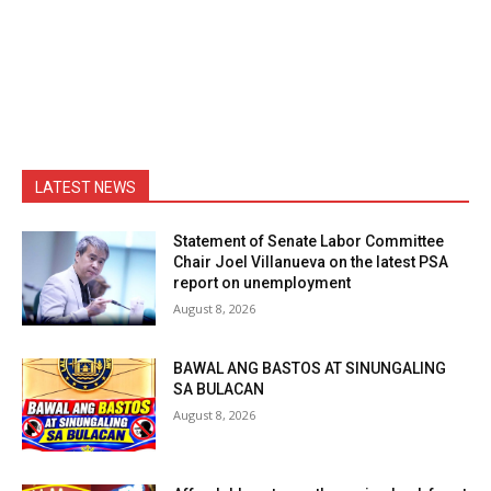
LATEST NEWS
Statement of Senate Labor Committee
Chair Joel Villanueva on the latest PSA
report on unemployment
August 8, 2026
BAWAL ANG BASTOS AT SINUNGALING
SA BULACAN
August 8, 2026