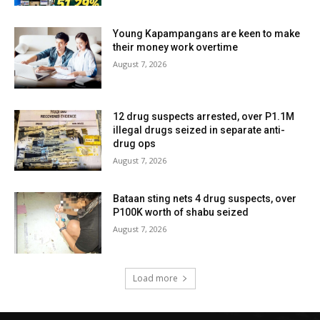
Young Kapampangans are keen to make
their money work overtime
August 7, 2026
12 drug suspects arrested, over P1.1M
illegal drugs seized in separate anti-
drug ops
August 7, 2026
Bataan sting nets 4 drug suspects, over
P100K worth of shabu seized
August 7, 2026
Load more