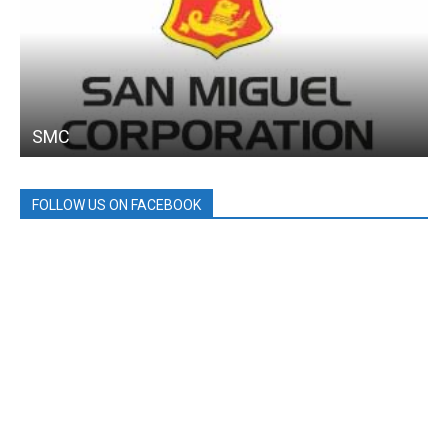
SMC
FOLLOW US ON FACEBOOK