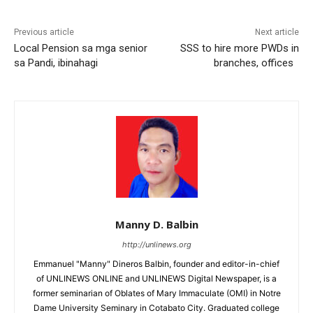
Previous article
Next article
Local Pension sa mga senior
SSS to hire more PWDs in
sa Pandi, ibinahagi
branches, offices
Manny D. Balbin
http://unlinews.org
Emmanuel "Manny" Dineros Balbin, founder and editor-in-chief
of UNLINEWS ONLINE and UNLINEWS Digital Newspaper, is a
former seminarian of Oblates of Mary Immaculate (OMI) in Notre
Dame University Seminary in Cotabato City. Graduated college