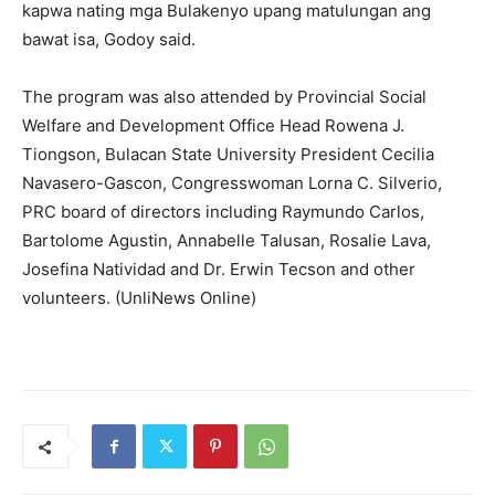
kapwa nating mga Bulakenyo upang matulungan ang
bawat isa, Godoy said.
The program was also attended by Provincial Social
Welfare and Development Office Head Rowena J.
Tiongson, Bulacan State University President Cecilia
Navasero-Gascon, Congresswoman Lorna C. Silverio,
PRC board of directors including Raymundo Carlos,
Bartolome Agustin, Annabelle Talusan, Rosalie Lava,
Josefina Natividad and Dr. Erwin Tecson and other
volunteers. (UnliNews Online)