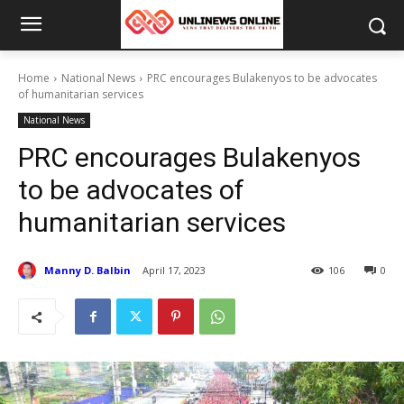
Home
National News
PRC encourages Bulakenyos to be advocates
of humanitarian services
National News
PRC encourages Bulakenyos
to be advocates of
humanitarian services
Manny D. Balbin
April 17, 2023
106
0