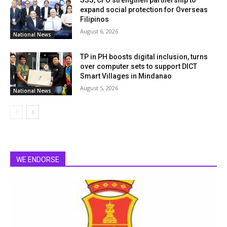
SSS, CFO strengthen partnership to
expand social protection for Overseas
Filipinos
August 6, 2026
National News
TP in PH boosts digital inclusion, turns
over computer sets to support DICT
Smart Villages in Mindanao
August 5, 2026
National News
WE ENDORSE