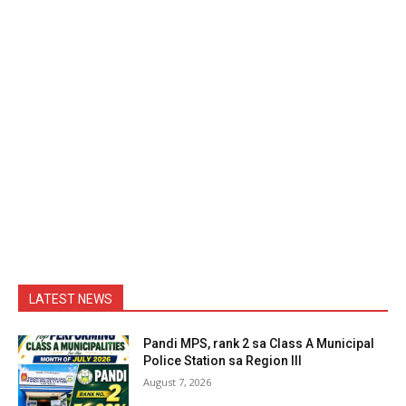
LATEST NEWS
Pandi MPS, rank 2 sa Class A Municipal
Police Station sa Region III
August 7, 2026