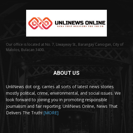
Our office is located at No. 7, Liwayway St., Barangay Caniogan, City of
Malolos, Bulacan 3400.
ABOUT US
UnliNews dot org, carries all sorts of latest news stories
mostly political, crime, environmental, and social issues. We
look forward to joining you in promoting responsible
journalism and fair reporting. UnliNews Online, News That
Delivers The Truth!
[MORE]