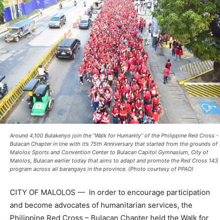
Around 4,100 Bulakenyo join the “Walk for Humanity” of the Philippine Red Cross -
Bulacan Chapter in line with it’s 75th Anniversary that started from the grounds of
Malolos Sports and Convention Center to Bulacan Capitol Gymnasium, City of
Malolos, Bulacan earlier today that aims to adapt and promote the Red Cross 143
program across all barangays in the province. (Photo courtesy of PPAO)
CITY OF MALOLOS — In order to encourage participation
and become advocates of humanitarian services, the
Philippine Red Cross – Bulacan Chapter held the Walk for