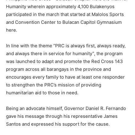
Humanity wherein approximately 4,100 Bulakenyos
participated in the march that started at Malolos Sports
and Convention Center to Bulacan Capitol Gymnasium
here.
In line with the theme “PRC is always first, always ready,
and always there in service for humanity”, the program
was launched to adapt and promote the Red Cross 143
program across all barangays in the province and
encourages every family to have at least one responder
to strengthen the PRC’s mission of providing
humanitarian aid to those in need.
Being an advocate himself, Governor Daniel R. Fernando
gave his message through his representative James
Santos and expressed his support for the cause.