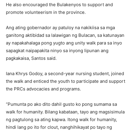
He also encouraged the Bulakenyos to support and
promote volunteerism in the province.
Ang ating gobernador ay patuloy na nakikiisa sa mga
ganitong aktibidad sa lalawigan ng Bulacan, sa katunayan
ay napakahalaga pong yugto ang unity walk para sa inyo
sapagkat naipapakita ninyo sa inyong lipunan ang
pagkakaisa, Santos said.
Iana Khrys Godoy, a second-year nursing student, joined
the walk and enticed the youth to participate and support
the PRCs advocacies and programs.
“Pumunta po ako dito dahil gusto ko pong sumama sa
walk for humanity. Bilang kabataan, tayo ang magsisimula
ng pagtulong sa ating kapwa. Itong walk for humanity,
hindi lang po ito for clout, nanghihikayat po tayo ng