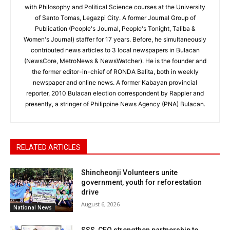
with Philosophy and Political Science courses at the University
of Santo Tomas, Legazpi City. A former Journal Group of
Publication (People's Journal, People's Tonight, Taliba &
Women's Journal) staffer for 17 years. Before, he simultaneously
contributed news articles to 3 local newspapers in Bulacan
(NewsCore, MetroNews & NewsWatcher). He is the founder and
the former editor-in-chief of RONDA Balita, both in weekly
newspaper and online news. A former Kabayan provincial
reporter, 2010 Bulacan election correspondent by Rappler and
presently, a stringer of Philippine News Agency (PNA) Bulacan.
RELATED ARTICLES
Shincheonji Volunteers unite
government, youth for reforestation
drive
August 6, 2026
National News