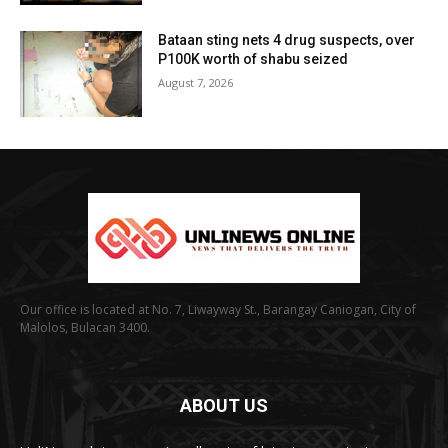
Bataan sting nets 4 drug suspects, over
P100K worth of shabu seized
August 7, 2026
Our office is located at No. 7, Liwayway St., Barangay Caniogan, City of
Malolos, Bulacan 3400.
ABOUT US