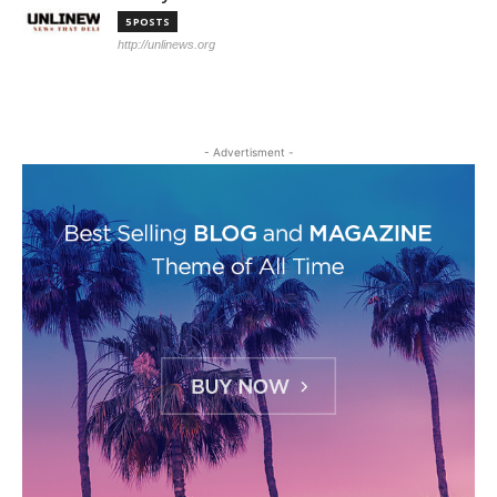
5 POSTS
http://unlinews.org
- Advertisment -