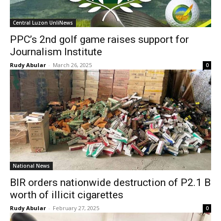
Central Luzon UnliNews
PPC’s 2nd golf game raises support for
Journalism Institute
Rudy Abular
-
March 26, 2025
0
National News
BIR orders nationwide destruction of P2.1 B
worth of illicit cigarettes
Rudy Abular
-
February 27, 2025
0