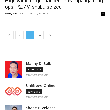
High value target nabbed in Pampanga drug
ops, P2.7M shabu seized
Rudy Abular
-
February 6, 2025
0
2
3
4
Manny D. Balbin
3229 POSTS
http://unlinews.org
UnliNews Online
927 POSTS
http://unlinews.org
Shane F. Velasco