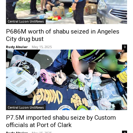
Central Luzon UnliNews
P686M worth of shabu seized in Angeles
City drug bust
Rudy Abular
-
May 15, 2025
0
Central Luzon UnliNews
P7.5M imported shabu seize by Custom
officials at Port of Clark
Rudy Abular
-
May 15, 2025