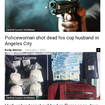
Central Luzon UnliNews
Policewoman shot dead his cop husband in
Angeles City
Rudy Abular
-
February 7, 2025
0
Central Luzon UnliNews