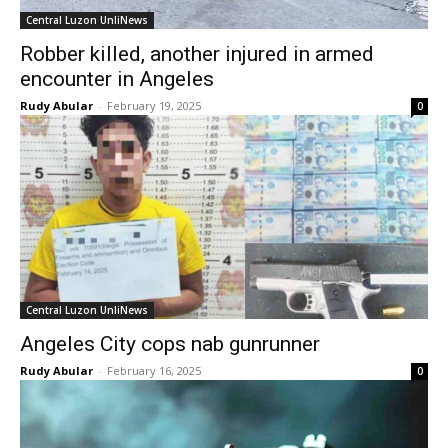
Central Luzon UnliNews
Robber killed, another injured in armed
encounter in Angeles
Rudy Abular
-
February 19, 2025
0
Central Luzon UnliNews
Angeles City cops nab gunrunner
Rudy Abular
-
February 16, 2025
0