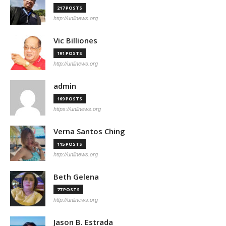
217 POSTS
http://unlinews.org
Vic Billiones
191 POSTS
http://unlinews.org
admin
169 POSTS
https://unlinews.org
Verna Santos Ching
115 POSTS
http://unlinews.org
Beth Gelena
77 POSTS
http://unlinews.org
Jason B. Estrada