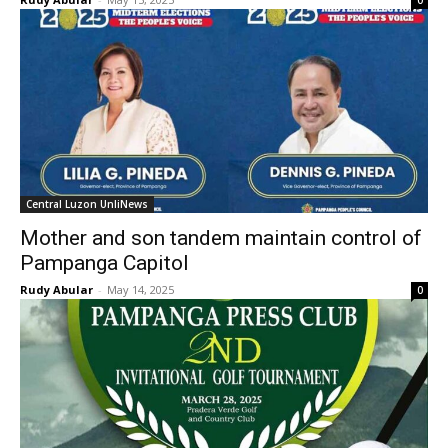
0
Central Luzon UnliNews
Mother and son tandem maintain control of
Pampanga Capitol
Rudy Abular
-
May 14, 2025
0