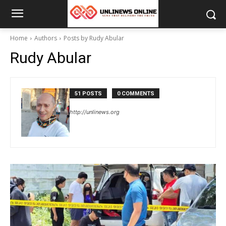
Home
Authors
Posts by Rudy Abular
Rudy Abular
51 POSTS
0 COMMENTS
http://unlinews.org