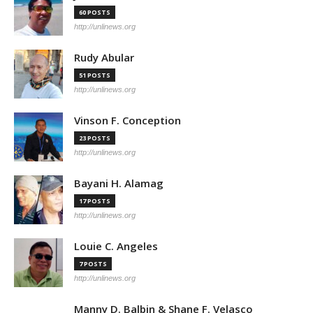
60 POSTS
http://unlinews.org
Rudy Abular
51 POSTS
http://unlinews.org
Vinson F. Conception
23 POSTS
http://unlinews.org
Bayani H. Alamag
17 POSTS
http://unlinews.org
Louie C. Angeles
7 POSTS
http://unlinews.org
Manny D. Balbin & Shane F. Velasco