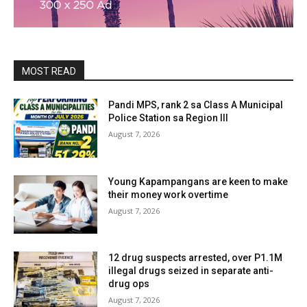
MOST READ
Pandi MPS, rank 2 sa Class A Municipal
Police Station sa Region III
August 7, 2026
Young Kapampangans are keen to make
their money work overtime
August 7, 2026
12 drug suspects arrested, over P1.1M
illegal drugs seized in separate anti-
drug ops
August 7, 2026