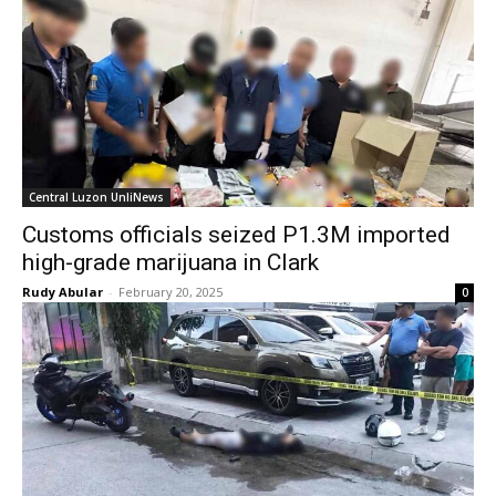
Central Luzon UnliNews
Customs officials seized P1.3M imported
high-grade marijuana in Clark
Rudy Abular
-
February 20, 2025
0